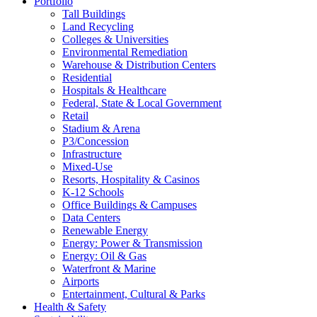
Portfolio
Tall Buildings
Land Recycling
Colleges & Universities
Environmental Remediation
Warehouse & Distribution Centers
Residential
Hospitals & Healthcare
Federal, State & Local Government
Retail
Stadium & Arena
P3/Concession
Infrastructure
Mixed-Use
Resorts, Hospitality & Casinos
K-12 Schools
Office Buildings & Campuses
Data Centers
Renewable Energy
Energy: Power & Transmission
Energy: Oil & Gas
Waterfront & Marine
Airports
Entertainment, Cultural & Parks
Health & Safety