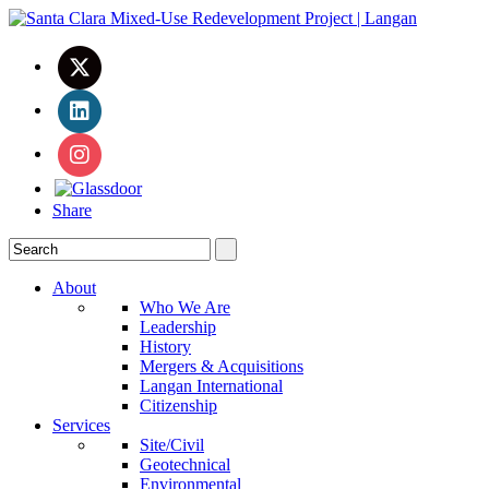
Share
About
Who We Are
Leadership
History
Mergers & Acquisitions
Langan International
Citizenship
Services
Site/Civil
Geotechnical
Environmental