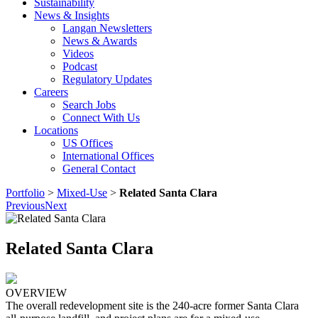
Sustainability
News & Insights
Langan Newsletters
News & Awards
Videos
Podcast
Regulatory Updates
Careers
Search Jobs
Connect With Us
Locations
US Offices
International Offices
General Contact
Portfolio
>
Mixed-Use
>
Related Santa Clara
Previous
Next
Related Santa Clara
OVERVIEW
The overall redevelopment site is the 240-acre former Santa Clara