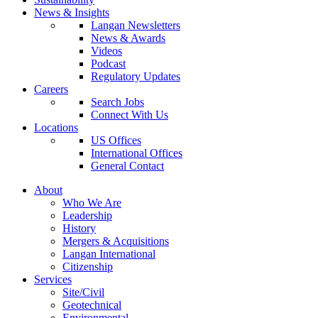
News & Insights
Langan Newsletters
News & Awards
Videos
Podcast
Regulatory Updates
Careers
Search Jobs
Connect With Us
Locations
US Offices
International Offices
General Contact
About
Who We Are
Leadership
History
Mergers & Acquisitions
Langan International
Citizenship
Services
Site/Civil
Geotechnical
Environmental