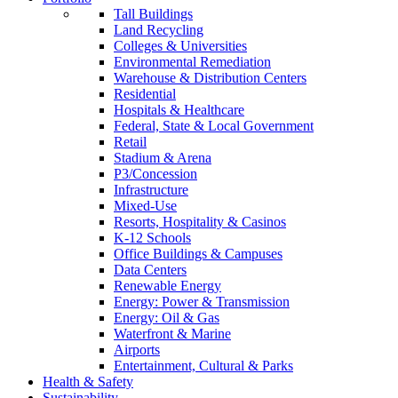
Tall Buildings
Land Recycling
Colleges & Universities
Environmental Remediation
Warehouse & Distribution Centers
Residential
Hospitals & Healthcare
Federal, State & Local Government
Retail
Stadium & Arena
P3/Concession
Infrastructure
Mixed-Use
Resorts, Hospitality & Casinos
K-12 Schools
Office Buildings & Campuses
Data Centers
Renewable Energy
Energy: Power & Transmission
Energy: Oil & Gas
Waterfront & Marine
Airports
Entertainment, Cultural & Parks
Health & Safety
Sustainability