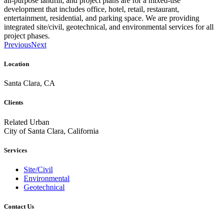
all-purpose landfill, and project plans are for a mixed-use
development that includes office, hotel, retail, restaurant,
entertainment, residential, and parking space. We are providing
integrated site/civil, geotechnical, and environmental services for all
project phases.
Previous
Next
Location
Santa Clara, CA
Clients
Related Urban
City of Santa Clara, California
Services
Site/Civil
Environmental
Geotechnical
Contact Us