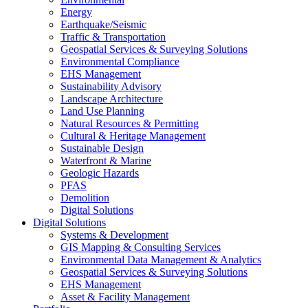
Energy
Earthquake/Seismic
Traffic & Transportation
Geospatial Services & Surveying Solutions
Environmental Compliance
EHS Management
Sustainability Advisory
Landscape Architecture
Land Use Planning
Natural Resources & Permitting
Cultural & Heritage Management
Sustainable Design
Waterfront & Marine
Geologic Hazards
PFAS
Demolition
Digital Solutions
Digital Solutions
Systems & Development
GIS Mapping & Consulting Services
Environmental Data Management & Analytics
Geospatial Services & Surveying Solutions
EHS Management
Asset & Facility Management