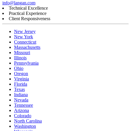
info@langan.com
Technical Excellence
Practical Experience
Client Responsiveness
New Jersey
New York
Connecticut
Massachusetts
Missouri
Illinois
Pennsylvania
Ohio
Oregon
Virginia
Florida
Texas
Indiana
Nevada
Tennessee
Arizona
Colorado
North Carolina
Washington