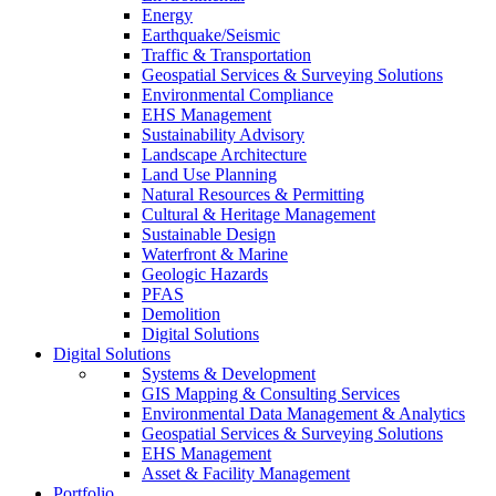
Energy
Earthquake/Seismic
Traffic & Transportation
Geospatial Services & Surveying Solutions
Environmental Compliance
EHS Management
Sustainability Advisory
Landscape Architecture
Land Use Planning
Natural Resources & Permitting
Cultural & Heritage Management
Sustainable Design
Waterfront & Marine
Geologic Hazards
PFAS
Demolition
Digital Solutions
Digital Solutions
Systems & Development
GIS Mapping & Consulting Services
Environmental Data Management & Analytics
Geospatial Services & Surveying Solutions
EHS Management
Asset & Facility Management
Portfolio