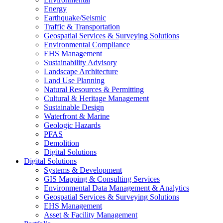
Energy
Earthquake/Seismic
Traffic & Transportation
Geospatial Services & Surveying Solutions
Environmental Compliance
EHS Management
Sustainability Advisory
Landscape Architecture
Land Use Planning
Natural Resources & Permitting
Cultural & Heritage Management
Sustainable Design
Waterfront & Marine
Geologic Hazards
PFAS
Demolition
Digital Solutions
Digital Solutions
Systems & Development
GIS Mapping & Consulting Services
Environmental Data Management & Analytics
Geospatial Services & Surveying Solutions
EHS Management
Asset & Facility Management