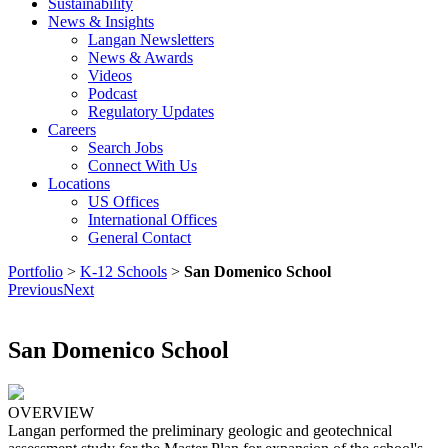
Sustainability
News & Insights
Langan Newsletters
News & Awards
Videos
Podcast
Regulatory Updates
Careers
Search Jobs
Connect With Us
Locations
US Offices
International Offices
General Contact
Portfolio
>
K-12 Schools
>
San Domenico School
Previous
Next
San Domenico School
OVERVIEW
Langan performed the preliminary geologic and geotechnical