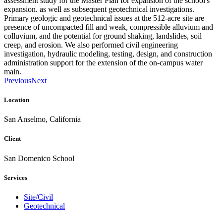
assessment study for the Master Plan for expansion of the school's
expansion. as well as subsequent geotechnical investigations.
Primary geologic and geotechnical issues at the 512-acre site are
presence of uncompacted fill and weak, compressible alluvium and
colluvium, and the potential for ground shaking, landslides, soil
creep, and erosion. We also performed civil engineering
investigation, hydraulic modeling, testing, design, and construction
administration support for the extension of the on-campus water
main.
Previous
Next
Location
San Anselmo, California
Client
San Domenico School
Services
Site/Civil
Geotechnical