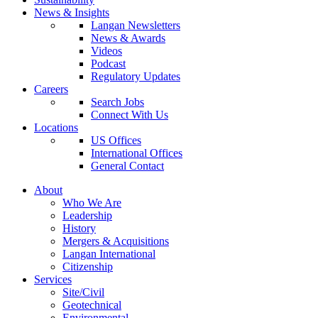
News & Insights
Langan Newsletters
News & Awards
Videos
Podcast
Regulatory Updates
Careers
Search Jobs
Connect With Us
Locations
US Offices
International Offices
General Contact
About
Who We Are
Leadership
History
Mergers & Acquisitions
Langan International
Citizenship
Services
Site/Civil
Geotechnical
Environmental