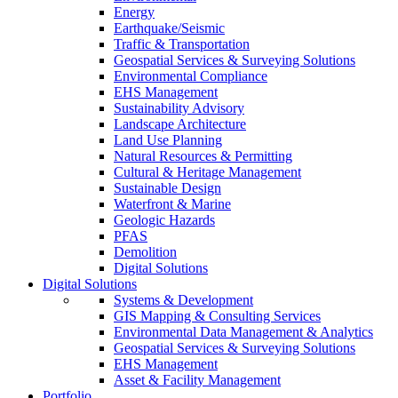
Energy
Earthquake/Seismic
Traffic & Transportation
Geospatial Services & Surveying Solutions
Environmental Compliance
EHS Management
Sustainability Advisory
Landscape Architecture
Land Use Planning
Natural Resources & Permitting
Cultural & Heritage Management
Sustainable Design
Waterfront & Marine
Geologic Hazards
PFAS
Demolition
Digital Solutions
Digital Solutions
Systems & Development
GIS Mapping & Consulting Services
Environmental Data Management & Analytics
Geospatial Services & Surveying Solutions
EHS Management
Asset & Facility Management
Portfolio