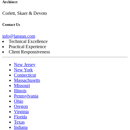
Architect
Corlett, Skaer & Devoto
Contact Us
info@langan.com
Technical Excellence
Practical Experience
Client Responsiveness
New Jersey
New York
Connecticut
Massachusetts
Missouri
Illinois
Pennsylvania
Ohio
Oregon
Virginia
Florida
Texas
Indiana