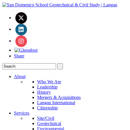
Share
About
Who We Are
Leadership
History
Mergers & Acquisitions
Langan International
Citizenship
Services
Site/Civil
Geotechnical
Environmental