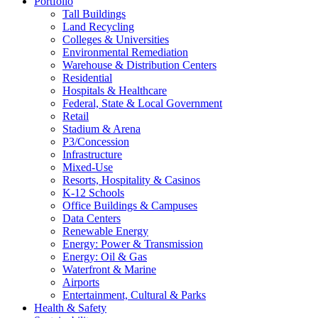
Portfolio
Tall Buildings
Land Recycling
Colleges & Universities
Environmental Remediation
Warehouse & Distribution Centers
Residential
Hospitals & Healthcare
Federal, State & Local Government
Retail
Stadium & Arena
P3/Concession
Infrastructure
Mixed-Use
Resorts, Hospitality & Casinos
K-12 Schools
Office Buildings & Campuses
Data Centers
Renewable Energy
Energy: Power & Transmission
Energy: Oil & Gas
Waterfront & Marine
Airports
Entertainment, Cultural & Parks
Health & Safety