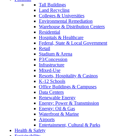
Tall Buildings
Land Recycling
Colleges & Universities
Environmental Remediation
Warehouse & Distribution Centers
Residential
Hospitals & Healthcare
Federal, State & Local Government
Retail
Stadium & Arena
P3/Concession
Infrastructure
Mixed-Use
Resorts, Hospitality & Casinos
K-12 Schools
Office Buildings & Campuses
Data Centers
Renewable Energy
Energy: Power & Transmission
Energy: Oil & Gas
Waterfront & Marine
Airports
Entertainment, Cultural & Parks
Health & Safety
Sustainability