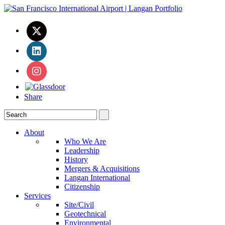
Share
About
Who We Are
Leadership
History
Mergers & Acquisitions
Langan International
Citizenship
Services
Site/Civil
Geotechnical
Environmental