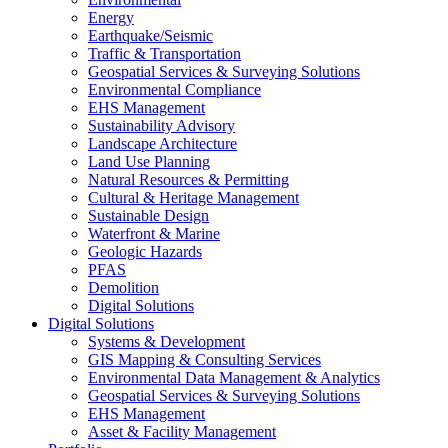
Energy
Earthquake/Seismic
Traffic & Transportation
Geospatial Services & Surveying Solutions
Environmental Compliance
EHS Management
Sustainability Advisory
Landscape Architecture
Land Use Planning
Natural Resources & Permitting
Cultural & Heritage Management
Sustainable Design
Waterfront & Marine
Geologic Hazards
PFAS
Demolition
Digital Solutions
Digital Solutions
Systems & Development
GIS Mapping & Consulting Services
Environmental Data Management & Analytics
Geospatial Services & Surveying Solutions
EHS Management
Asset & Facility Management