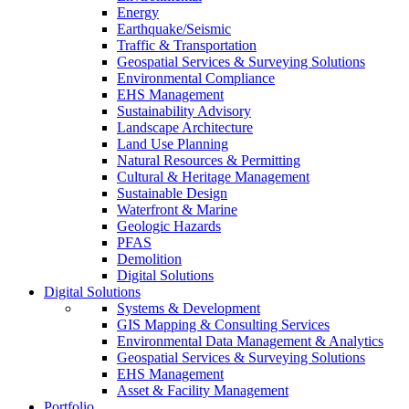
Energy
Earthquake/Seismic
Traffic & Transportation
Geospatial Services & Surveying Solutions
Environmental Compliance
EHS Management
Sustainability Advisory
Landscape Architecture
Land Use Planning
Natural Resources & Permitting
Cultural & Heritage Management
Sustainable Design
Waterfront & Marine
Geologic Hazards
PFAS
Demolition
Digital Solutions
Digital Solutions
Systems & Development
GIS Mapping & Consulting Services
Environmental Data Management & Analytics
Geospatial Services & Surveying Solutions
EHS Management
Asset & Facility Management
Portfolio