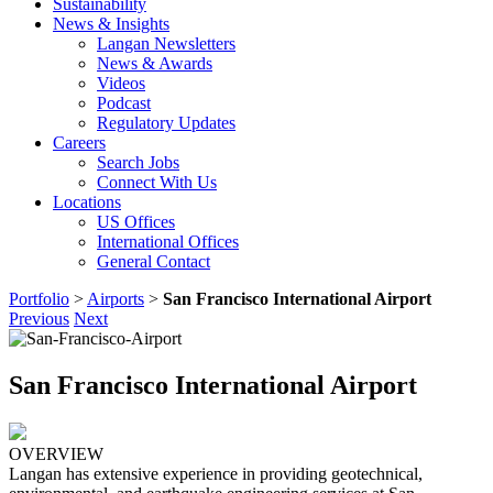
Sustainability
News & Insights
Langan Newsletters
News & Awards
Videos
Podcast
Regulatory Updates
Careers
Search Jobs
Connect With Us
Locations
US Offices
International Offices
General Contact
Portfolio
>
Airports
>
San Francisco International Airport
Previous
Next
San Francisco International Airport
OVERVIEW
Langan has extensive experience in providing geotechnical,