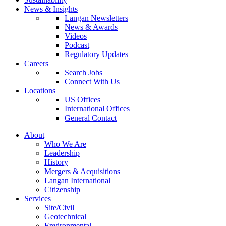
News & Insights
Langan Newsletters
News & Awards
Videos
Podcast
Regulatory Updates
Careers
Search Jobs
Connect With Us
Locations
US Offices
International Offices
General Contact
About
Who We Are
Leadership
History
Mergers & Acquisitions
Langan International
Citizenship
Services
Site/Civil
Geotechnical
Environmental