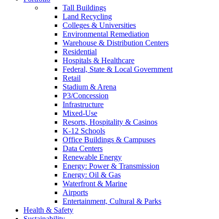
Tall Buildings
Land Recycling
Colleges & Universities
Environmental Remediation
Warehouse & Distribution Centers
Residential
Hospitals & Healthcare
Federal, State & Local Government
Retail
Stadium & Arena
P3/Concession
Infrastructure
Mixed-Use
Resorts, Hospitality & Casinos
K-12 Schools
Office Buildings & Campuses
Data Centers
Renewable Energy
Energy: Power & Transmission
Energy: Oil & Gas
Waterfront & Marine
Airports
Entertainment, Cultural & Parks
Health & Safety
Sustainability