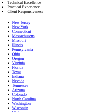
Technical Excellence
Practical Experience
Client Responsiveness
New Jersey
New York
Connecticut
Massachusetts
Missouri
Illinois
Pennsylvania
Ohio
Oregon
Virginia
Florida
Texas
Indiana
Nevada
Tennessee
Arizona
Colorado
North Carolina
Washington
Wisconsin