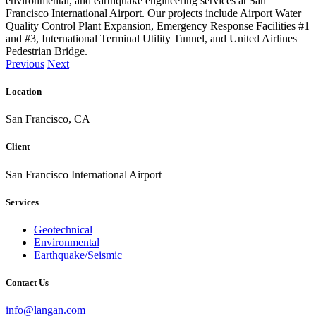
environmental, and earthquake engineering services at San
Francisco International Airport. Our projects include Airport Water
Quality Control Plant Expansion, Emergency Response Facilities #1
and #3, International Terminal Utility Tunnel, and United Airlines
Pedestrian Bridge.
Previous
Next
Location
San Francisco, CA
Client
San Francisco International Airport
Services
Geotechnical
Environmental
Earthquake/Seismic
Contact Us
info@langan.com