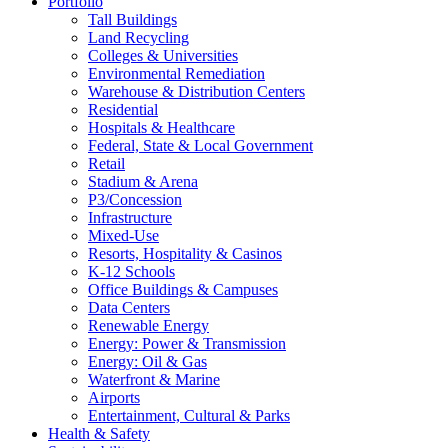
Portfolio
Tall Buildings
Land Recycling
Colleges & Universities
Environmental Remediation
Warehouse & Distribution Centers
Residential
Hospitals & Healthcare
Federal, State & Local Government
Retail
Stadium & Arena
P3/Concession
Infrastructure
Mixed-Use
Resorts, Hospitality & Casinos
K-12 Schools
Office Buildings & Campuses
Data Centers
Renewable Energy
Energy: Power & Transmission
Energy: Oil & Gas
Waterfront & Marine
Airports
Entertainment, Cultural & Parks
Health & Safety