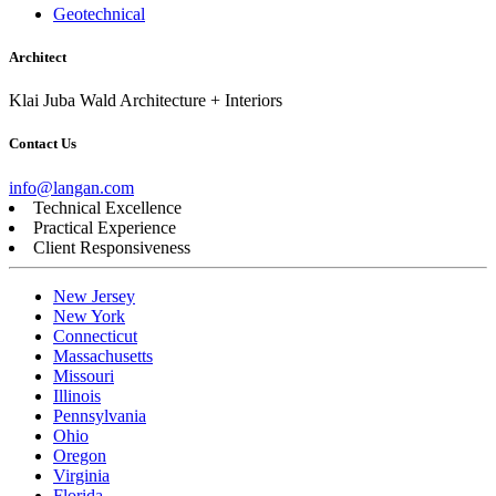
Geotechnical
Architect
Klai Juba Wald Architecture + Interiors
Contact Us
info@langan.com
Technical Excellence
Practical Experience
Client Responsiveness
New Jersey
New York
Connecticut
Massachusetts
Missouri
Illinois
Pennsylvania
Ohio
Oregon
Virginia
Florida