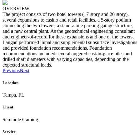
OVERVIEW
The project consists of two hotel towers (17-story and 20-story),
several expansions to casino and retail facilities, a 5-story podium
connecting the two towers, a stand-alone parking garage structure,
and a new central plant. As the geotechnical engineering consultant
and engineer-of-record for these expansions and one of the towers,
Langan performed initial and supplemental subsurface investigations
and provided foundation recommendations. Foundation
recommendations included several augered cast-in-place piles and
drilled shaft diameters with varying capacities, depending on the
expected structural loads.
Previous
Next
Location
Tampa, FL
Client
Seminole Gaming
Service