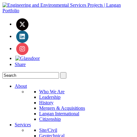
Share
About
Who We Are
Leadership
History
Mergers & Acquisitions
Langan International
Citizenship
Services
Site/Civil
Geotechnical