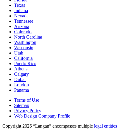
Texas
Indiana
Nevada
Tennessee
Arizona
Colorado
North Carolina
Washington
Wisconsin
Utah
California
Puerto Rico
Athens
Calgary
Dubai
London
Panama
Terms of Use
Sitemap
Privacy Policy
Web Design Company Profile
Copyright 2026 “Langan” encompasses multiple
legal entities