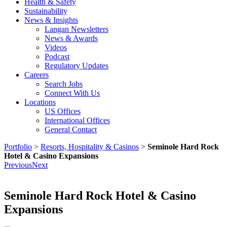
Health & Safety
Sustainability
News & Insights
Langan Newsletters
News & Awards
Videos
Podcast
Regulatory Updates
Careers
Search Jobs
Connect With Us
Locations
US Offices
International Offices
General Contact
Portfolio
>
Resorts, Hospitality & Casinos
>
Seminole Hard Rock
Hotel & Casino Expansions
Previous
Next
Seminole Hard Rock Hotel & Casino
Expansions