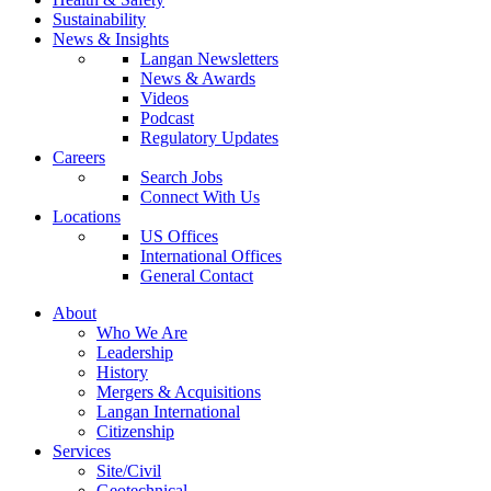
Sustainability
News & Insights
Langan Newsletters
News & Awards
Videos
Podcast
Regulatory Updates
Careers
Search Jobs
Connect With Us
Locations
US Offices
International Offices
General Contact
About
Who We Are
Leadership
History
Mergers & Acquisitions
Langan International
Citizenship
Services
Site/Civil
Geotechnical