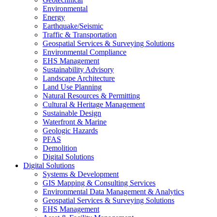
Environmental
Energy
Earthquake/Seismic
Traffic & Transportation
Geospatial Services & Surveying Solutions
Environmental Compliance
EHS Management
Sustainability Advisory
Landscape Architecture
Land Use Planning
Natural Resources & Permitting
Cultural & Heritage Management
Sustainable Design
Waterfront & Marine
Geologic Hazards
PFAS
Demolition
Digital Solutions
Digital Solutions
Systems & Development
GIS Mapping & Consulting Services
Environmental Data Management & Analytics
Geospatial Services & Surveying Solutions
EHS Management