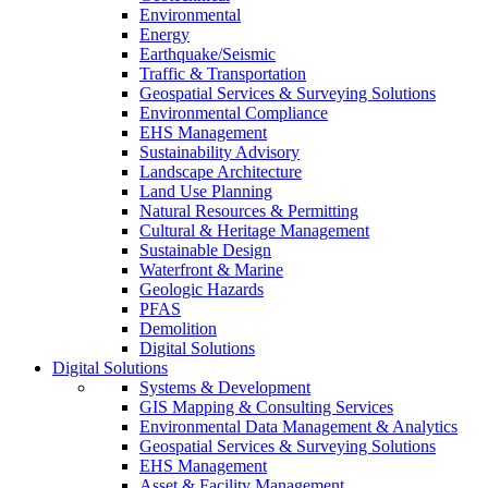
Environmental
Energy
Earthquake/Seismic
Traffic & Transportation
Geospatial Services & Surveying Solutions
Environmental Compliance
EHS Management
Sustainability Advisory
Landscape Architecture
Land Use Planning
Natural Resources & Permitting
Cultural & Heritage Management
Sustainable Design
Waterfront & Marine
Geologic Hazards
PFAS
Demolition
Digital Solutions
Digital Solutions
Systems & Development
GIS Mapping & Consulting Services
Environmental Data Management & Analytics
Geospatial Services & Surveying Solutions
EHS Management
Asset & Facility Management