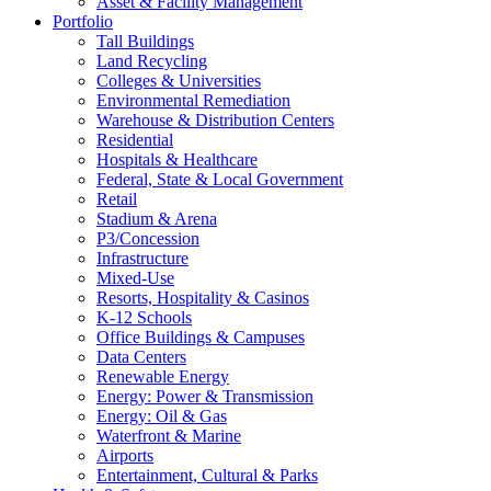
Asset & Facility Management
Portfolio
Tall Buildings
Land Recycling
Colleges & Universities
Environmental Remediation
Warehouse & Distribution Centers
Residential
Hospitals & Healthcare
Federal, State & Local Government
Retail
Stadium & Arena
P3/Concession
Infrastructure
Mixed-Use
Resorts, Hospitality & Casinos
K-12 Schools
Office Buildings & Campuses
Data Centers
Renewable Energy
Energy: Power & Transmission
Energy: Oil & Gas
Waterfront & Marine
Airports
Entertainment, Cultural & Parks