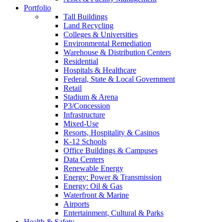
Portfolio
Tall Buildings
Land Recycling
Colleges & Universities
Environmental Remediation
Warehouse & Distribution Centers
Residential
Hospitals & Healthcare
Federal, State & Local Government
Retail
Stadium & Arena
P3/Concession
Infrastructure
Mixed-Use
Resorts, Hospitality & Casinos
K-12 Schools
Office Buildings & Campuses
Data Centers
Renewable Energy
Energy: Power & Transmission
Energy: Oil & Gas
Waterfront & Marine
Airports
Entertainment, Cultural & Parks
Health & Safety