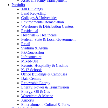
Asset & Facility Management
Portfolio
Tall Buildings
Land Recycling
Colleges & Universities
Environmental Remediation
Warehouse & Distribution Centers
Residential
Hospitals & Healthcare
Federal, State & Local Government
Retail
Stadium & Arena
P3/Concession
Infrastructure
Mixed-Use
Resorts, Hospitality & Casinos
K-12 Schools
Office Buildings & Campuses
Data Centers
Renewable Energy
Energy: Power & Transmission
Energy: Oil & Gas
Waterfront & Marine
Airports
Entertainment, Cultural & Parks