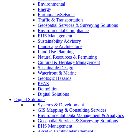
Environmental
Energy
Earthquake/Seismic
Traffic & Transportation
Geospatial Services & Surveying Solutions
Environmental Compliance
EHS Management
Sustainability Advisory
Landscape Architecture
Land Use Planning
Natural Resources & Permitting
Cultural & Heritage Management
Sustainable Design
Waterfront & Marine
Geologic Hazards
PFAS
Demolition
Digital Solutions
Digital Solutions
Systems & Development
GIS Mapping & Consulting Services
Environmental Data Management & Analytics
Geospatial Services & Surveying Solutions
EHS Management
Asset & Facility Management