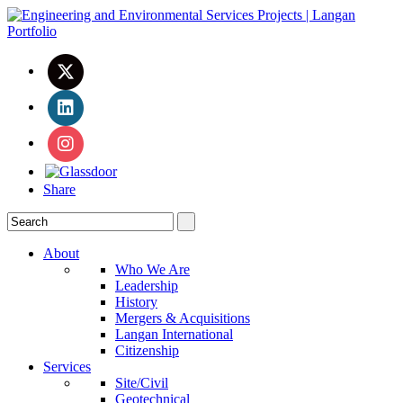
Share
About
Who We Are
Leadership
History
Mergers & Acquisitions
Langan International
Citizenship
Services
Site/Civil
Geotechnical