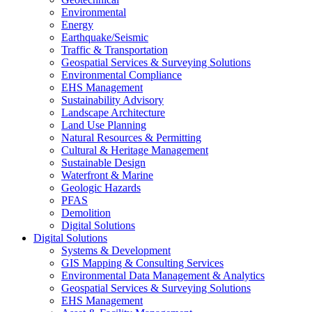
Environmental
Energy
Earthquake/Seismic
Traffic & Transportation
Geospatial Services & Surveying Solutions
Environmental Compliance
EHS Management
Sustainability Advisory
Landscape Architecture
Land Use Planning
Natural Resources & Permitting
Cultural & Heritage Management
Sustainable Design
Waterfront & Marine
Geologic Hazards
PFAS
Demolition
Digital Solutions
Digital Solutions
Systems & Development
GIS Mapping & Consulting Services
Environmental Data Management & Analytics
Geospatial Services & Surveying Solutions
EHS Management