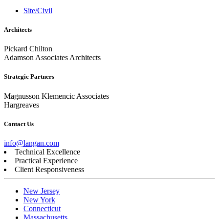
Site/Civil
Architects
Pickard Chilton
Adamson Associates Architects
Strategic Partners
Magnusson Klemencic Associates
Hargreaves
Contact Us
info@langan.com
Technical Excellence
Practical Experience
Client Responsiveness
New Jersey
New York
Connecticut
Massachusetts