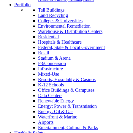
Portfolio
Tall Buildings
Land Recycling
Colleges & Universities
Environmental Remediation
Warehouse & Distribution Centers
Residential
Hospitals & Healthcare
Federal, State & Local Government
Retail
Stadium & Arena
P3/Concession
Infrastructure
Mixed-Use
Resorts, Hospitality & Casinos
K-12 Schools
Office Buildings & Campuses
Data Centers
Renewable Energy
Energy: Power & Transmission
Energy: Oil & Gas
Waterfront & Marine
Airports
Entertainment, Cultural & Parks
Health & Safety