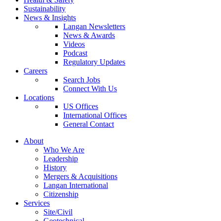
Sustainability
News & Insights
Langan Newsletters
News & Awards
Videos
Podcast
Regulatory Updates
Careers
Search Jobs
Connect With Us
Locations
US Offices
International Offices
General Contact
About
Who We Are
Leadership
History
Mergers & Acquisitions
Langan International
Citizenship
Services
Site/Civil
Geotechnical