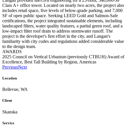
Langan provided site/civil engineering for a 25-floor, 540,000-SF
Class A+ office tower. Located on nearly two acres, the project also
includes retail space, five levels of below-grade parking, and 7,000
SF of open public space. Seeking LEED Gold and Salmon-Safe
certifications, the project integrated sustainable elements, including
landscaped filters, water quality features, a partial green roof, and a
low-impact filter roof drain to address stormwater runoff. The
project is the developer's first effort in the city, and Langan's
familiarity with city codes and regulations added considerable value
to the design team.
AWARDS
2025 Council on Vertical Urbanism (previously CTBUH) Award of
Excellence, Best Tall Building by Region, Americas
Previous
Next
Location
Bellevue, WA
Client
Skanska
Service