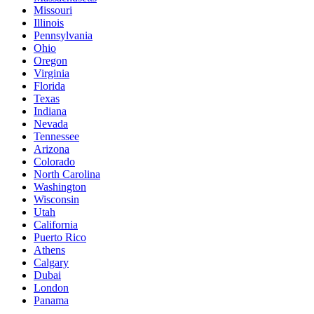
Missouri
Illinois
Pennsylvania
Ohio
Oregon
Virginia
Florida
Texas
Indiana
Nevada
Tennessee
Arizona
Colorado
North Carolina
Washington
Wisconsin
Utah
California
Puerto Rico
Athens
Calgary
Dubai
London
Panama