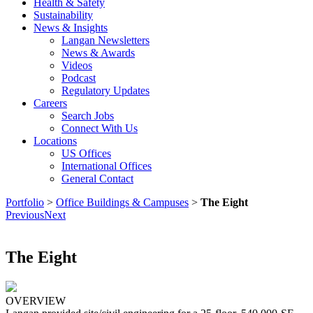
Health & Safety
Sustainability
News & Insights
Langan Newsletters
News & Awards
Videos
Podcast
Regulatory Updates
Careers
Search Jobs
Connect With Us
Locations
US Offices
International Offices
General Contact
Portfolio
>
Office Buildings & Campuses
>
The Eight
Previous
Next
The Eight
OVERVIEW