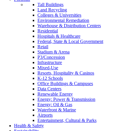
Tall Buildings
Land Recycling
Colleges & Universities
Environmental Remediation
Warehouse & Distribution Centers
Residential
Hospitals & Healthcare
Federal, State & Local Government
Retail
Stadium & Arena
P3/Concession
Infrastructure
Mixed-Use
Resorts, Hospitality & Casinos
K-12 Schools
Office Buildings & Campuses
Data Centers
Renewable Energy
Energy: Power & Transmission
Energy: Oil & Gas
Waterfront & Marine
Airports
Entertainment, Cultural & Parks
Health & Safety
Sustainability