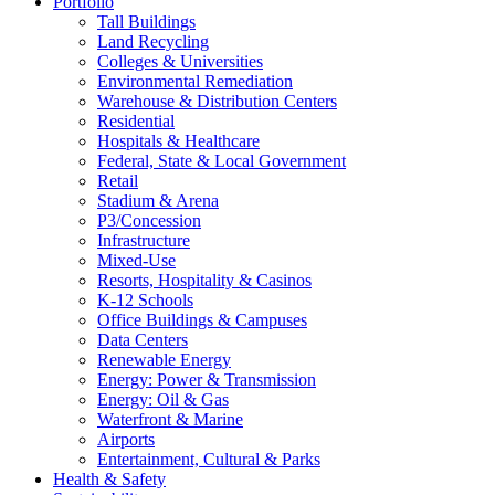
Portfolio
Tall Buildings
Land Recycling
Colleges & Universities
Environmental Remediation
Warehouse & Distribution Centers
Residential
Hospitals & Healthcare
Federal, State & Local Government
Retail
Stadium & Arena
P3/Concession
Infrastructure
Mixed-Use
Resorts, Hospitality & Casinos
K-12 Schools
Office Buildings & Campuses
Data Centers
Renewable Energy
Energy: Power & Transmission
Energy: Oil & Gas
Waterfront & Marine
Airports
Entertainment, Cultural & Parks
Health & Safety