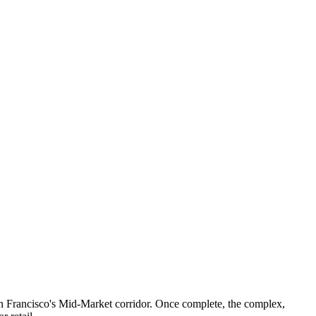
San Francisco's Mid-Market corridor. Once complete, the complex,