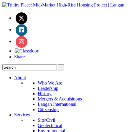
Share
About
Who We Are
Leadership
History
Mergers & Acquisitions
Langan International
Citizenship
Services
Site/Civil
Geotechnical
Environmental