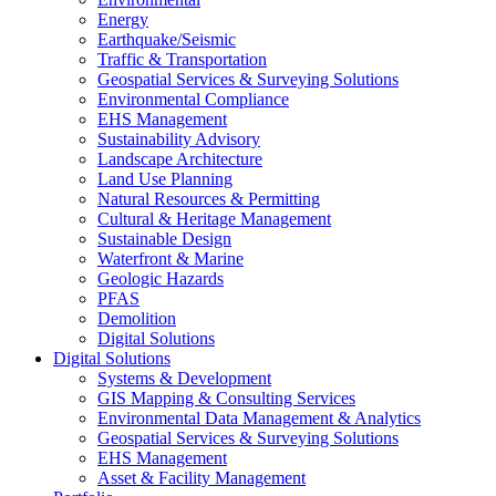
Energy
Earthquake/Seismic
Traffic & Transportation
Geospatial Services & Surveying Solutions
Environmental Compliance
EHS Management
Sustainability Advisory
Landscape Architecture
Land Use Planning
Natural Resources & Permitting
Cultural & Heritage Management
Sustainable Design
Waterfront & Marine
Geologic Hazards
PFAS
Demolition
Digital Solutions
Digital Solutions
Systems & Development
GIS Mapping & Consulting Services
Environmental Data Management & Analytics
Geospatial Services & Surveying Solutions
EHS Management
Asset & Facility Management