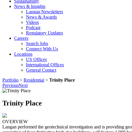
Sustainability
News & Insights
Langan Newsletters
News & Awards
Videos
Podcast
Regulatory Updates
Careers
Search Jobs
Connect With Us
Locations
US Offices
International Offices
General Contact
Portfolio
>
Residential
>
Trinity Place
Previous
Next
Trinity Place
OVERVIEW
Langan performed the geotechnical investigation and is providing geo