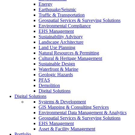
Energy
Earthquake/Seismic
Traffic & Transportation
Geospatial Services & Surveying Solutions
Environmental Compliance
EHS Management
Sustainability Advisory
Landscape Architecture
Land Use Planning
Natural Resources & Permitting
Cultural & Heritage Management
Sustainable Design
Waterfront & Marine
Geologic Hazards
PFAS
Demolition
Digital Solutions
Digital Solutions
Systems & Development
GIS Mapping & Consulting Services
Environmental Data Management & Analytics
Geospatial Services & Surveying Solutions
EHS Management
Asset & Facility Management
Portfolio