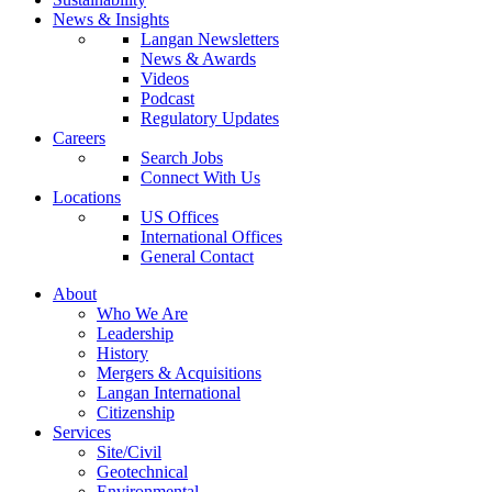
News & Insights
Langan Newsletters
News & Awards
Videos
Podcast
Regulatory Updates
Careers
Search Jobs
Connect With Us
Locations
US Offices
International Offices
General Contact
About
Who We Are
Leadership
History
Mergers & Acquisitions
Langan International
Citizenship
Services
Site/Civil
Geotechnical
Environmental