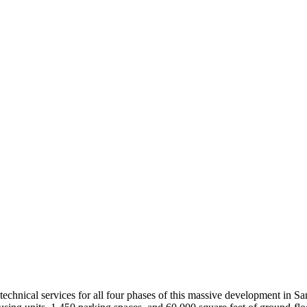
technical services for all four phases of this massive development in 