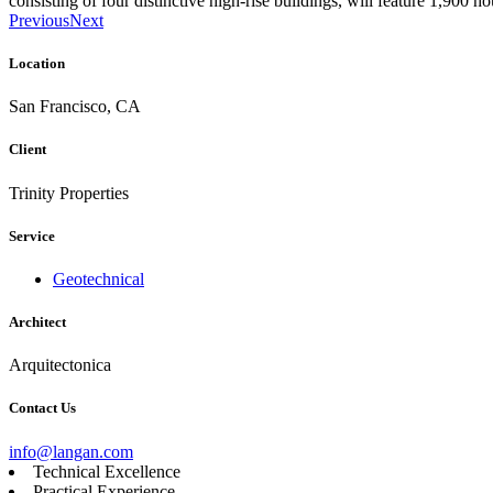
consisting of four distinctive high-rise buildings, will feature 1,900 h
Previous
Next
Location
San Francisco, CA
Client
Trinity Properties
Service
Geotechnical
Architect
Arquitectonica
Contact Us
info@langan.com
Technical Excellence
Practical Experience