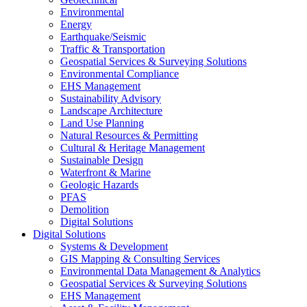
Environmental
Energy
Earthquake/Seismic
Traffic & Transportation
Geospatial Services & Surveying Solutions
Environmental Compliance
EHS Management
Sustainability Advisory
Landscape Architecture
Land Use Planning
Natural Resources & Permitting
Cultural & Heritage Management
Sustainable Design
Waterfront & Marine
Geologic Hazards
PFAS
Demolition
Digital Solutions
Digital Solutions
Systems & Development
GIS Mapping & Consulting Services
Environmental Data Management & Analytics
Geospatial Services & Surveying Solutions
EHS Management