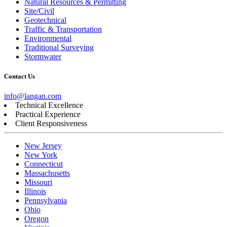
Natural Resources & Permitting
Site/Civil
Geotechnical
Traffic & Transportation
Environmental
Traditional Surveying
Stormwater
Contact Us
info@langan.com
Technical Excellence
Practical Experience
Client Responsiveness
New Jersey
New York
Connecticut
Massachusetts
Missouri
Illinois
Pennsylvania
Ohio
Oregon