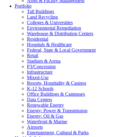
Asset & Facility Management
Portfolio
Tall Buildings
Land Recycling
Colleges & Universities
Environmental Remediation
Warehouse & Distribution Centers
Residential
Hospitals & Healthcare
Federal, State & Local Government
Retail
Stadium & Arena
P3/Concession
Infrastructure
Mixed-Use
Resorts, Hospitality & Casinos
K-12 Schools
Office Buildings & Campuses
Data Centers
Renewable Energy
Energy: Power & Transmission
Energy: Oil & Gas
Waterfront & Marine
Airports
Entertainment, Cultural & Parks