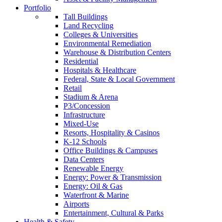
Portfolio
Tall Buildings
Land Recycling
Colleges & Universities
Environmental Remediation
Warehouse & Distribution Centers
Residential
Hospitals & Healthcare
Federal, State & Local Government
Retail
Stadium & Arena
P3/Concession
Infrastructure
Mixed-Use
Resorts, Hospitality & Casinos
K-12 Schools
Office Buildings & Campuses
Data Centers
Renewable Energy
Energy: Power & Transmission
Energy: Oil & Gas
Waterfront & Marine
Airports
Entertainment, Cultural & Parks
Health & Safety