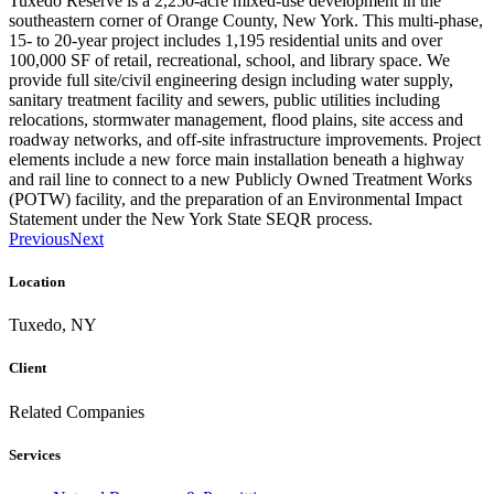
Tuxedo Reserve is a 2,250-acre mixed-use development in the
southeastern corner of Orange County, New York. This multi-phase,
15- to 20-year project includes 1,195 residential units and over
100,000 SF of retail, recreational, school, and library space. We
provide full site/civil engineering design including water supply,
sanitary treatment facility and sewers, public utilities including
relocations, stormwater management, flood plains, site access and
roadway networks, and off-site infrastructure improvements. Project
elements include a new force main installation beneath a highway
and rail line to connect to a new Publicly Owned Treatment Works
(POTW) facility, and the preparation of an Environmental Impact
Statement under the New York State SEQR process.
Previous
Next
Location
Tuxedo, NY
Client
Related Companies
Services