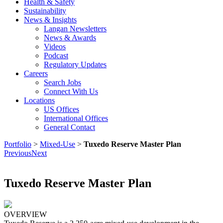
Health & Safety
Sustainability
News & Insights
Langan Newsletters
News & Awards
Videos
Podcast
Regulatory Updates
Careers
Search Jobs
Connect With Us
Locations
US Offices
International Offices
General Contact
Portfolio
>
Mixed-Use
>
Tuxedo Reserve Master Plan
Previous
Next
Tuxedo Reserve Master Plan
OVERVIEW