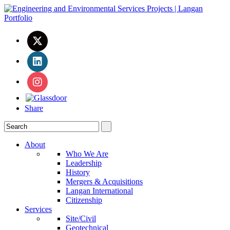
Share
About
Who We Are
Leadership
History
Mergers & Acquisitions
Langan International
Citizenship
Services
Site/Civil
Geotechnical