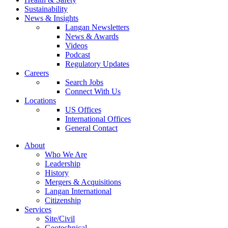
Sustainability
News & Insights
Langan Newsletters
News & Awards
Videos
Podcast
Regulatory Updates
Careers
Search Jobs
Connect With Us
Locations
US Offices
International Offices
General Contact
About
Who We Are
Leadership
History
Mergers & Acquisitions
Langan International
Citizenship
Services
Site/Civil
Geotechnical