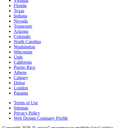
Virginia
Florida
Texas
Indiana
Nevada
Tennessee
Arizona
Colorado
North Carolina
Washington
Wisconsin
Utah
California
Puerto Rico
Athens
Calgary
Dubai
London
Panama
Terms of Use
Sitemap
Privacy Policy
Web Design Company Profile
Copyright 2026 “Langan” encompasses multiple
legal entities