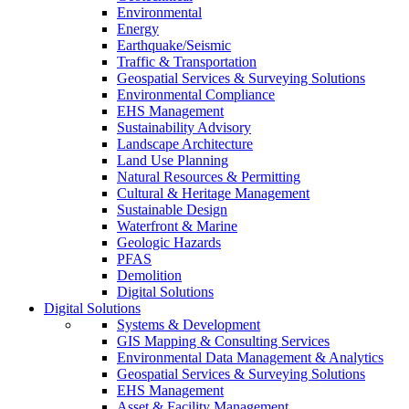
Environmental
Energy
Earthquake/Seismic
Traffic & Transportation
Geospatial Services & Surveying Solutions
Environmental Compliance
EHS Management
Sustainability Advisory
Landscape Architecture
Land Use Planning
Natural Resources & Permitting
Cultural & Heritage Management
Sustainable Design
Waterfront & Marine
Geologic Hazards
PFAS
Demolition
Digital Solutions
Digital Solutions
Systems & Development
GIS Mapping & Consulting Services
Environmental Data Management & Analytics
Geospatial Services & Surveying Solutions
EHS Management
Asset & Facility Management