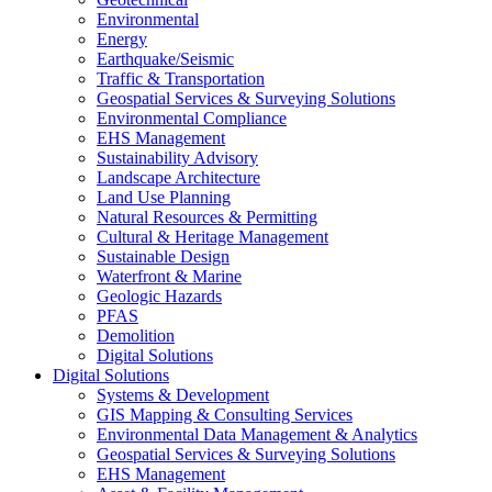
Environmental
Energy
Earthquake/Seismic
Traffic & Transportation
Geospatial Services & Surveying Solutions
Environmental Compliance
EHS Management
Sustainability Advisory
Landscape Architecture
Land Use Planning
Natural Resources & Permitting
Cultural & Heritage Management
Sustainable Design
Waterfront & Marine
Geologic Hazards
PFAS
Demolition
Digital Solutions
Digital Solutions
Systems & Development
GIS Mapping & Consulting Services
Environmental Data Management & Analytics
Geospatial Services & Surveying Solutions
EHS Management