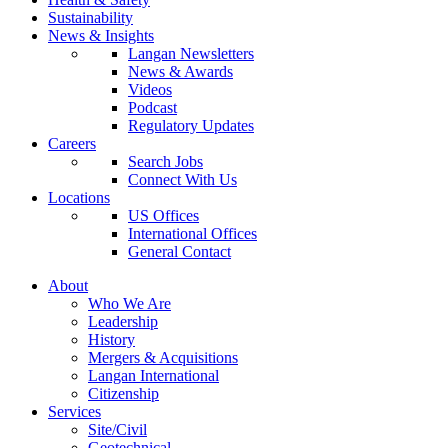
Sustainability
News & Insights
Langan Newsletters
News & Awards
Videos
Podcast
Regulatory Updates
Careers
Search Jobs
Connect With Us
Locations
US Offices
International Offices
General Contact
About
Who We Are
Leadership
History
Mergers & Acquisitions
Langan International
Citizenship
Services
Site/Civil
Geotechnical