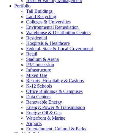
Asset & Facility Management
Portfolio
Tall Buildings
Land Recycling
Colleges & Universities
Environmental Remediation
Warehouse & Distribution Centers
Residential
Hospitals & Healthcare
Federal, State & Local Government
Retail
Stadium & Arena
P3/Concession
Infrastructure
Mixed-Use
Resorts, Hospitality & Casinos
K-12 Schools
Office Buildings & Campuses
Data Centers
Renewable Energy
Energy: Power & Transmission
Energy: Oil & Gas
Waterfront & Marine
Airports
Entertainment, Cultural & Parks