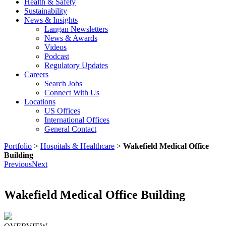
Health & Safety
Sustainability
News & Insights
Langan Newsletters
News & Awards
Videos
Podcast
Regulatory Updates
Careers
Search Jobs
Connect With Us
Locations
US Offices
International Offices
General Contact
Portfolio
>
Hospitals & Healthcare
>
Wakefield Medical Office
Building
Previous
Next
Wakefield Medical Office Building