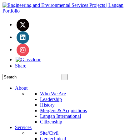
Share
About
Who We Are
Leadership
History
Mergers & Acquisitions
Langan International
Citizenship
Services
Site/Civil
Geotechnical