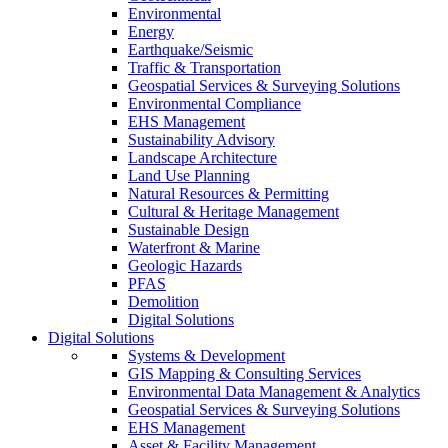
Environmental
Energy
Earthquake/Seismic
Traffic & Transportation
Geospatial Services & Surveying Solutions
Environmental Compliance
EHS Management
Sustainability Advisory
Landscape Architecture
Land Use Planning
Natural Resources & Permitting
Cultural & Heritage Management
Sustainable Design
Waterfront & Marine
Geologic Hazards
PFAS
Demolition
Digital Solutions
Digital Solutions
Systems & Development
GIS Mapping & Consulting Services
Environmental Data Management & Analytics
Geospatial Services & Surveying Solutions
EHS Management
Asset & Facility Management