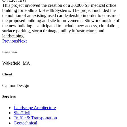
OVERVIEW
This project involved the creation of a 30,000 SF medical office
building for Hallmark Health Systems. The project included the
demolition of an existing used car dealership in order to construct
the proposed building and site improvements. Sitework outside of
the new building is anticipated to include new access, circulation,
surface parking, storm drainage, utility infrastructure, and
landscaping.
Previous
Next
Location
Wakefield, MA
Client
CannonDesign
Services
Landscape Architecture
Site/Civil
Traffic & Transportation
Geotechnical