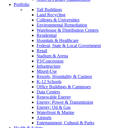
Portfolio
Tall Buildings
Land Recycling
Colleges & Universities
Environmental Remediation
Warehouse & Distribution Centers
Residential
Hospitals & Healthcare
Federal, State & Local Government
Retail
Stadium & Arena
P3/Concession
Infrastructure
Mixed-Use
Resorts, Hospitality & Casinos
K-12 Schools
Office Buildings & Campuses
Data Centers
Renewable Energy
Energy: Power & Transmission
Energy: Oil & Gas
Waterfront & Marine
Airports
Entertainment, Cultural & Parks
Health & Safety