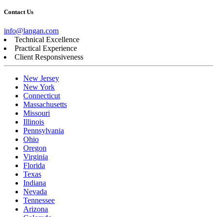
Contact Us
info@langan.com
Technical Excellence
Practical Experience
Client Responsiveness
New Jersey
New York
Connecticut
Massachusetts
Missouri
Illinois
Pennsylvania
Ohio
Oregon
Virginia
Florida
Texas
Indiana
Nevada
Tennessee
Arizona