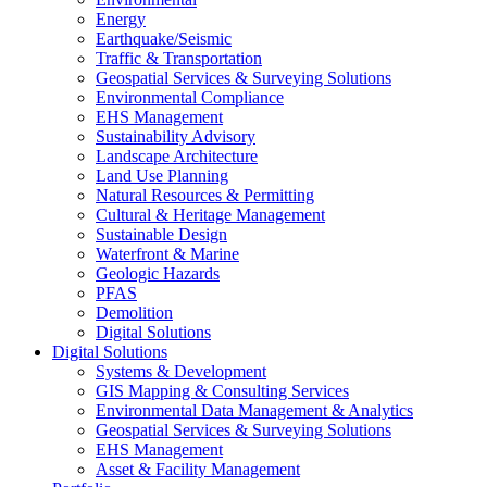
Energy
Earthquake/Seismic
Traffic & Transportation
Geospatial Services & Surveying Solutions
Environmental Compliance
EHS Management
Sustainability Advisory
Landscape Architecture
Land Use Planning
Natural Resources & Permitting
Cultural & Heritage Management
Sustainable Design
Waterfront & Marine
Geologic Hazards
PFAS
Demolition
Digital Solutions
Digital Solutions
Systems & Development
GIS Mapping & Consulting Services
Environmental Data Management & Analytics
Geospatial Services & Surveying Solutions
EHS Management
Asset & Facility Management