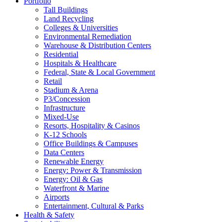
Portfolio
Tall Buildings
Land Recycling
Colleges & Universities
Environmental Remediation
Warehouse & Distribution Centers
Residential
Hospitals & Healthcare
Federal, State & Local Government
Retail
Stadium & Arena
P3/Concession
Infrastructure
Mixed-Use
Resorts, Hospitality & Casinos
K-12 Schools
Office Buildings & Campuses
Data Centers
Renewable Energy
Energy: Power & Transmission
Energy: Oil & Gas
Waterfront & Marine
Airports
Entertainment, Cultural & Parks
Health & Safety