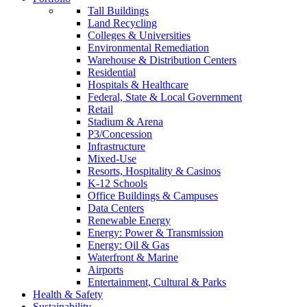
Tall Buildings
Land Recycling
Colleges & Universities
Environmental Remediation
Warehouse & Distribution Centers
Residential
Hospitals & Healthcare
Federal, State & Local Government
Retail
Stadium & Arena
P3/Concession
Infrastructure
Mixed-Use
Resorts, Hospitality & Casinos
K-12 Schools
Office Buildings & Campuses
Data Centers
Renewable Energy
Energy: Power & Transmission
Energy: Oil & Gas
Waterfront & Marine
Airports
Entertainment, Cultural & Parks
Health & Safety
Sustainability