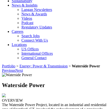
Sustainability
News & Insights
Langan Newsletters
News & Awards
Videos
Podcast
Regulatory Updates
Careers
Search Jobs
Connect With Us
Locations
US Offices
International Offices
General Contact
Portfolio
>
Energy: Power & Transmission
>
Waterside Power
Previous
Next
Waterside Power
OVERVIEW
The Waterside Power Project, located in an industrial and residential