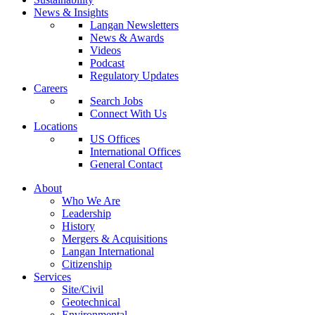
News & Insights
Langan Newsletters
News & Awards
Videos
Podcast
Regulatory Updates
Careers
Search Jobs
Connect With Us
Locations
US Offices
International Offices
General Contact
About
Who We Are
Leadership
History
Mergers & Acquisitions
Langan International
Citizenship
Services
Site/Civil
Geotechnical
Environmental