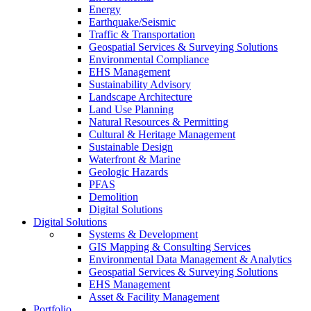
Energy
Earthquake/Seismic
Traffic & Transportation
Geospatial Services & Surveying Solutions
Environmental Compliance
EHS Management
Sustainability Advisory
Landscape Architecture
Land Use Planning
Natural Resources & Permitting
Cultural & Heritage Management
Sustainable Design
Waterfront & Marine
Geologic Hazards
PFAS
Demolition
Digital Solutions
Digital Solutions
Systems & Development
GIS Mapping & Consulting Services
Environmental Data Management & Analytics
Geospatial Services & Surveying Solutions
EHS Management
Asset & Facility Management
Portfolio