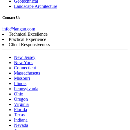
Geotechnical
Landscape Architecture
Contact Us
info@langan.com
Technical Excellence
Practical Experience
Client Responsiveness
New Jersey
New York
Connecticut
Massachusetts
Missouri
Illinois
Pennsylvania
Ohio
Oregon
Virginia
Florida
Texas
Indiana
Nevada