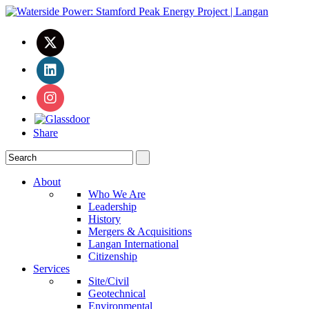
Share
About
Who We Are
Leadership
History
Mergers & Acquisitions
Langan International
Citizenship
Services
Site/Civil
Geotechnical
Environmental