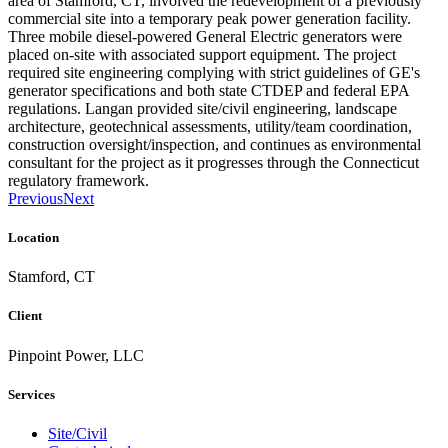
area of Stamford, CT, involved the redevelopment of a previously
commercial site into a temporary peak power generation facility.
Three mobile diesel-powered General Electric generators were
placed on-site with associated support equipment. The project
required site engineering complying with strict guidelines of GE's
generator specifications and both state CTDEP and federal EPA
regulations. Langan provided site/civil engineering, landscape
architecture, geotechnical assessments, utility/team coordination,
construction oversight/inspection, and continues as environmental
consultant for the project as it progresses through the Connecticut
regulatory framework.
Previous
Next
Location
Stamford, CT
Client
Pinpoint Power, LLC
Services
Site/Civil