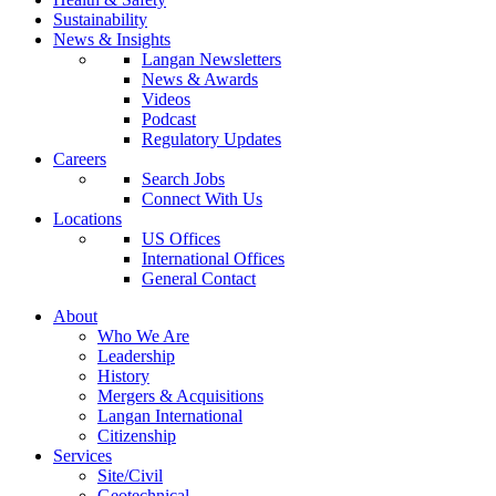
Sustainability
News & Insights
Langan Newsletters
News & Awards
Videos
Podcast
Regulatory Updates
Careers
Search Jobs
Connect With Us
Locations
US Offices
International Offices
General Contact
About
Who We Are
Leadership
History
Mergers & Acquisitions
Langan International
Citizenship
Services
Site/Civil
Geotechnical