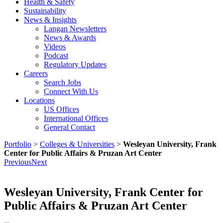
Health & Safety
Sustainability
News & Insights
Langan Newsletters
News & Awards
Videos
Podcast
Regulatory Updates
Careers
Search Jobs
Connect With Us
Locations
US Offices
International Offices
General Contact
Portfolio
>
Colleges & Universities
>
Wesleyan University, Frank
Center for Public Affairs & Pruzan Art Center
Previous
Next
Wesleyan University, Frank Center for
Public Affairs & Pruzan Art Center