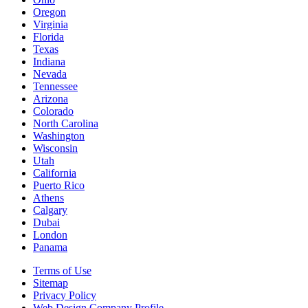
Oregon
Virginia
Florida
Texas
Indiana
Nevada
Tennessee
Arizona
Colorado
North Carolina
Washington
Wisconsin
Utah
California
Puerto Rico
Athens
Calgary
Dubai
London
Panama
Terms of Use
Sitemap
Privacy Policy
Web Design Company Profile