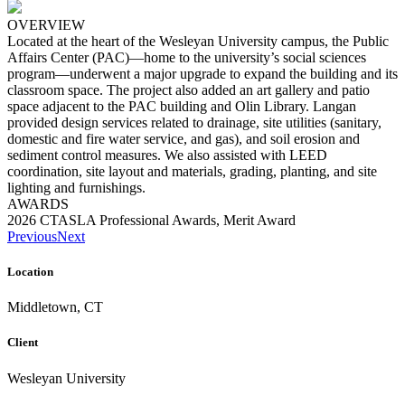
OVERVIEW
Located at the heart of the Wesleyan University campus, the Public
Affairs Center (PAC)—home to the university’s social sciences
program—underwent a major upgrade to expand the building and its
classroom space. The project also added an art gallery and patio
space adjacent to the PAC building and Olin Library. Langan
provided design services related to drainage, site utilities (sanitary,
domestic and fire water service, and gas), and soil erosion and
sediment control measures. We also assisted with LEED
coordination, site layout and materials, grading, planting, and site
lighting and furnishings.
AWARDS
2026 CTASLA Professional Awards, Merit Award
Previous
Next
Location
Middletown, CT
Client
Wesleyan University