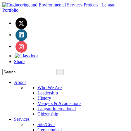
Share
About
Who We Are
Leadership
History
Mergers & Acquisitions
Langan International
Citizenship
Services
Site/Civil
Geotechnical