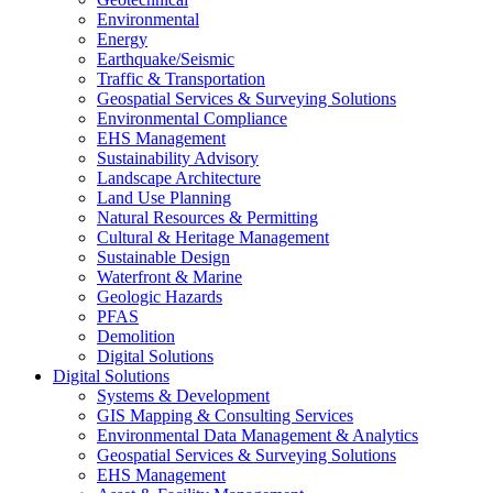
Environmental
Energy
Earthquake/Seismic
Traffic & Transportation
Geospatial Services & Surveying Solutions
Environmental Compliance
EHS Management
Sustainability Advisory
Landscape Architecture
Land Use Planning
Natural Resources & Permitting
Cultural & Heritage Management
Sustainable Design
Waterfront & Marine
Geologic Hazards
PFAS
Demolition
Digital Solutions
Digital Solutions
Systems & Development
GIS Mapping & Consulting Services
Environmental Data Management & Analytics
Geospatial Services & Surveying Solutions
EHS Management