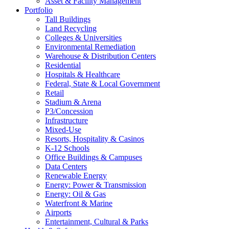
Asset & Facility Management
Portfolio
Tall Buildings
Land Recycling
Colleges & Universities
Environmental Remediation
Warehouse & Distribution Centers
Residential
Hospitals & Healthcare
Federal, State & Local Government
Retail
Stadium & Arena
P3/Concession
Infrastructure
Mixed-Use
Resorts, Hospitality & Casinos
K-12 Schools
Office Buildings & Campuses
Data Centers
Renewable Energy
Energy: Power & Transmission
Energy: Oil & Gas
Waterfront & Marine
Airports
Entertainment, Cultural & Parks