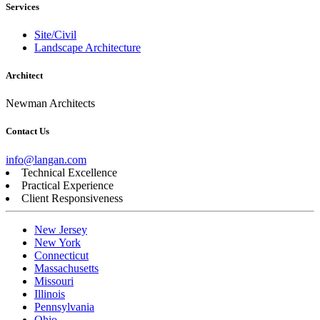
Services
Site/Civil
Landscape Architecture
Architect
Newman Architects
Contact Us
info@langan.com
Technical Excellence
Practical Experience
Client Responsiveness
New Jersey
New York
Connecticut
Massachusetts
Missouri
Illinois
Pennsylvania
Ohio