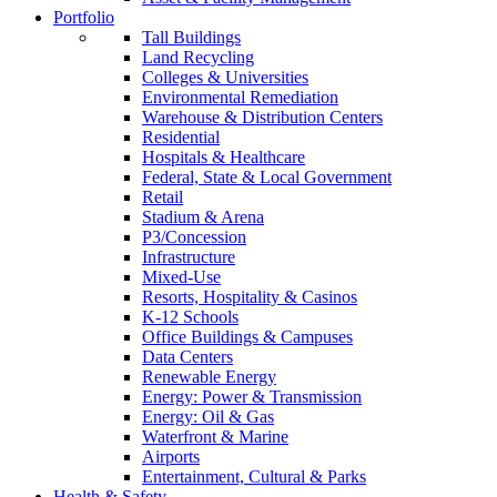
Portfolio
Tall Buildings
Land Recycling
Colleges & Universities
Environmental Remediation
Warehouse & Distribution Centers
Residential
Hospitals & Healthcare
Federal, State & Local Government
Retail
Stadium & Arena
P3/Concession
Infrastructure
Mixed-Use
Resorts, Hospitality & Casinos
K-12 Schools
Office Buildings & Campuses
Data Centers
Renewable Energy
Energy: Power & Transmission
Energy: Oil & Gas
Waterfront & Marine
Airports
Entertainment, Cultural & Parks
Health & Safety