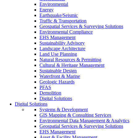
Environmental
Energy
Earthquake/Seismic
Traffic & Transportation
Geospatial Services & Surveying Solutions
Environmental Compliance
EHS Management
Sustainability Advisory
Landscape Architecture
Land Use Planning
Natural Resources & Permitting
Cultural & Heritage Management
Sustainable Design
Waterfront & Marine
Geologic Hazards
PFAS
Demolition
Digital Solutions
Digital Solutions
Systems & Development
GIS Mapping & Consulting Services
Environmental Data Management & Analytics
Geospatial Services & Surveying Solutions
EHS Management
Asset & Facility Management