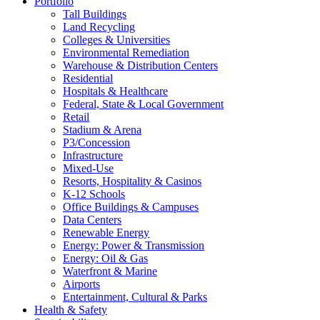
Portfolio
Tall Buildings
Land Recycling
Colleges & Universities
Environmental Remediation
Warehouse & Distribution Centers
Residential
Hospitals & Healthcare
Federal, State & Local Government
Retail
Stadium & Arena
P3/Concession
Infrastructure
Mixed-Use
Resorts, Hospitality & Casinos
K-12 Schools
Office Buildings & Campuses
Data Centers
Renewable Energy
Energy: Power & Transmission
Energy: Oil & Gas
Waterfront & Marine
Airports
Entertainment, Cultural & Parks
Health & Safety