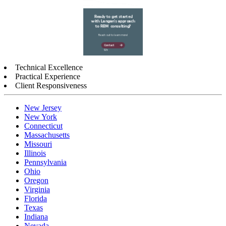
Technical Excellence
Practical Experience
Client Responsiveness
New Jersey
New York
Connecticut
Massachusetts
Missouri
Illinois
Pennsylvania
Ohio
Oregon
Virginia
Florida
Texas
Indiana
Nevada