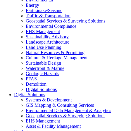
Energy
Earthquake/Seismic
Traffic & Transportation
Geospatial Services & Surveying Solutions
Environmental Compliance
EHS Management
Sustainability Advisory
Landscape Architecture
Land Use Planning
Natural Resources & Permitting
Cultural & Heritage Management
Sustainable Design
Waterfront & Marine
Geologic Hazards
PFAS
Demolition
Digital Solutions
Digital Solutions
Systems & Development
GIS Mapping & Consulting Services
Environmental Data Management & Analytics
Geospatial Services & Surveying Solutions
EHS Management
Asset & Facility Management