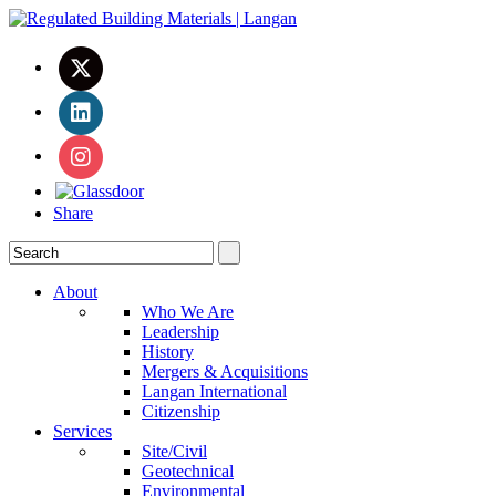
Share
About
Who We Are
Leadership
History
Mergers & Acquisitions
Langan International
Citizenship
Services
Site/Civil
Geotechnical
Environmental