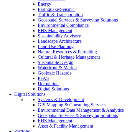
Energy
Earthquake/Seismic
Traffic & Transportation
Geospatial Services & Surveying Solutions
Environmental Compliance
EHS Management
Sustainability Advisory
Landscape Architecture
Land Use Planning
Natural Resources & Permitting
Cultural & Heritage Management
Sustainable Design
Waterfront & Marine
Geologic Hazards
PFAS
Demolition
Digital Solutions
Digital Solutions
Systems & Development
GIS Mapping & Consulting Services
Environmental Data Management & Analytics
Geospatial Services & Surveying Solutions
EHS Management
Asset & Facility Management
Portfolio