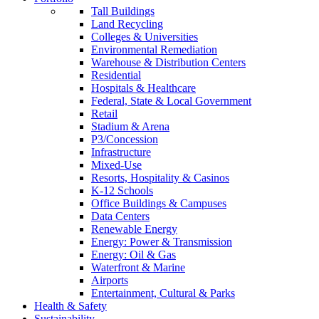
Tall Buildings
Land Recycling
Colleges & Universities
Environmental Remediation
Warehouse & Distribution Centers
Residential
Hospitals & Healthcare
Federal, State & Local Government
Retail
Stadium & Arena
P3/Concession
Infrastructure
Mixed-Use
Resorts, Hospitality & Casinos
K-12 Schools
Office Buildings & Campuses
Data Centers
Renewable Energy
Energy: Power & Transmission
Energy: Oil & Gas
Waterfront & Marine
Airports
Entertainment, Cultural & Parks
Health & Safety
Sustainability