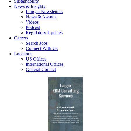
Sustainability
News & Insights
Langan Newsletters
News & Awards
Videos
Podcast
Regulatory Updates
Careers
Search Jobs
Connect With Us
Locations
US Offices
International Offices
General Contact