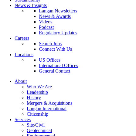
News & Insights
Langan Newsletters
News & Awards
Videos
Podcast
Regulatory Updates
Careers
Search Jobs
Connect With Us
Locations
US Offices
International Offices
General Contact
About
Who We Are
Leadership
History
Mergers & Acquisitions
Langan International
Citizenship
Services
Site/Civil
Geotechnical
Environmental