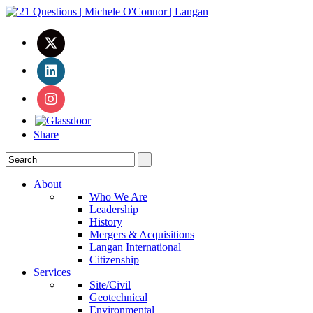
Share
About
Who We Are
Leadership
History
Mergers & Acquisitions
Langan International
Citizenship
Services
Site/Civil
Geotechnical
Environmental