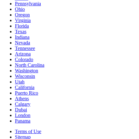
Pennsylvania
Ohio
Oregon
Virginia
Florida
Texas
Indiana
Nevada
Tennessee
Arizona
Colorado
North Carolina
Washington
Wisconsin
Utah
California
Puerto Rico
Athens
Calgary
Dubai
London
Panama
Terms of Use
Sitemap