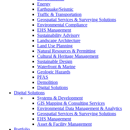
Energy
Earthquake/Seismic
Traffic & Transportation
Geospatial Services & Surveying Solutions
Environmental Compliance
EHS Management
Sustainability Advisory
Landscape Architecture
Land Use Planning
Natural Resources & Permitting
Cultural & Heritage Management
Sustainable Design
Waterfront & Marine
Geologic Hazards
PFAS
Demolition
Digital Solutions
Digital Solutions
Systems & Development
GIS Mapping & Consulting Services
Environmental Data Management & Analytics
Geospatial Services & Surveying Solutions
EHS Management
Asset & Facility Management
Portfolio