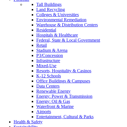
Tall Buildings
Land Recycling
Colleges & Universities
Environmental Remediation
Warehouse & Distribution Centers
Residential
Hospitals & Healthcare
Federal, State & Local Government
Retail
Stadium & Arena
P3/Concession
Infrastructure
Mixed-Use
Resorts, Hospitality & Casinos
K-12 Schools
Office Buildings & Campuses
Data Centers
Renewable Energy
Energy: Power & Transmission
Energy: Oil & Gas
Waterfront & Marine
Airports
Entertainment, Cultural & Parks
Health & Safety
Sustainability