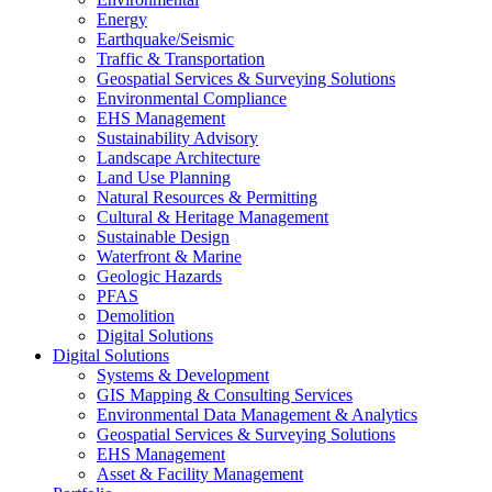
Energy
Earthquake/Seismic
Traffic & Transportation
Geospatial Services & Surveying Solutions
Environmental Compliance
EHS Management
Sustainability Advisory
Landscape Architecture
Land Use Planning
Natural Resources & Permitting
Cultural & Heritage Management
Sustainable Design
Waterfront & Marine
Geologic Hazards
PFAS
Demolition
Digital Solutions
Digital Solutions
Systems & Development
GIS Mapping & Consulting Services
Environmental Data Management & Analytics
Geospatial Services & Surveying Solutions
EHS Management
Asset & Facility Management