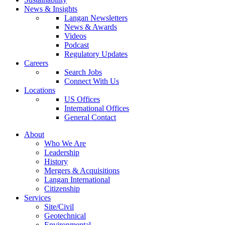
News & Insights
Langan Newsletters
News & Awards
Videos
Podcast
Regulatory Updates
Careers
Search Jobs
Connect With Us
Locations
US Offices
International Offices
General Contact
About
Who We Are
Leadership
History
Mergers & Acquisitions
Langan International
Citizenship
Services
Site/Civil
Geotechnical
Environmental