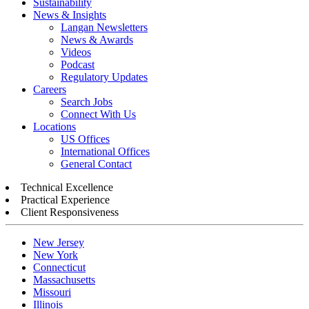
Sustainability
News & Insights
Langan Newsletters
News & Awards
Videos
Podcast
Regulatory Updates
Careers
Search Jobs
Connect With Us
Locations
US Offices
International Offices
General Contact
Technical Excellence
Practical Experience
Client Responsiveness
New Jersey
New York
Connecticut
Massachusetts
Missouri
Illinois