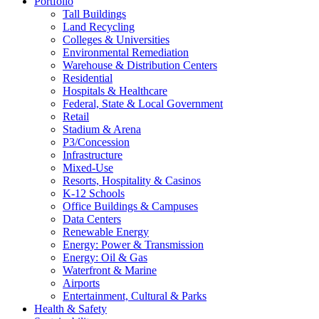
Portfolio
Tall Buildings
Land Recycling
Colleges & Universities
Environmental Remediation
Warehouse & Distribution Centers
Residential
Hospitals & Healthcare
Federal, State & Local Government
Retail
Stadium & Arena
P3/Concession
Infrastructure
Mixed-Use
Resorts, Hospitality & Casinos
K-12 Schools
Office Buildings & Campuses
Data Centers
Renewable Energy
Energy: Power & Transmission
Energy: Oil & Gas
Waterfront & Marine
Airports
Entertainment, Cultural & Parks
Health & Safety