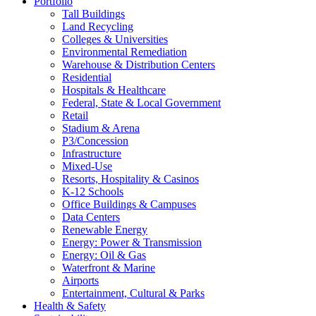
Portfolio
Tall Buildings
Land Recycling
Colleges & Universities
Environmental Remediation
Warehouse & Distribution Centers
Residential
Hospitals & Healthcare
Federal, State & Local Government
Retail
Stadium & Arena
P3/Concession
Infrastructure
Mixed-Use
Resorts, Hospitality & Casinos
K-12 Schools
Office Buildings & Campuses
Data Centers
Renewable Energy
Energy: Power & Transmission
Energy: Oil & Gas
Waterfront & Marine
Airports
Entertainment, Cultural & Parks
Health & Safety