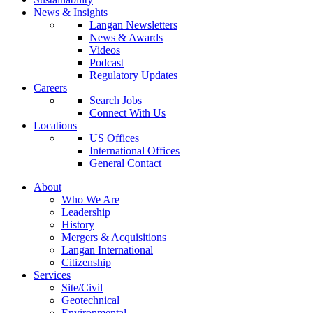
News & Insights
Langan Newsletters
News & Awards
Videos
Podcast
Regulatory Updates
Careers
Search Jobs
Connect With Us
Locations
US Offices
International Offices
General Contact
About
Who We Are
Leadership
History
Mergers & Acquisitions
Langan International
Citizenship
Services
Site/Civil
Geotechnical
Environmental