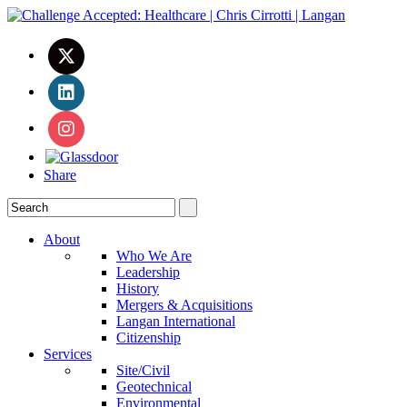
Share
About
Who We Are
Leadership
History
Mergers & Acquisitions
Langan International
Citizenship
Services
Site/Civil
Geotechnical
Environmental