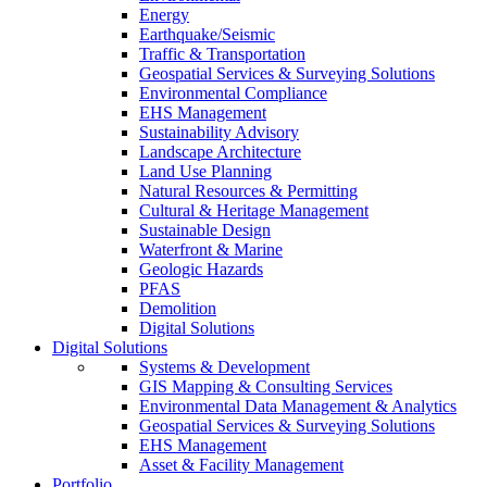
Energy
Earthquake/Seismic
Traffic & Transportation
Geospatial Services & Surveying Solutions
Environmental Compliance
EHS Management
Sustainability Advisory
Landscape Architecture
Land Use Planning
Natural Resources & Permitting
Cultural & Heritage Management
Sustainable Design
Waterfront & Marine
Geologic Hazards
PFAS
Demolition
Digital Solutions
Digital Solutions
Systems & Development
GIS Mapping & Consulting Services
Environmental Data Management & Analytics
Geospatial Services & Surveying Solutions
EHS Management
Asset & Facility Management
Portfolio