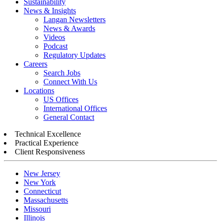
Sustainability
News & Insights
Langan Newsletters
News & Awards
Videos
Podcast
Regulatory Updates
Careers
Search Jobs
Connect With Us
Locations
US Offices
International Offices
General Contact
Technical Excellence
Practical Experience
Client Responsiveness
New Jersey
New York
Connecticut
Massachusetts
Missouri
Illinois