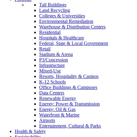
Tall Buildings
Land Recycling
Colleges & Universities
Environmental Remediation
Warehouse & Distribution Centers
Residential
Hospitals & Healthcare
Federal, State & Local Government
Retail
Stadium & Arena
P3/Concession
Infrastructure
Mixed-Use
Resorts, Hospitality & Casinos
K-12 Schools
Office Buildings & Campuses
Data Centers
Renewable Energy
Energy: Power & Transmission
Energy: Oil & Gas
Waterfront & Marine
Airports
Entertainment, Cultural & Parks
Health & Safety
Sustainability