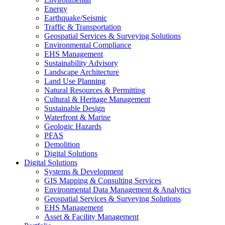
Energy
Earthquake/Seismic
Traffic & Transportation
Geospatial Services & Surveying Solutions
Environmental Compliance
EHS Management
Sustainability Advisory
Landscape Architecture
Land Use Planning
Natural Resources & Permitting
Cultural & Heritage Management
Sustainable Design
Waterfront & Marine
Geologic Hazards
PFAS
Demolition
Digital Solutions
Digital Solutions
Systems & Development
GIS Mapping & Consulting Services
Environmental Data Management & Analytics
Geospatial Services & Surveying Solutions
EHS Management
Asset & Facility Management