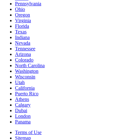
Pennsylvania
Ohio
Oregon
Virginia
Florida
Texas
Indiana
Nevada
Tennessee
Arizona
Colorado
North Carolina
Washington
Wisconsin
Utah
California
Puerto Rico
Athens
Calgary
Dubai
London
Panama
Terms of Use
Sitemap