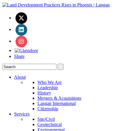
Share
About
Who We Are
Leadership
History
Mergers & Acquisitions
Langan International
Citizenship
Services
Site/Civil
Geotechnical
Environmental