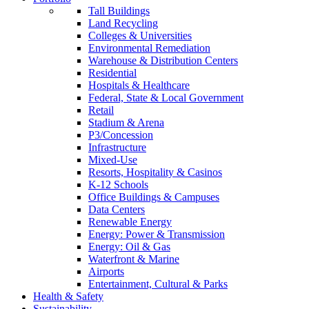
Tall Buildings
Land Recycling
Colleges & Universities
Environmental Remediation
Warehouse & Distribution Centers
Residential
Hospitals & Healthcare
Federal, State & Local Government
Retail
Stadium & Arena
P3/Concession
Infrastructure
Mixed-Use
Resorts, Hospitality & Casinos
K-12 Schools
Office Buildings & Campuses
Data Centers
Renewable Energy
Energy: Power & Transmission
Energy: Oil & Gas
Waterfront & Marine
Airports
Entertainment, Cultural & Parks
Health & Safety
Sustainability