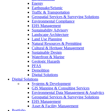
Energy
Earthquake/Seismic
Traffic & Transportation
Geospatial Services & Surveying Solutions
Environmental Compliance
EHS Management
Sustainability Advisory
Landscape Architecture
Land Use Planning
Natural Resources & Permitting
Cultural & Heritage Management
Sustainable Design
Waterfront & Marine
Geologic Hazards
PFAS
Demolition
Digital Solutions
Digital Solutions
Systems & Development
GIS Mapping & Consulting Services
Environmental Data Management & Analytics
Geospatial Services & Surveying Solutions
EHS Management
Asset & Facility Management
Portfolio