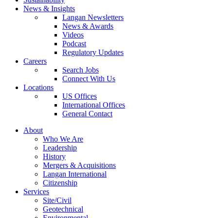
News & Insights
Langan Newsletters
News & Awards
Videos
Podcast
Regulatory Updates
Careers
Search Jobs
Connect With Us
Locations
US Offices
International Offices
General Contact
About
Who We Are
Leadership
History
Mergers & Acquisitions
Langan International
Citizenship
Services
Site/Civil
Geotechnical
Environmental