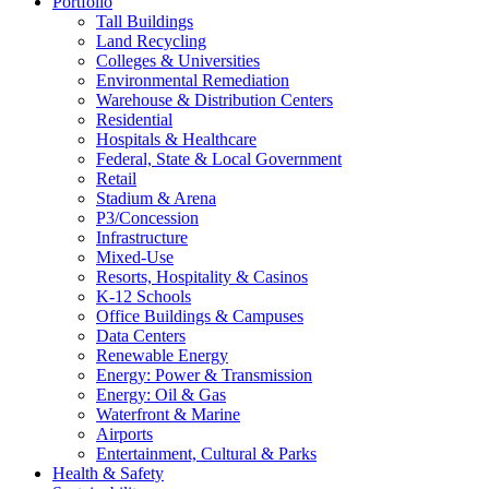
Portfolio
Tall Buildings
Land Recycling
Colleges & Universities
Environmental Remediation
Warehouse & Distribution Centers
Residential
Hospitals & Healthcare
Federal, State & Local Government
Retail
Stadium & Arena
P3/Concession
Infrastructure
Mixed-Use
Resorts, Hospitality & Casinos
K-12 Schools
Office Buildings & Campuses
Data Centers
Renewable Energy
Energy: Power & Transmission
Energy: Oil & Gas
Waterfront & Marine
Airports
Entertainment, Cultural & Parks
Health & Safety