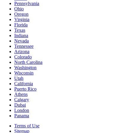
Pennsylvania
Ohio
Oregon
Virginia
Florida
Texas
Indiana
Nevada
Tennessee
Arizona
Colorado
North Carolina
Washington
Wisconsin
Utah
California
Puerto Rico
Athens
Calgary
Dubai
London
Panama
Terms of Use
Sitemap