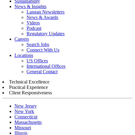
Sustainability
News & Insights
Langan Newsletters
News & Awards
Videos
Podcast
Regulatory Updates
Careers
Search Jobs
Connect With Us
Locations
US Offices
International Offices
General Contact
Technical Excellence
Practical Experience
Client Responsiveness
New Jersey
New York
Connecticut
Massachusetts
Missouri
Illinois