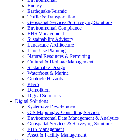
Energy
Earthquake/Seismic
Traffic & Transportation
Geospatial Services & Surveying Solutions
Environmental Compliance
EHS Management
Sustainability Advisory
Landscape Architecture
Land Use Planning
Natural Resources & Permitting
Cultural & Heritage Management
Sustainable Design
Waterfront & Marine
Geologic Hazards
PFAS
Demolition
Digital Solutions
Digital Solutions
Systems & Development
GIS Mapping & Consulting Services
Environmental Data Management & Analytics
Geospatial Services & Surveying Solutions
EHS Management
Asset & Facility Management