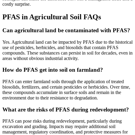
costly surprise.
PFAS in Agricultural Soil FAQs
Can agricultural land be contaminated with PFAS?
Yes. Agricultural land can be impacted by PFAS due to the historical
use of pesticides, herbicides, and biosolids that contain PFAS
compounds. These substances can persist in soil for decades, even in
areas without obvious industrial activity.
How do PFAS get into soil on farmland?
PFAS can enter farmland soils through the application of treated
biosolids, fertilizers, and certain pesticides or herbicides. Over time,
these compounds accumulate in surface soils and remain in the
environment due to their resistance to degradation.
What are the risks of PFAS during redevelopment?
PFAS can pose risks during redevelopment, particularly during
excavation and grading. Impacts may require additional soil
management, regulatory coordination, and protective measures for