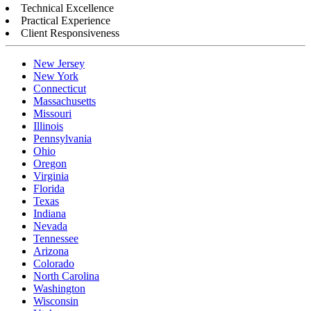
Technical Excellence
Practical Experience
Client Responsiveness
New Jersey
New York
Connecticut
Massachusetts
Missouri
Illinois
Pennsylvania
Ohio
Oregon
Virginia
Florida
Texas
Indiana
Nevada
Tennessee
Arizona
Colorado
North Carolina
Washington
Wisconsin