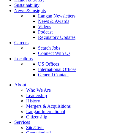
Sustainability
News & Insights
Langan Newsletters
News & Awards
Videos
Podcast
Regulatory Updates
Careers
Search Jobs
Connect With Us
Locations
US Offices
International Offices
General Contact
About
Who We Are
Leadership
History
Mergers & Acquisitions
Langan International
Citizenship
Services
Site/Civil
Geotechnical