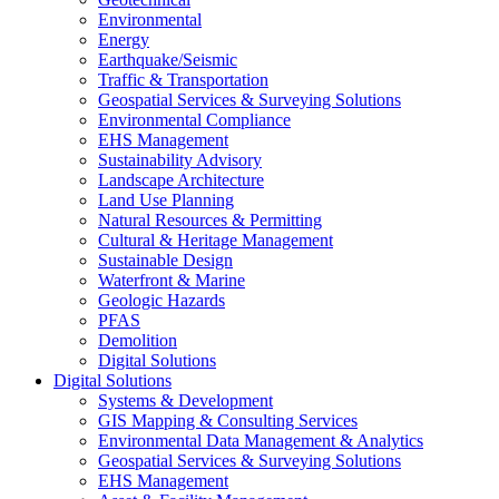
Environmental
Energy
Earthquake/Seismic
Traffic & Transportation
Geospatial Services & Surveying Solutions
Environmental Compliance
EHS Management
Sustainability Advisory
Landscape Architecture
Land Use Planning
Natural Resources & Permitting
Cultural & Heritage Management
Sustainable Design
Waterfront & Marine
Geologic Hazards
PFAS
Demolition
Digital Solutions
Digital Solutions
Systems & Development
GIS Mapping & Consulting Services
Environmental Data Management & Analytics
Geospatial Services & Surveying Solutions
EHS Management