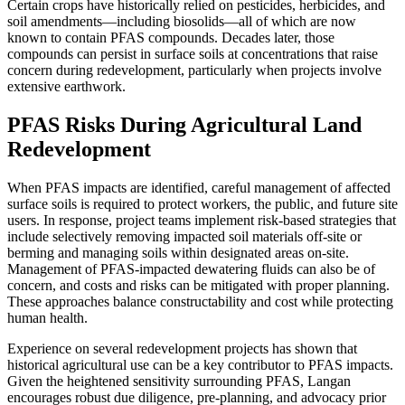
Certain crops have historically relied on pesticides, herbicides, and
soil amendments—including biosolids—all of which are now
known to contain PFAS compounds. Decades later, those
compounds can persist in surface soils at concentrations that raise
concern during redevelopment, particularly when projects involve
extensive earthwork.
PFAS Risks During Agricultural Land
Redevelopment
When PFAS impacts are identified, careful management of affected
surface soils is required to protect workers, the public, and future site
users. In response, project teams implement risk-based strategies that
include selectively removing impacted soil materials off-site or
berming and managing soils within designated areas on-site.
Management of PFAS-impacted dewatering fluids can also be of
concern, and costs and risks can be mitigated with proper planning.
These approaches balance constructability and cost while protecting
human health.
Experience on several redevelopment projects has shown that
historical agricultural use can be a key contributor to PFAS impacts.
Given the heightened sensitivity surrounding PFAS, Langan
encourages robust due diligence, pre-planning, and advocacy prior