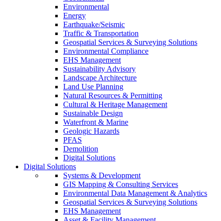
Environmental
Energy
Earthquake/Seismic
Traffic & Transportation
Geospatial Services & Surveying Solutions
Environmental Compliance
EHS Management
Sustainability Advisory
Landscape Architecture
Land Use Planning
Natural Resources & Permitting
Cultural & Heritage Management
Sustainable Design
Waterfront & Marine
Geologic Hazards
PFAS
Demolition
Digital Solutions
Digital Solutions
Systems & Development
GIS Mapping & Consulting Services
Environmental Data Management & Analytics
Geospatial Services & Surveying Solutions
EHS Management
Asset & Facility Management