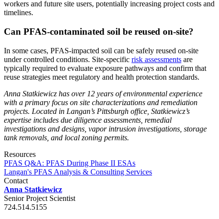
workers and future site users, potentially increasing project costs and
timelines.
Can PFAS-contaminated soil be reused on-site?
In some cases, PFAS-impacted soil can be safely reused on-site
under controlled conditions. Site-specific
risk assessments
are
typically required to evaluate exposure pathways and confirm that
reuse strategies meet regulatory and health protection standards.
Anna Statkiewicz has over 12 years of environmental experience
with a primary focus on site characterizations and remediation
projects. Located in Langan’s Pittsburgh office, Statkiewicz’s
expertise includes due diligence assessments, remedial
investigations and designs, vapor intrusion investigations, storage
tank removals, and local zoning permits.
Resources
PFAS Q&A: PFAS During Phase II ESAs
Langan's PFAS Analysis & Consulting Services
Contact
Anna Statkiewicz
Senior Project Scientist
724.514.5155