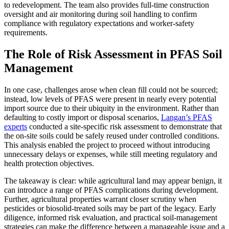
to redevelopment. The team also provides full-time construction
oversight and air monitoring during soil handling to confirm
compliance with regulatory expectations and worker-safety
requirements.
The Role of Risk Assessment in PFAS Soil
Management
In one case, challenges arose when clean fill could not be sourced;
instead, low levels of PFAS were present in nearly every potential
import source due to their ubiquity in the environment. Rather than
defaulting to costly import or disposal scenarios,
Langan’s PFAS
experts
conducted a site-specific risk assessment to demonstrate that
the on-site soils could be safely reused under controlled conditions.
This analysis enabled the project to proceed without introducing
unnecessary delays or expenses, while still meeting regulatory and
health protection objectives.
The takeaway is clear: while agricultural land may appear benign, it
can introduce a range of PFAS complications during development.
Further, agricultural properties warrant closer scrutiny when
pesticides or biosolid-treated soils may be part of the legacy. Early
diligence, informed risk evaluation, and practical soil-management
strategies can make the difference between a manageable issue and a