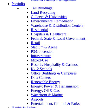
Portfolio
Tall Buildings
Land Recycling
Colleges & Universities
Environmental Remediation
Warehouse & Distribution Centers
Residential
Hospitals & Healthcare
Federal, State & Local Government
Retail
Stadium & Arena
P3/Concession
Infrastructure
Mixed-Use
Resorts, Hospitality & Casinos
K-12 Schools
Office Buildings & Campuses
Data Centers
Renewable Energy
Energy: Power & Transmission
Energy: Oil & Gas
Waterfront & Marine
Airports
Entertainment, Cultural & Parks
Health & Safety