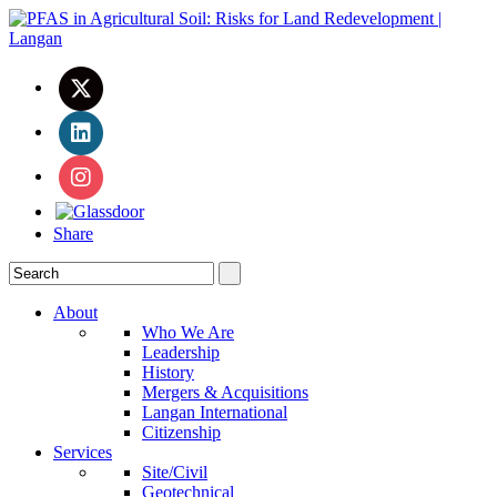
Share
About
Who We Are
Leadership
History
Mergers & Acquisitions
Langan International
Citizenship
Services
Site/Civil
Geotechnical