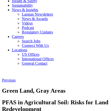
Health & Safety
Sustainability
News & Insights
Langan Newsletters
News & Awards
Videos
Podcast
Regulatory Updates
Careers
Search Jobs
Connect With Us
Locations
US Offices
International Offices
General Contact
Previous
Green Land, Gray Areas
PFAS in Agricultural Soil: Risks for Land
Redevelopment