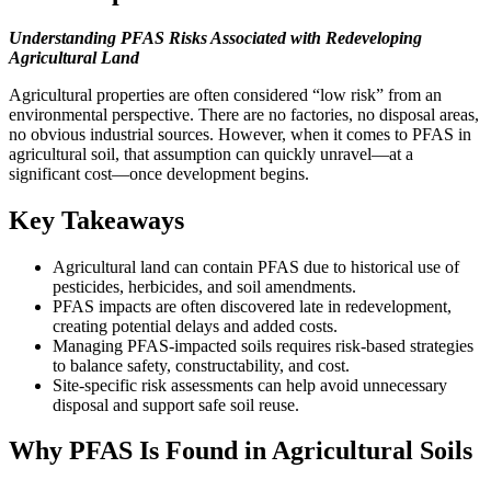
Understanding PFAS Risks Associated with Redeveloping
Agricultural Land
Agricultural properties are often considered “low risk” from an
environmental perspective. There are no factories, no disposal areas,
no obvious industrial sources. However, when it comes to PFAS in
agricultural soil, that assumption can quickly unravel—at a
significant cost—once development begins.
Key Takeaways
Agricultural land can contain PFAS due to historical use of
pesticides, herbicides, and soil amendments.
PFAS impacts are often discovered late in redevelopment,
creating potential delays and added costs.
Managing PFAS-impacted soils requires risk-based strategies
to balance safety, constructability, and cost.
Site-specific risk assessments can help avoid unnecessary
disposal and support safe soil reuse.
Why PFAS Is Found in Agricultural Soils