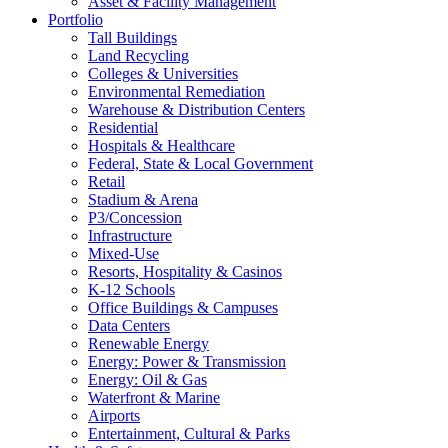
Asset & Facility Management
Portfolio
Tall Buildings
Land Recycling
Colleges & Universities
Environmental Remediation
Warehouse & Distribution Centers
Residential
Hospitals & Healthcare
Federal, State & Local Government
Retail
Stadium & Arena
P3/Concession
Infrastructure
Mixed-Use
Resorts, Hospitality & Casinos
K-12 Schools
Office Buildings & Campuses
Data Centers
Renewable Energy
Energy: Power & Transmission
Energy: Oil & Gas
Waterfront & Marine
Airports
Entertainment, Cultural & Parks