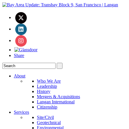
Share
About
Who We Are
Leadership
History
Mergers & Acquisitions
Langan International
Citizenship
Services
Site/Civil
Geotechnical
Environmental