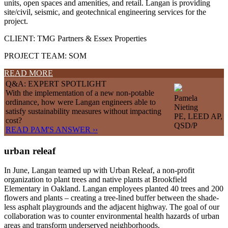
units, open spaces and amenities, and retail. Langan is providing
site/civil, seismic, and geotechnical engineering services for the
project.
CLIENT: TMG Partners & Essex Properties
PROJECT TEAM: SOM
READ MORE
Q&A: EXPERT SPOTLIGHT
With the implementation of a new non-potable
Pamela
ordinance, how were Langan engineers able to
Nieting
satisfy sustainability measures without impacting
PE, LEED AP,
cost?
QSD/P
READ PAM'S ANSWER ››
urban releaf
In June, Langan teamed up with Urban Releaf, a non-profit
organization to plant trees and native plants at Brookfield
Elementary in Oakland. Langan employees planted 40 trees and 200
flowers and plants – creating a tree-lined buffer between the shade-
less asphalt playgrounds and the adjacent highway. The goal of our
collaboration was to counter environmental health hazards of urban
areas and transform underserved neighborhoods.