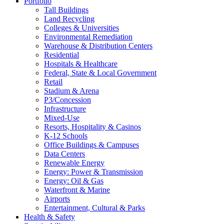
Portfolio
Tall Buildings
Land Recycling
Colleges & Universities
Environmental Remediation
Warehouse & Distribution Centers
Residential
Hospitals & Healthcare
Federal, State & Local Government
Retail
Stadium & Arena
P3/Concession
Infrastructure
Mixed-Use
Resorts, Hospitality & Casinos
K-12 Schools
Office Buildings & Campuses
Data Centers
Renewable Energy
Energy: Power & Transmission
Energy: Oil & Gas
Waterfront & Marine
Airports
Entertainment, Cultural & Parks
Health & Safety