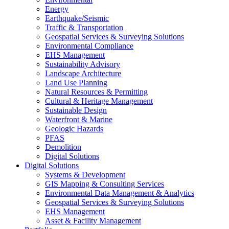
Energy
Earthquake/Seismic
Traffic & Transportation
Geospatial Services & Surveying Solutions
Environmental Compliance
EHS Management
Sustainability Advisory
Landscape Architecture
Land Use Planning
Natural Resources & Permitting
Cultural & Heritage Management
Sustainable Design
Waterfront & Marine
Geologic Hazards
PFAS
Demolition
Digital Solutions
Digital Solutions
Systems & Development
GIS Mapping & Consulting Services
Environmental Data Management & Analytics
Geospatial Services & Surveying Solutions
EHS Management
Asset & Facility Management