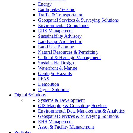
Energy
Earthquake/Seismic
Traffic & Transportation
Geospatial Services & Surveying Solutions
Environmental Compliance
EHS Management
Sustainability Advisory
Landscape Architecture
Land Use Planning
Natural Resources & Permitting
Cultural & Heritage Management
Sustainable Design
Waterfront & Marine
Geologic Hazards
PFAS
Demolition
Digital Solutions
Digital Solutions
Systems & Development
GIS Mapping & Consulting Services
Environmental Data Management & Analytics
Geospatial Services & Surveying Solutions
EHS Management
Asset & Facility Management
Portfolio