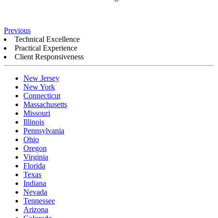
Previous
Technical Excellence
Practical Experience
Client Responsiveness
New Jersey
New York
Connecticut
Massachusetts
Missouri
Illinois
Pennsylvania
Ohio
Oregon
Virginia
Florida
Texas
Indiana
Nevada
Tennessee
Arizona