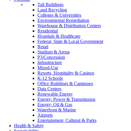
Tall Buildings
Land Recycling
Colleges & Universities
Environmental Remediation
Warehouse & Distribution Centers
Residential
Hospitals & Healthcare
Federal, State & Local Government
Retail
Stadium & Arena
P3/Concession
Infrastructure
Mixed-Use
Resorts, Hospitality & Casinos
K-12 Schools
Office Buildings & Campuses
Data Centers
Renewable Energy
Energy: Power & Transmission
Energy: Oil & Gas
Waterfront & Marine
Airports
Entertainment, Cultural & Parks
Health & Safety
Sustainability