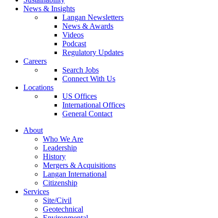
News & Insights
Langan Newsletters
News & Awards
Videos
Podcast
Regulatory Updates
Careers
Search Jobs
Connect With Us
Locations
US Offices
International Offices
General Contact
About
Who We Are
Leadership
History
Mergers & Acquisitions
Langan International
Citizenship
Services
Site/Civil
Geotechnical
Environmental