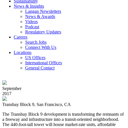
Sustainability
News & Insights
Langan Newsletters
News & Awards
Videos
Podcast
Regulatory Updates
Careers
Search Jobs
Connect With Us
Locations
US Offices
International Offices
General Contact
September
2017
Transbay Block 9, San Francisco, CA
The Transbay Block 9 development is transforming the remnants of
a freeway and infrastructure into a transit-oriented neighborhood.
The 440-foot-tall tower will house market-rate units, affordable