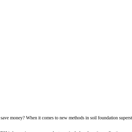
 save money? When it comes to new methods in soil foundation superstru