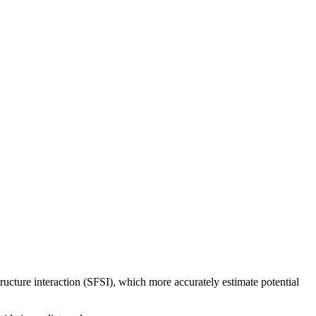
cture interaction (SFSI), which more accurately estimate potential