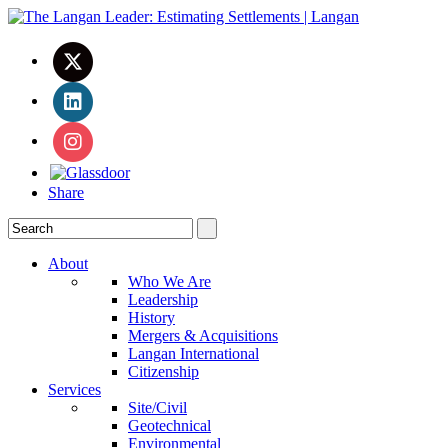
Share
About
Who We Are
Leadership
History
Mergers & Acquisitions
Langan International
Citizenship
Services
Site/Civil
Geotechnical
Environmental