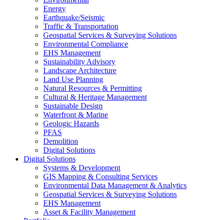
Energy
Earthquake/Seismic
Traffic & Transportation
Geospatial Services & Surveying Solutions
Environmental Compliance
EHS Management
Sustainability Advisory
Landscape Architecture
Land Use Planning
Natural Resources & Permitting
Cultural & Heritage Management
Sustainable Design
Waterfront & Marine
Geologic Hazards
PFAS
Demolition
Digital Solutions
Digital Solutions
Systems & Development
GIS Mapping & Consulting Services
Environmental Data Management & Analytics
Geospatial Services & Surveying Solutions
EHS Management
Asset & Facility Management