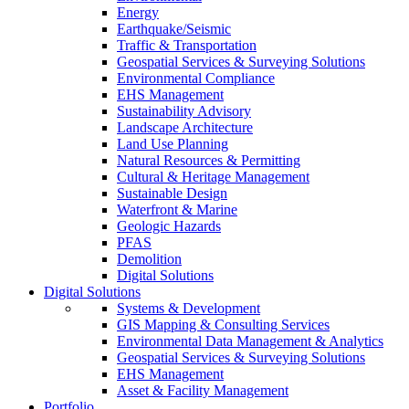
Energy
Earthquake/Seismic
Traffic & Transportation
Geospatial Services & Surveying Solutions
Environmental Compliance
EHS Management
Sustainability Advisory
Landscape Architecture
Land Use Planning
Natural Resources & Permitting
Cultural & Heritage Management
Sustainable Design
Waterfront & Marine
Geologic Hazards
PFAS
Demolition
Digital Solutions
Digital Solutions
Systems & Development
GIS Mapping & Consulting Services
Environmental Data Management & Analytics
Geospatial Services & Surveying Solutions
EHS Management
Asset & Facility Management
Portfolio