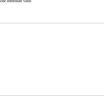
ovide immediate value.