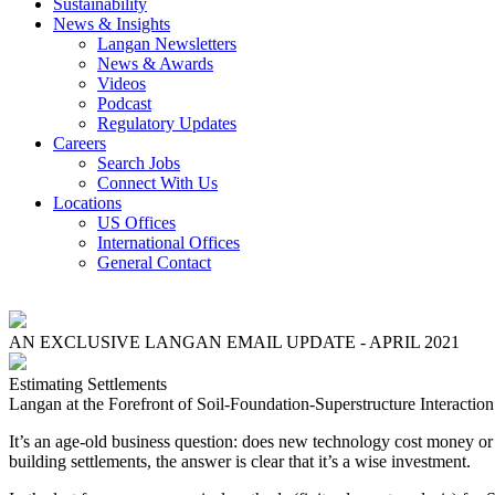
Sustainability
News & Insights
Langan Newsletters
News & Awards
Videos
Podcast
Regulatory Updates
Careers
Search Jobs
Connect With Us
Locations
US Offices
International Offices
General Contact
AN EXCLUSIVE LANGAN EMAIL UPDATE - APRIL 2021
Estimating Settlements
Langan at the Forefront of Soil-Foundation-Superstructure Interaction
It’s an age-old business question: does new technology cost money or
building settlements, the answer is clear that it’s a wise investment.