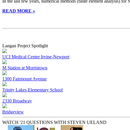
In the last few years, numerical methods (finite element analysis) for
READ MORE »
Langan Project Spotlight
UCI Medical Center Irvine-Newport
M Station at Morristown
1300 Fairmount Avenue
Trinity Lakes Elementary School
2330 Broadway
Bridgeview
WATCH '21 QUESTIONS WITH STEVEN UELAND