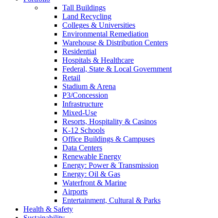
Tall Buildings
Land Recycling
Colleges & Universities
Environmental Remediation
Warehouse & Distribution Centers
Residential
Hospitals & Healthcare
Federal, State & Local Government
Retail
Stadium & Arena
P3/Concession
Infrastructure
Mixed-Use
Resorts, Hospitality & Casinos
K-12 Schools
Office Buildings & Campuses
Data Centers
Renewable Energy
Energy: Power & Transmission
Energy: Oil & Gas
Waterfront & Marine
Airports
Entertainment, Cultural & Parks
Health & Safety
Sustainability