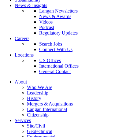
News & Insights
Langan Newsletters
News & Awards
Videos
Podcast
Regulatory Updates
Careers
Search Jobs
Connect With Us
Locations
US Offices
International Offices
General Contact
About
Who We Are
Leadership
History
Mergers & Acquisitions
Langan International
Citizenship
Services
Site/Civil
Geotechnical
Environmental