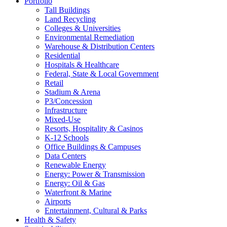
Portfolio
Tall Buildings
Land Recycling
Colleges & Universities
Environmental Remediation
Warehouse & Distribution Centers
Residential
Hospitals & Healthcare
Federal, State & Local Government
Retail
Stadium & Arena
P3/Concession
Infrastructure
Mixed-Use
Resorts, Hospitality & Casinos
K-12 Schools
Office Buildings & Campuses
Data Centers
Renewable Energy
Energy: Power & Transmission
Energy: Oil & Gas
Waterfront & Marine
Airports
Entertainment, Cultural & Parks
Health & Safety