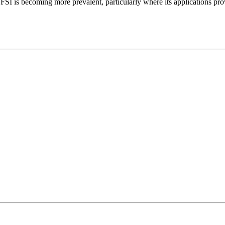
 SFSI is becoming more prevalent, particularly where its applications pr