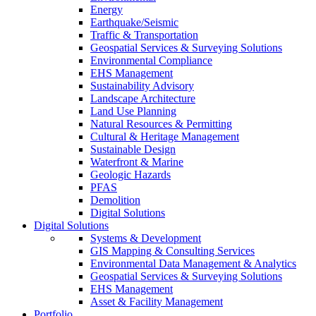
Energy
Earthquake/Seismic
Traffic & Transportation
Geospatial Services & Surveying Solutions
Environmental Compliance
EHS Management
Sustainability Advisory
Landscape Architecture
Land Use Planning
Natural Resources & Permitting
Cultural & Heritage Management
Sustainable Design
Waterfront & Marine
Geologic Hazards
PFAS
Demolition
Digital Solutions
Digital Solutions
Systems & Development
GIS Mapping & Consulting Services
Environmental Data Management & Analytics
Geospatial Services & Surveying Solutions
EHS Management
Asset & Facility Management
Portfolio