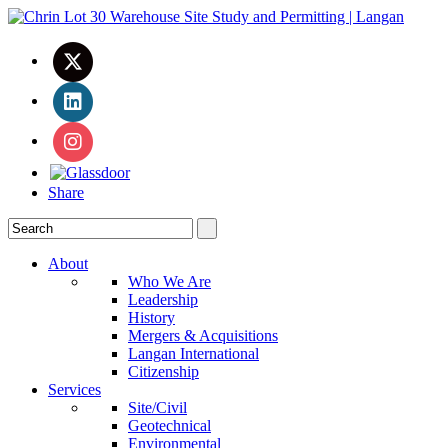
Share
About
Who We Are
Leadership
History
Mergers & Acquisitions
Langan International
Citizenship
Services
Site/Civil
Geotechnical
Environmental