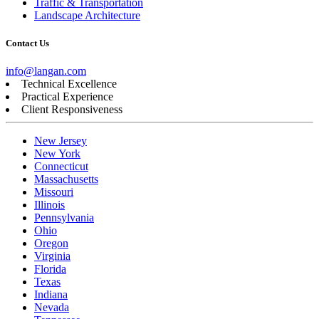
Traffic & Transportation
Landscape Architecture
Contact Us
info@langan.com
Technical Excellence
Practical Experience
Client Responsiveness
New Jersey
New York
Connecticut
Massachusetts
Missouri
Illinois
Pennsylvania
Ohio
Oregon
Virginia
Florida
Texas
Indiana
Nevada