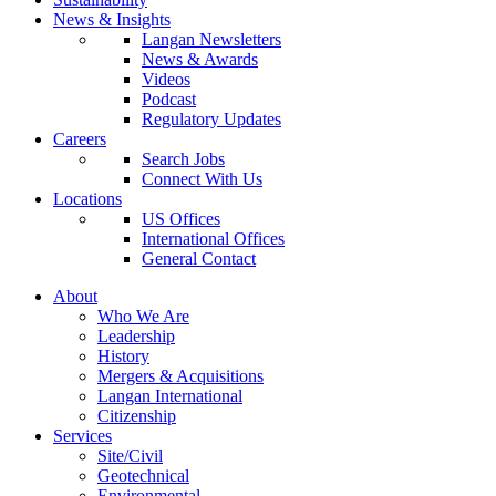
News & Insights
Langan Newsletters
News & Awards
Videos
Podcast
Regulatory Updates
Careers
Search Jobs
Connect With Us
Locations
US Offices
International Offices
General Contact
About
Who We Are
Leadership
History
Mergers & Acquisitions
Langan International
Citizenship
Services
Site/Civil
Geotechnical
Environmental