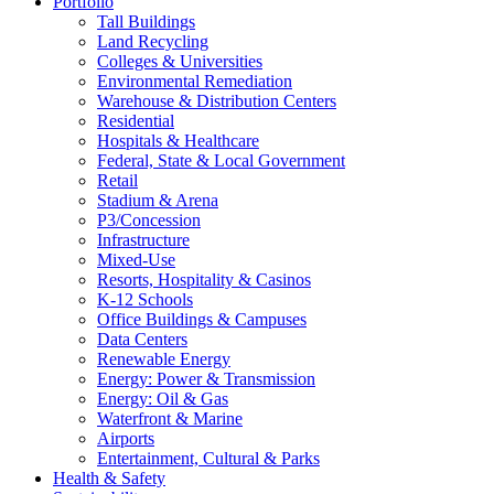
Portfolio
Tall Buildings
Land Recycling
Colleges & Universities
Environmental Remediation
Warehouse & Distribution Centers
Residential
Hospitals & Healthcare
Federal, State & Local Government
Retail
Stadium & Arena
P3/Concession
Infrastructure
Mixed-Use
Resorts, Hospitality & Casinos
K-12 Schools
Office Buildings & Campuses
Data Centers
Renewable Energy
Energy: Power & Transmission
Energy: Oil & Gas
Waterfront & Marine
Airports
Entertainment, Cultural & Parks
Health & Safety