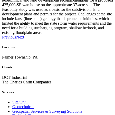
geotechnical and land development recommendations for a proposed
425,000-SF warehouse on the approximate 37-acre site. The
feasibility study was used as a basis for the subdivision, land
development plans and permits for the project. Challenges at the site
include karst (limestone) geology that is prone to sinkholes, which
limited the ability to meet the state storm water requirements and the
need for a building surcharging program, shallow bedrock, and
existing floodplain areas.
Previous
Next
Location
Palmer Township, PA
Clients
DCT Industrial
The Charles Chrin Companies
Services
Site/Civil
Geotechnical
Geospatial Services & Surveying Solutions