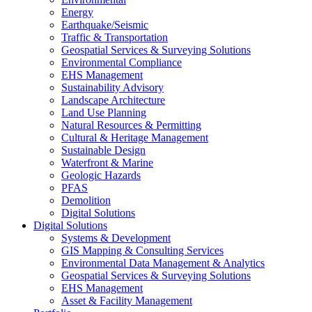
Energy
Earthquake/Seismic
Traffic & Transportation
Geospatial Services & Surveying Solutions
Environmental Compliance
EHS Management
Sustainability Advisory
Landscape Architecture
Land Use Planning
Natural Resources & Permitting
Cultural & Heritage Management
Sustainable Design
Waterfront & Marine
Geologic Hazards
PFAS
Demolition
Digital Solutions
Digital Solutions
Systems & Development
GIS Mapping & Consulting Services
Environmental Data Management & Analytics
Geospatial Services & Surveying Solutions
EHS Management
Asset & Facility Management