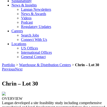
Sustainability
News & Insights
Langan Newsletters
News & Awards
Videos
Podcast
Regulatory Updates
Careers
Search Jobs
Connect With Us
Locations
US Offices
International Offices
General Contact
Portfolio
>
Warehouse & Distribution Centers
>
Chrin – Lot 30
Previous
Next
Chrin – Lot 30
OVERVIEW
Langan developed a site feasibility study including comprehensive