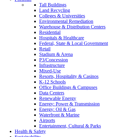
Tall Buildings
Land Recycling
Colleges & Universities
Environmental Remediation
Warehouse & Distribution Centers
Residential
Hospitals & Healthcare
Federal, State & Local Government
Retail
Stadium & Arena
P3/Concession
Infrastructure
Mixed-Use
Resorts, Hospitality & Casinos
K-12 Schools
Office Buildings & Campuses
Data Centers
Renewable Energy
Energy: Power & Transmission
Energy: Oil & Gas
Waterfront & Marine
Airports
Entertainment, Cultural & Parks
Health & Safety
Sustainability