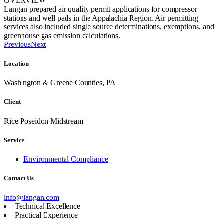
OVERVIEW
Langan prepared air quality permit applications for compressor
stations and well pads in the Appalachia Region. Air permitting
services also included single source determinations, exemptions, and
greenhouse gas emission calculations.
Previous
Next
Location
Washington & Greene Counties, PA
Client
Rice Poseidon Midstream
Service
Environmental Compliance
Contact Us
info@langan.com
Technical Excellence
Practical Experience