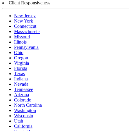
Client Responsiveness
New Jersey
New York
Connecticut
Massachusetts
Missouri
Illinois
Pennsylvania
Ohio
Oregon
Virginia
Florida
Texas
Indiana
Nevada
Tennessee
Arizona
Colorado
North Carolina
Washington
Wisconsin
Utah
California