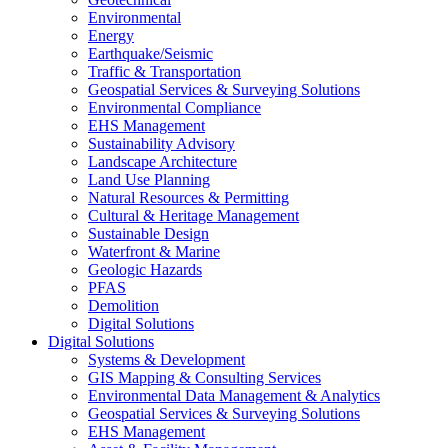
Environmental
Energy
Earthquake/Seismic
Traffic & Transportation
Geospatial Services & Surveying Solutions
Environmental Compliance
EHS Management
Sustainability Advisory
Landscape Architecture
Land Use Planning
Natural Resources & Permitting
Cultural & Heritage Management
Sustainable Design
Waterfront & Marine
Geologic Hazards
PFAS
Demolition
Digital Solutions
Digital Solutions
Systems & Development
GIS Mapping & Consulting Services
Environmental Data Management & Analytics
Geospatial Services & Surveying Solutions
EHS Management