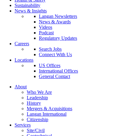
Sustainability
News & Insights
Langan Newsletters
News & Awards
Videos
Podcast
Regulatory Updates
Careers
Search Jobs
Connect With Us
Locations
US Offices
International Offices
General Contact
About
Who We Are
Leadership
History
Mergers & Acquisitions
Langan International
Citizenship
Services
Site/Civil
Geotechnical