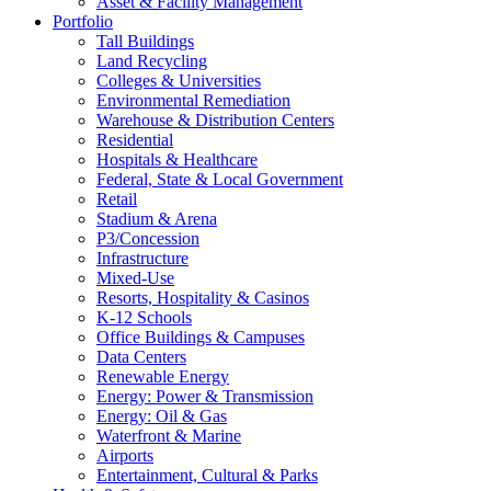
Asset & Facility Management
Portfolio
Tall Buildings
Land Recycling
Colleges & Universities
Environmental Remediation
Warehouse & Distribution Centers
Residential
Hospitals & Healthcare
Federal, State & Local Government
Retail
Stadium & Arena
P3/Concession
Infrastructure
Mixed-Use
Resorts, Hospitality & Casinos
K-12 Schools
Office Buildings & Campuses
Data Centers
Renewable Energy
Energy: Power & Transmission
Energy: Oil & Gas
Waterfront & Marine
Airports
Entertainment, Cultural & Parks