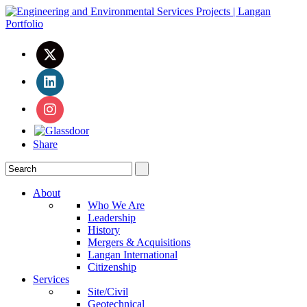
Share
About
Who We Are
Leadership
History
Mergers & Acquisitions
Langan International
Citizenship
Services
Site/Civil
Geotechnical