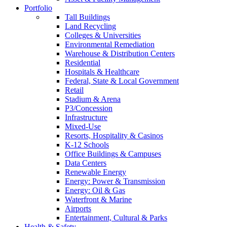
Portfolio
Tall Buildings
Land Recycling
Colleges & Universities
Environmental Remediation
Warehouse & Distribution Centers
Residential
Hospitals & Healthcare
Federal, State & Local Government
Retail
Stadium & Arena
P3/Concession
Infrastructure
Mixed-Use
Resorts, Hospitality & Casinos
K-12 Schools
Office Buildings & Campuses
Data Centers
Renewable Energy
Energy: Power & Transmission
Energy: Oil & Gas
Waterfront & Marine
Airports
Entertainment, Cultural & Parks
Health & Safety