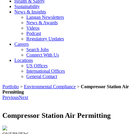
Health & Safety
Sustainability
News & Insights
Langan Newsletters
News & Awards
Videos
Podcast
Regulatory Updates
Careers
Search Jobs
Connect With Us
Locations
US Offices
International Offices
General Contact
Portfolio
>
Environmental Compliance
>
Compressor Station Air
Permitting
Previous
Next
Compressor Station Air Permitting