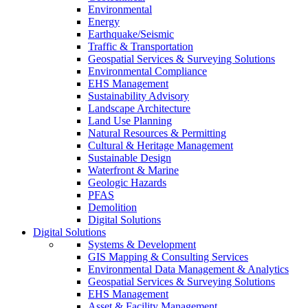
Environmental
Energy
Earthquake/Seismic
Traffic & Transportation
Geospatial Services & Surveying Solutions
Environmental Compliance
EHS Management
Sustainability Advisory
Landscape Architecture
Land Use Planning
Natural Resources & Permitting
Cultural & Heritage Management
Sustainable Design
Waterfront & Marine
Geologic Hazards
PFAS
Demolition
Digital Solutions
Digital Solutions
Systems & Development
GIS Mapping & Consulting Services
Environmental Data Management & Analytics
Geospatial Services & Surveying Solutions
EHS Management
Asset & Facility Management