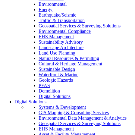
Environmental
Energy
Earthquake/Seismic
Traffic & Transportation
Geospatial Services & Surveying Solutions
Environmental Compliance
EHS Management
Sustainability Advisory
Landscape Architecture
Land Use Planning
Natural Resources & Permitting
Cultural & Heritage Management
Sustainable Design
Waterfront & Marine
Geologic Hazards
PFAS
Demolition
Digital Solutions
Digital Solutions
Systems & Development
GIS Mapping & Consulting Services
Environmental Data Management & Analytics
Geospatial Services & Surveying Solutions
EHS Management
Asset & Facility Management