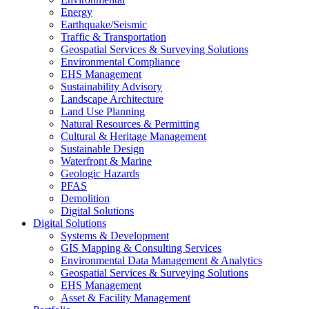
Energy
Earthquake/Seismic
Traffic & Transportation
Geospatial Services & Surveying Solutions
Environmental Compliance
EHS Management
Sustainability Advisory
Landscape Architecture
Land Use Planning
Natural Resources & Permitting
Cultural & Heritage Management
Sustainable Design
Waterfront & Marine
Geologic Hazards
PFAS
Demolition
Digital Solutions
Digital Solutions
Systems & Development
GIS Mapping & Consulting Services
Environmental Data Management & Analytics
Geospatial Services & Surveying Solutions
EHS Management
Asset & Facility Management