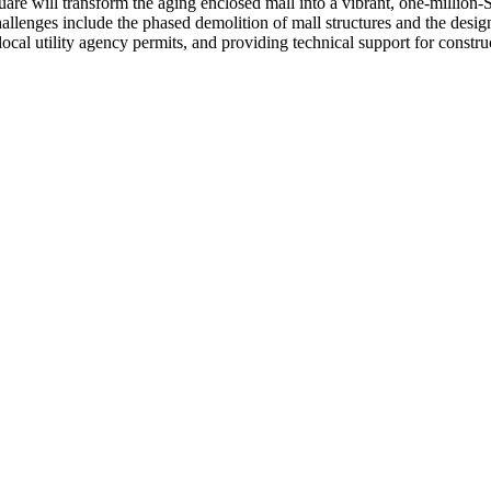
ill transform the aging enclosed mall into a vibrant, one-million-SF, 
allenges include the phased demolition of mall structures and the desig
 utility agency permits, and providing technical support for constructi