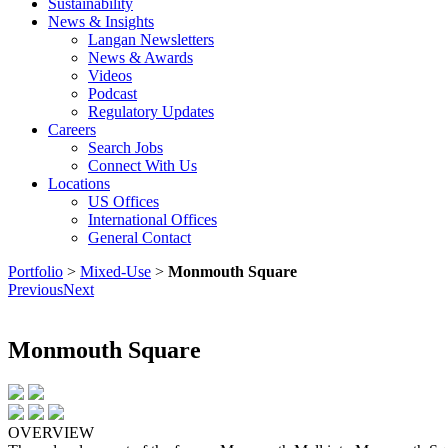
Sustainability
News & Insights
Langan Newsletters
News & Awards
Videos
Podcast
Regulatory Updates
Careers
Search Jobs
Connect With Us
Locations
US Offices
International Offices
General Contact
Portfolio
>
Mixed-Use
>
Monmouth Square
Previous
Next
Monmouth Square
OVERVIEW