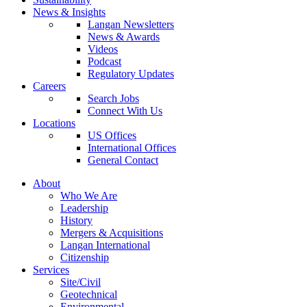
News & Insights
Langan Newsletters
News & Awards
Videos
Podcast
Regulatory Updates
Careers
Search Jobs
Connect With Us
Locations
US Offices
International Offices
General Contact
About
Who We Are
Leadership
History
Mergers & Acquisitions
Langan International
Citizenship
Services
Site/Civil
Geotechnical
Environmental