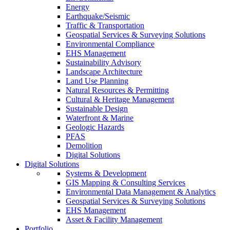
Energy
Earthquake/Seismic
Traffic & Transportation
Geospatial Services & Surveying Solutions
Environmental Compliance
EHS Management
Sustainability Advisory
Landscape Architecture
Land Use Planning
Natural Resources & Permitting
Cultural & Heritage Management
Sustainable Design
Waterfront & Marine
Geologic Hazards
PFAS
Demolition
Digital Solutions
Digital Solutions
Systems & Development
GIS Mapping & Consulting Services
Environmental Data Management & Analytics
Geospatial Services & Surveying Solutions
EHS Management
Asset & Facility Management
Portfolio