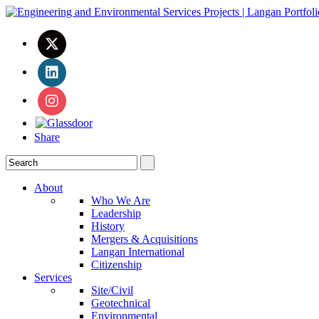
Share
About
Who We Are
Leadership
History
Mergers & Acquisitions
Langan International
Citizenship
Services
Site/Civil
Geotechnical
Environmental