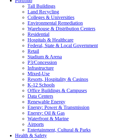
Portfolio
Tall Buildings
Land Recycling
Colleges & Universities
Environmental Remediation
Warehouse & Distribution Centers
Residential
Hospitals & Healthcare
Federal, State & Local Government
Retail
Stadium & Arena
P3/Concession
Infrastructure
Mixed-Use
Resorts, Hospitality & Casinos
K-12 Schools
Office Buildings & Campuses
Data Centers
Renewable Energy
Energy: Power & Transmission
Energy: Oil & Gas
Waterfront & Marine
Airports
Entertainment, Cultural & Parks
Health & Safety