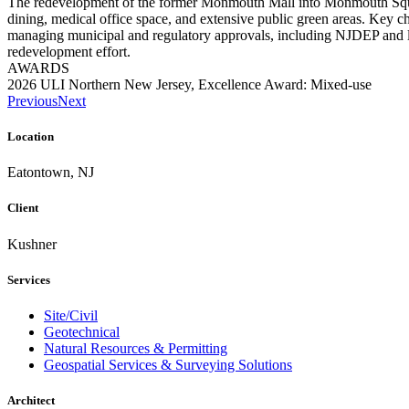
The redevelopment of the former Monmouth Mall into Monmouth Square w
dining, medical office space, and extensive public green areas. Key ch
managing municipal and regulatory approvals, including NJDEP and local
redevelopment effort.
AWARDS
2026 ULI Northern New Jersey, Excellence Award: Mixed-use
Previous
Next
Location
Eatontown, NJ
Client
Kushner
Services
Site/Civil
Geotechnical
Natural Resources & Permitting
Geospatial Services & Surveying Solutions
Architect