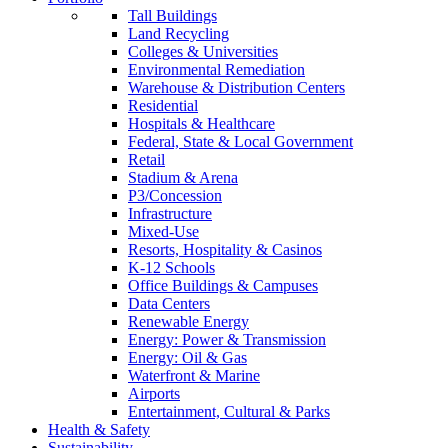
Tall Buildings
Land Recycling
Colleges & Universities
Environmental Remediation
Warehouse & Distribution Centers
Residential
Hospitals & Healthcare
Federal, State & Local Government
Retail
Stadium & Arena
P3/Concession
Infrastructure
Mixed-Use
Resorts, Hospitality & Casinos
K-12 Schools
Office Buildings & Campuses
Data Centers
Renewable Energy
Energy: Power & Transmission
Energy: Oil & Gas
Waterfront & Marine
Airports
Entertainment, Cultural & Parks
Health & Safety
Sustainability