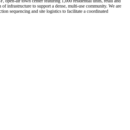
open-air town center featuring 1,000 residential units, retail and
n of infrastructure to support a dense, multi-use community. We are
on sequencing and site logistics to facilitate a coordinated