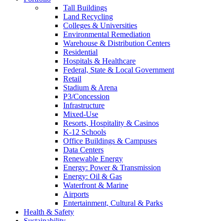
Tall Buildings
Land Recycling
Colleges & Universities
Environmental Remediation
Warehouse & Distribution Centers
Residential
Hospitals & Healthcare
Federal, State & Local Government
Retail
Stadium & Arena
P3/Concession
Infrastructure
Mixed-Use
Resorts, Hospitality & Casinos
K-12 Schools
Office Buildings & Campuses
Data Centers
Renewable Energy
Energy: Power & Transmission
Energy: Oil & Gas
Waterfront & Marine
Airports
Entertainment, Cultural & Parks
Health & Safety
Sustainability