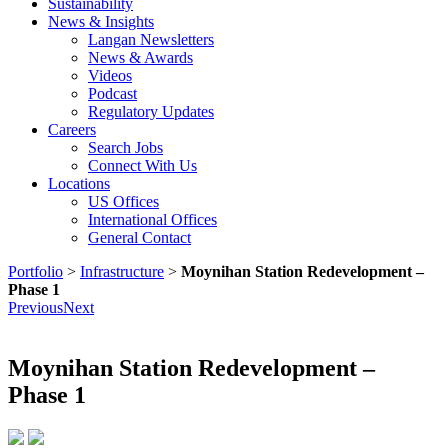
Sustainability
News & Insights
Langan Newsletters
News & Awards
Videos
Podcast
Regulatory Updates
Careers
Search Jobs
Connect With Us
Locations
US Offices
International Offices
General Contact
Portfolio
>
Infrastructure
>
Moynihan Station Redevelopment –
Phase 1
Previous
Next
Moynihan Station Redevelopment –
Phase 1