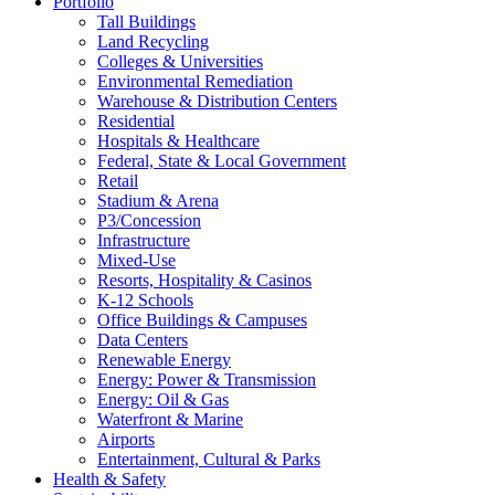
Portfolio
Tall Buildings
Land Recycling
Colleges & Universities
Environmental Remediation
Warehouse & Distribution Centers
Residential
Hospitals & Healthcare
Federal, State & Local Government
Retail
Stadium & Arena
P3/Concession
Infrastructure
Mixed-Use
Resorts, Hospitality & Casinos
K-12 Schools
Office Buildings & Campuses
Data Centers
Renewable Energy
Energy: Power & Transmission
Energy: Oil & Gas
Waterfront & Marine
Airports
Entertainment, Cultural & Parks
Health & Safety