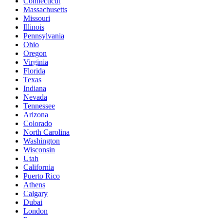
Connecticut
Massachusetts
Missouri
Illinois
Pennsylvania
Ohio
Oregon
Virginia
Florida
Texas
Indiana
Nevada
Tennessee
Arizona
Colorado
North Carolina
Washington
Wisconsin
Utah
California
Puerto Rico
Athens
Calgary
Dubai
London