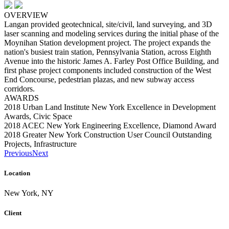
OVERVIEW
Langan provided geotechnical, site/civil, land surveying, and 3D
laser scanning and modeling services during the initial phase of the
Moynihan Station development project. The project expands the
nation's busiest train station, Pennsylvania Station, across Eighth
Avenue into the historic James A. Farley Post Office Building, and
first phase project components included construction of the West
End Concourse, pedestrian plazas, and new subway access
corridors.
AWARDS
2018 Urban Land Institute New York Excellence in Development
Awards, Civic Space
2018 ACEC New York Engineering Excellence, Diamond Award
2018 Greater New York Construction User Council Outstanding
Projects, Infrastructure
Previous
Next
Location
New York, NY
Client