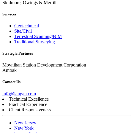
Skidmore, Owings & Merrill
Services
Geotechnical
Site/Civil
Terrestrial Scanning/BIM
Traditional Surveying
Strategic Partners
Moynihan Station Development Corporation
Amtrak
Contact Us
info@langan.com
Technical Excellence
Practical Experience
Client Responsiveness
New Jersey
New York