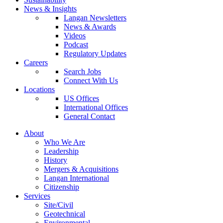
News & Insights
Langan Newsletters
News & Awards
Videos
Podcast
Regulatory Updates
Careers
Search Jobs
Connect With Us
Locations
US Offices
International Offices
General Contact
About
Who We Are
Leadership
History
Mergers & Acquisitions
Langan International
Citizenship
Services
Site/Civil
Geotechnical
Environmental