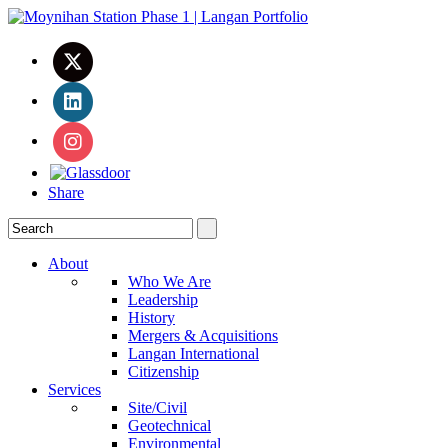
Share
About
Who We Are
Leadership
History
Mergers & Acquisitions
Langan International
Citizenship
Services
Site/Civil
Geotechnical
Environmental