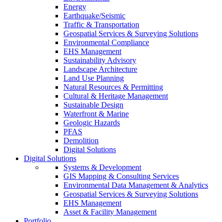
Energy
Earthquake/Seismic
Traffic & Transportation
Geospatial Services & Surveying Solutions
Environmental Compliance
EHS Management
Sustainability Advisory
Landscape Architecture
Land Use Planning
Natural Resources & Permitting
Cultural & Heritage Management
Sustainable Design
Waterfront & Marine
Geologic Hazards
PFAS
Demolition
Digital Solutions
Digital Solutions
Systems & Development
GIS Mapping & Consulting Services
Environmental Data Management & Analytics
Geospatial Services & Surveying Solutions
EHS Management
Asset & Facility Management
Portfolio