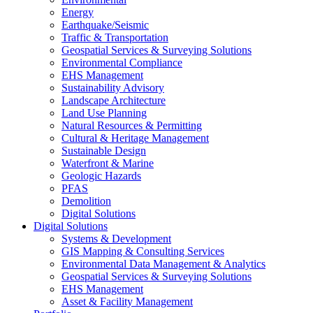
Energy
Earthquake/Seismic
Traffic & Transportation
Geospatial Services & Surveying Solutions
Environmental Compliance
EHS Management
Sustainability Advisory
Landscape Architecture
Land Use Planning
Natural Resources & Permitting
Cultural & Heritage Management
Sustainable Design
Waterfront & Marine
Geologic Hazards
PFAS
Demolition
Digital Solutions
Digital Solutions
Systems & Development
GIS Mapping & Consulting Services
Environmental Data Management & Analytics
Geospatial Services & Surveying Solutions
EHS Management
Asset & Facility Management