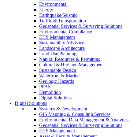
Environmental
Energy
Earthquake/Seismic
Traffic & Transportation
Geospatial Services & Surveying Solutions
Environmental Compliance
EHS Management
Sustainability Advisory
Landscape Architecture
Land Use Planning
Natural Resources & Permitting
Cultural & Heritage Management
Sustainable Design
Waterfront & Marine
Geologic Hazards
PFAS
Demolition
Digital Solutions
Digital Solutions
Systems & Development
GIS Mapping & Consulting Services
Environmental Data Management & Analytics
Geospatial Services & Surveying Solutions
EHS Management
Asset & Facility Management