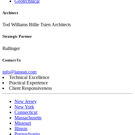
Geotechnical
Architect
Tod Williams Billie Tsien Architects
Strategic Partner
Ballinger
Contact Us
info@langan.com
Technical Excellence
Practical Experience
Client Responsiveness
New Jersey
New York
Connecticut
Massachusetts
Missouri
Illinois
Pennsylvania