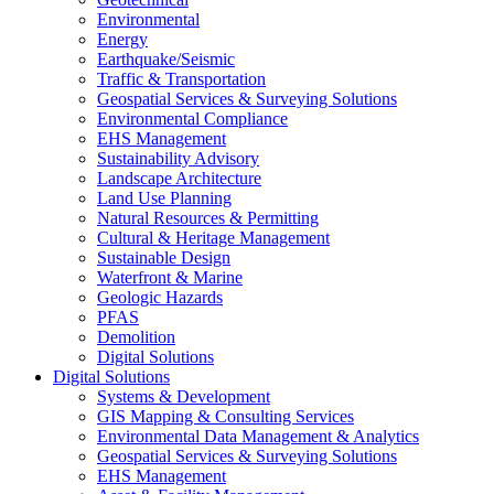
Environmental
Energy
Earthquake/Seismic
Traffic & Transportation
Geospatial Services & Surveying Solutions
Environmental Compliance
EHS Management
Sustainability Advisory
Landscape Architecture
Land Use Planning
Natural Resources & Permitting
Cultural & Heritage Management
Sustainable Design
Waterfront & Marine
Geologic Hazards
PFAS
Demolition
Digital Solutions
Digital Solutions
Systems & Development
GIS Mapping & Consulting Services
Environmental Data Management & Analytics
Geospatial Services & Surveying Solutions
EHS Management