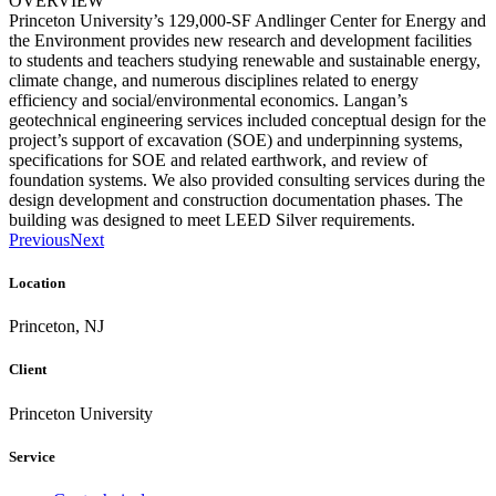
OVERVIEW
Princeton University’s 129,000-SF Andlinger Center for Energy and
the Environment provides new research and development facilities
to students and teachers studying renewable and sustainable energy,
climate change, and numerous disciplines related to energy
efficiency and social/environmental economics. Langan’s
geotechnical engineering services included conceptual design for the
project’s support of excavation (SOE) and underpinning systems,
specifications for SOE and related earthwork, and review of
foundation systems. We also provided consulting services during the
design development and construction documentation phases. The
building was designed to meet LEED Silver requirements.
Previous
Next
Location
Princeton, NJ
Client
Princeton University
Service