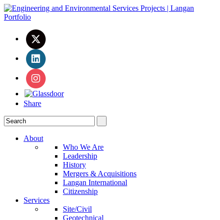
Share
About
Who We Are
Leadership
History
Mergers & Acquisitions
Langan International
Citizenship
Services
Site/Civil
Geotechnical