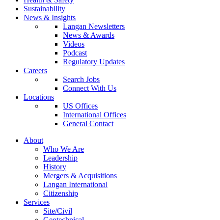
Sustainability
News & Insights
Langan Newsletters
News & Awards
Videos
Podcast
Regulatory Updates
Careers
Search Jobs
Connect With Us
Locations
US Offices
International Offices
General Contact
About
Who We Are
Leadership
History
Mergers & Acquisitions
Langan International
Citizenship
Services
Site/Civil
Geotechnical