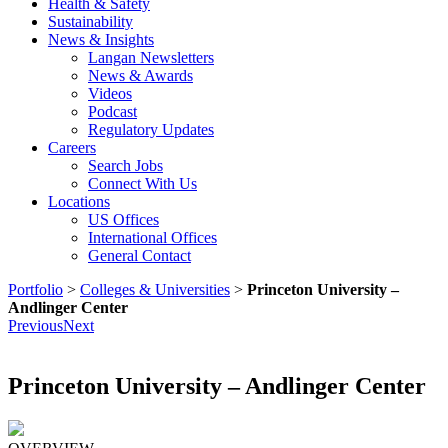
Health & Safety
Sustainability
News & Insights
Langan Newsletters
News & Awards
Videos
Podcast
Regulatory Updates
Careers
Search Jobs
Connect With Us
Locations
US Offices
International Offices
General Contact
Portfolio
>
Colleges & Universities
>
Princeton University –
Andlinger Center
Previous
Next
Princeton University – Andlinger Center