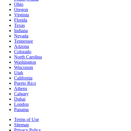
Ohio
Oregon
Virginia
Florida
Texas
Indiana
Nevada
Tennessee
Arizona
Colorado
North Carolina
Washington
Wisconsin
Utah
California
Puerto Rico
Athens
Calgary
Dubai
London
Panama
Terms of Use
Sitemap
Privacy Policy