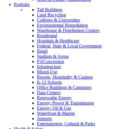
Portfolio
Tall Buildings
Land Recycling
Colleges & Universities
Environmental Remediation
Warehouse & Distribution Centers
Residential
Hospitals & Healthcare
Federal, State & Local Government
Retail
Stadium & Arena
P3/Concession
Infrastructure
Mixed-Use
Resorts, Hospitality & Casinos
K-12 Schools
Office Buildings & Campuses
Data Centers
Renewable Energy
Energy: Power & Transmission
Energy: Oil & Gas
Waterfront & Marine
Airports
Entertainment, Cultural & Parks
Health & Safety