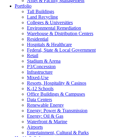
Asset & Facility Management
Portfolio
Tall Buildings
Land Recycling
Colleges & Universities
Environmental Remediation
Warehouse & Distribution Centers
Residential
Hospitals & Healthcare
Federal, State & Local Government
Retail
Stadium & Arena
P3/Concession
Infrastructure
Mixed-Use
Resorts, Hospitality & Casinos
K-12 Schools
Office Buildings & Campuses
Data Centers
Renewable Energy
Energy: Power & Transmission
Energy: Oil & Gas
Waterfront & Marine
Airports
Entertainment, Cultural & Parks