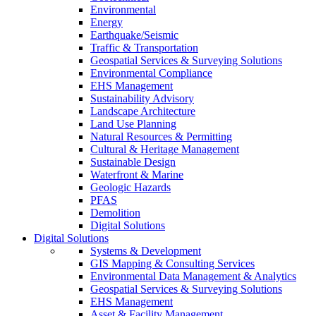
Environmental
Energy
Earthquake/Seismic
Traffic & Transportation
Geospatial Services & Surveying Solutions
Environmental Compliance
EHS Management
Sustainability Advisory
Landscape Architecture
Land Use Planning
Natural Resources & Permitting
Cultural & Heritage Management
Sustainable Design
Waterfront & Marine
Geologic Hazards
PFAS
Demolition
Digital Solutions
Digital Solutions
Systems & Development
GIS Mapping & Consulting Services
Environmental Data Management & Analytics
Geospatial Services & Surveying Solutions
EHS Management
Asset & Facility Management