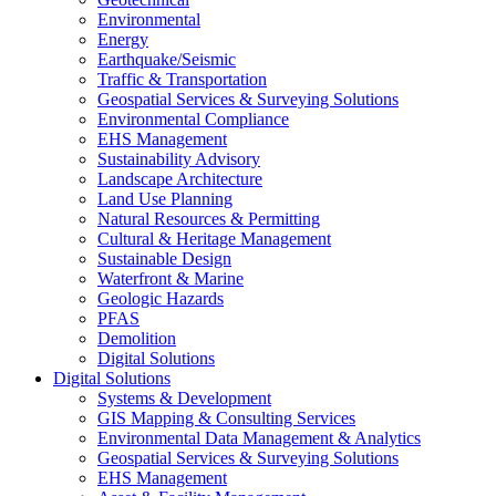
Environmental
Energy
Earthquake/Seismic
Traffic & Transportation
Geospatial Services & Surveying Solutions
Environmental Compliance
EHS Management
Sustainability Advisory
Landscape Architecture
Land Use Planning
Natural Resources & Permitting
Cultural & Heritage Management
Sustainable Design
Waterfront & Marine
Geologic Hazards
PFAS
Demolition
Digital Solutions
Digital Solutions
Systems & Development
GIS Mapping & Consulting Services
Environmental Data Management & Analytics
Geospatial Services & Surveying Solutions
EHS Management