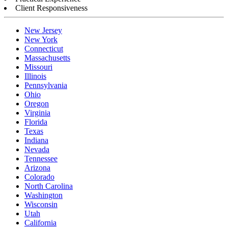
Client Responsiveness
New Jersey
New York
Connecticut
Massachusetts
Missouri
Illinois
Pennsylvania
Ohio
Oregon
Virginia
Florida
Texas
Indiana
Nevada
Tennessee
Arizona
Colorado
North Carolina
Washington
Wisconsin
Utah
California