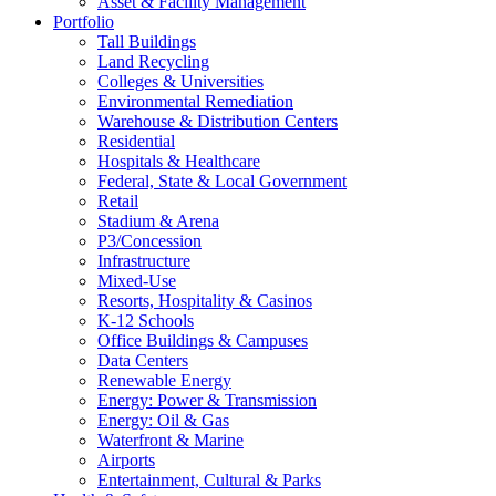
Asset & Facility Management
Portfolio
Tall Buildings
Land Recycling
Colleges & Universities
Environmental Remediation
Warehouse & Distribution Centers
Residential
Hospitals & Healthcare
Federal, State & Local Government
Retail
Stadium & Arena
P3/Concession
Infrastructure
Mixed-Use
Resorts, Hospitality & Casinos
K-12 Schools
Office Buildings & Campuses
Data Centers
Renewable Energy
Energy: Power & Transmission
Energy: Oil & Gas
Waterfront & Marine
Airports
Entertainment, Cultural & Parks