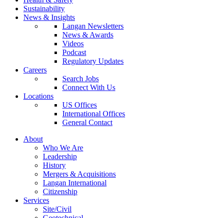
Sustainability
News & Insights
Langan Newsletters
News & Awards
Videos
Podcast
Regulatory Updates
Careers
Search Jobs
Connect With Us
Locations
US Offices
International Offices
General Contact
About
Who We Are
Leadership
History
Mergers & Acquisitions
Langan International
Citizenship
Services
Site/Civil
Geotechnical