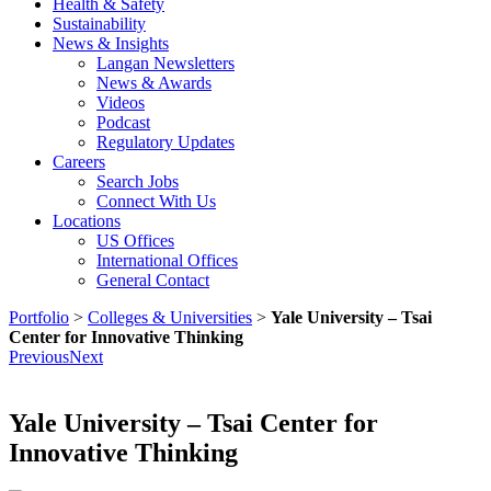
Health & Safety
Sustainability
News & Insights
Langan Newsletters
News & Awards
Videos
Podcast
Regulatory Updates
Careers
Search Jobs
Connect With Us
Locations
US Offices
International Offices
General Contact
Portfolio
>
Colleges & Universities
>
Yale University – Tsai
Center for Innovative Thinking
Previous
Next
Yale University – Tsai Center for
Innovative Thinking