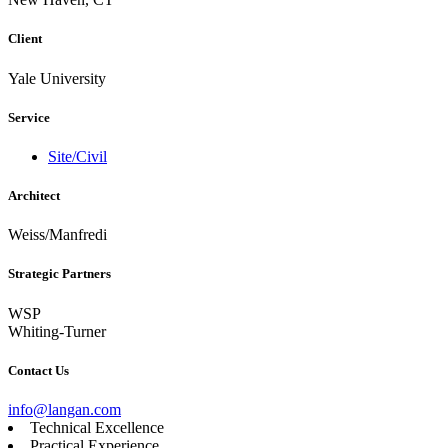
Client
Yale University
Service
Site/Civil
Architect
Weiss/Manfredi
Strategic Partners
WSP
Whiting-Turner
Contact Us
info@langan.com
Technical Excellence
Practical Experience