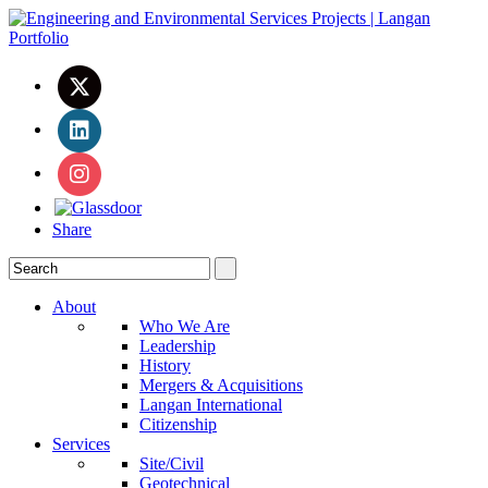
Share
About
Who We Are
Leadership
History
Mergers & Acquisitions
Langan International
Citizenship
Services
Site/Civil
Geotechnical