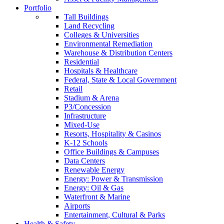
Portfolio
Tall Buildings
Land Recycling
Colleges & Universities
Environmental Remediation
Warehouse & Distribution Centers
Residential
Hospitals & Healthcare
Federal, State & Local Government
Retail
Stadium & Arena
P3/Concession
Infrastructure
Mixed-Use
Resorts, Hospitality & Casinos
K-12 Schools
Office Buildings & Campuses
Data Centers
Renewable Energy
Energy: Power & Transmission
Energy: Oil & Gas
Waterfront & Marine
Airports
Entertainment, Cultural & Parks
Health & Safety