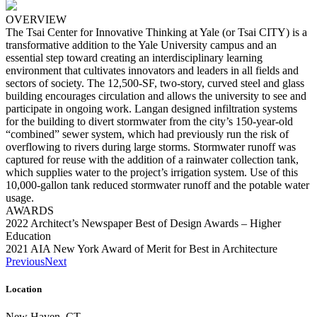
OVERVIEW
The Tsai Center for Innovative Thinking at Yale (or Tsai CITY) is a
transformative addition to the Yale University campus and an
essential step toward creating an interdisciplinary learning
environment that cultivates innovators and leaders in all fields and
sectors of society. The 12,500-SF, two-story, curved steel and glass
building encourages circulation and allows the university to see and
participate in ongoing work. Langan designed infiltration systems
for the building to divert stormwater from the city’s 150-year-old
“combined” sewer system, which had previously run the risk of
overflowing to rivers during large storms. Stormwater runoff was
captured for reuse with the addition of a rainwater collection tank,
which supplies water to the project’s irrigation system. Use of this
10,000-gallon tank reduced stormwater runoff and the potable water
usage.
AWARDS
2022 Architect’s Newspaper Best of Design Awards – Higher
Education
2021 AIA New York Award of Merit for Best in Architecture
Previous
Next
Location
New Haven, CT