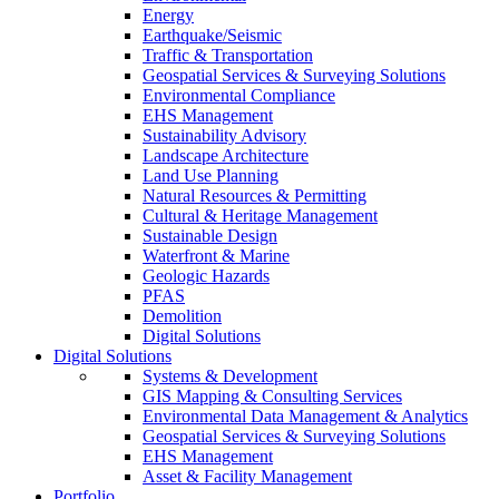
Energy
Earthquake/Seismic
Traffic & Transportation
Geospatial Services & Surveying Solutions
Environmental Compliance
EHS Management
Sustainability Advisory
Landscape Architecture
Land Use Planning
Natural Resources & Permitting
Cultural & Heritage Management
Sustainable Design
Waterfront & Marine
Geologic Hazards
PFAS
Demolition
Digital Solutions
Digital Solutions
Systems & Development
GIS Mapping & Consulting Services
Environmental Data Management & Analytics
Geospatial Services & Surveying Solutions
EHS Management
Asset & Facility Management
Portfolio