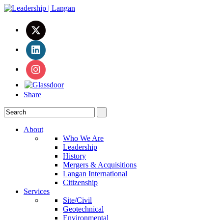
Share
About
Who We Are
Leadership
History
Mergers & Acquisitions
Langan International
Citizenship
Services
Site/Civil
Geotechnical
Environmental