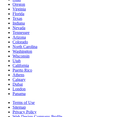
Oregon
Virginia
Florida
Texas
Indiana
Nevada
Tennessee
Arizona
Colorado
North Carolina
Washington
Wisconsin
Utah
California
Puerto Rico
Athens
Calgary
Dubai
London
Panama
Terms of Use
Sitemap
Privacy Policy
Web Design Company Profile