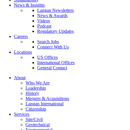
News & Insights
Langan Newsletters
News & Awards
Videos
Podcast
Regulatory Updates
Careers
Search Jobs
Connect With Us
Locations
US Offices
International Offices
General Contact
About
Who We Are
Leadership
History
Mergers & Acquisitions
Langan International
Citizenship
Services
Site/Civil
Geotechnical
Environmental