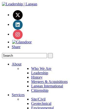
Share
About
Who We Are
Leadership
History
Mergers & Acquisitions
Langan International
Citizenship
Services
Site/Civil
Geotechnical
Environmental