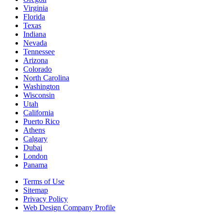
Virginia
Florida
Texas
Indiana
Nevada
Tennessee
Arizona
Colorado
North Carolina
Washington
Wisconsin
Utah
California
Puerto Rico
Athens
Calgary
Dubai
London
Panama
Terms of Use
Sitemap
Privacy Policy
Web Design Company Profile