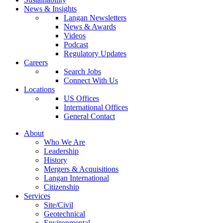
News & Insights
Langan Newsletters
News & Awards
Videos
Podcast
Regulatory Updates
Careers
Search Jobs
Connect With Us
Locations
US Offices
International Offices
General Contact
About
Who We Are
Leadership
History
Mergers & Acquisitions
Langan International
Citizenship
Services
Site/Civil
Geotechnical
Environmental