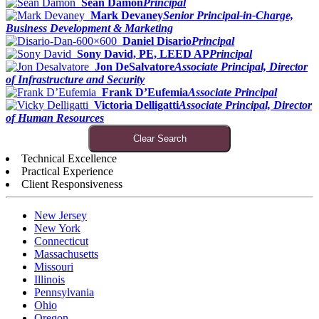
Sean Damon
Principal
Mark Devaney
Senior Principal-in-Charge,
Business Development & Marketing
Daniel Disario
Principal
Sony David, PE, LEED AP
Principal
Jon DeSalvatore
Associate Principal, Director
of Infrastructure and Security
Frank D’Eufemia
Associate Principal
Victoria Delligatti
Associate Principal, Director
of Human Resources
Clear Search
Technical Excellence
Practical Experience
Client Responsiveness
New Jersey
New York
Connecticut
Massachusetts
Missouri
Illinois
Pennsylvania
Ohio
Oregon