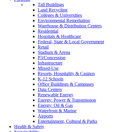
Tall Buildings
Land Recycling
Colleges & Universities
Environmental Remediation
Warehouse & Distribution Centers
Residential
Hospitals & Healthcare
Federal, State & Local Government
Retail
Stadium & Arena
P3/Concession
Infrastructure
Mixed-Use
Resorts, Hospitality & Casinos
K-12 Schools
Office Buildings & Campuses
Data Centers
Renewable Energy
Energy: Power & Transmission
Energy: Oil & Gas
Waterfront & Marine
Airports
Entertainment, Cultural & Parks
Health & Safety
Sustainability