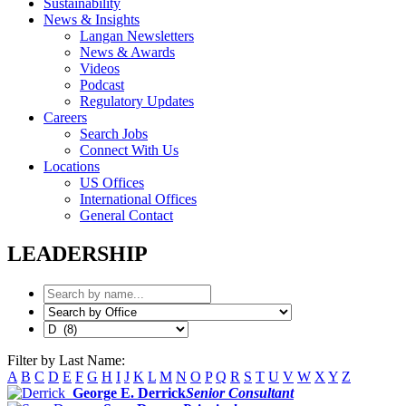
Sustainability
News & Insights
Langan Newsletters
News & Awards
Videos
Podcast
Regulatory Updates
Careers
Search Jobs
Connect With Us
Locations
US Offices
International Offices
General Contact
LEADERSHIP
Filter by Last Name:
A
B
C
D
E
F
G
H
I
J
K
L
M
N
O
P
Q
R
S
T
U
V
W
X
Y
Z
George E. Derrick
Senior Consultant