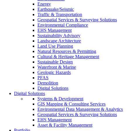
Energy
Earthquake/Seismic
Traffic & Transportation
Geospatial Services & Surveying Solutions
Environmental Compliance
EHS Management
Sustainability Advisory
Landscape Architecture
Land Use Planning
Natural Resources & Permitting
Cultural & Heritage Management
Sustainable Design
Waterfront & Marine
Geologic Hazards
PFAS
Demolition
Digital Solutions
Digital Solutions
Systems & Development
GIS Mapping & Consulting Services
Environmental Data Management & Analytics
Geospatial Services & Surveying Solutions
EHS Management
Asset & Facility Management
Portfolio