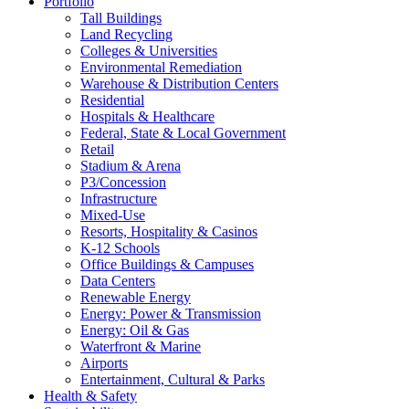
Portfolio
Tall Buildings
Land Recycling
Colleges & Universities
Environmental Remediation
Warehouse & Distribution Centers
Residential
Hospitals & Healthcare
Federal, State & Local Government
Retail
Stadium & Arena
P3/Concession
Infrastructure
Mixed-Use
Resorts, Hospitality & Casinos
K-12 Schools
Office Buildings & Campuses
Data Centers
Renewable Energy
Energy: Power & Transmission
Energy: Oil & Gas
Waterfront & Marine
Airports
Entertainment, Cultural & Parks
Health & Safety