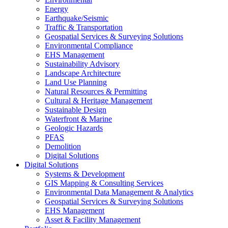
Energy
Earthquake/Seismic
Traffic & Transportation
Geospatial Services & Surveying Solutions
Environmental Compliance
EHS Management
Sustainability Advisory
Landscape Architecture
Land Use Planning
Natural Resources & Permitting
Cultural & Heritage Management
Sustainable Design
Waterfront & Marine
Geologic Hazards
PFAS
Demolition
Digital Solutions
Digital Solutions
Systems & Development
GIS Mapping & Consulting Services
Environmental Data Management & Analytics
Geospatial Services & Surveying Solutions
EHS Management
Asset & Facility Management