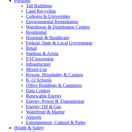
Portfolio
Tall Buildings
Land Recycling
Colleges & Universities
Environmental Remediation
Warehouse & Distribution Centers
Residential
Hospitals & Healthcare
Federal, State & Local Government
Retail
Stadium & Arena
P3/Concession
Infrastructure
Mixed-Use
Resorts, Hospitality & Casinos
K-12 Schools
Office Buildings & Campuses
Data Centers
Renewable Energy
Energy: Power & Transmission
Energy: Oil & Gas
Waterfront & Marine
Airports
Entertainment, Cultural & Parks
Health & Safety