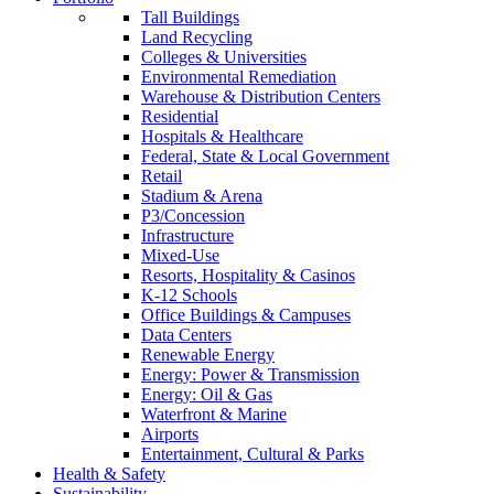
Tall Buildings
Land Recycling
Colleges & Universities
Environmental Remediation
Warehouse & Distribution Centers
Residential
Hospitals & Healthcare
Federal, State & Local Government
Retail
Stadium & Arena
P3/Concession
Infrastructure
Mixed-Use
Resorts, Hospitality & Casinos
K-12 Schools
Office Buildings & Campuses
Data Centers
Renewable Energy
Energy: Power & Transmission
Energy: Oil & Gas
Waterfront & Marine
Airports
Entertainment, Cultural & Parks
Health & Safety
Sustainability