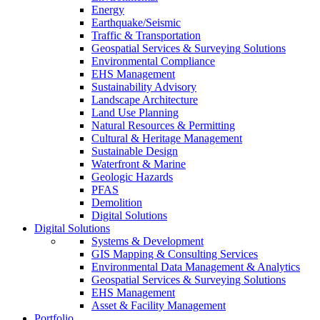
Energy
Earthquake/Seismic
Traffic & Transportation
Geospatial Services & Surveying Solutions
Environmental Compliance
EHS Management
Sustainability Advisory
Landscape Architecture
Land Use Planning
Natural Resources & Permitting
Cultural & Heritage Management
Sustainable Design
Waterfront & Marine
Geologic Hazards
PFAS
Demolition
Digital Solutions
Digital Solutions
Systems & Development
GIS Mapping & Consulting Services
Environmental Data Management & Analytics
Geospatial Services & Surveying Solutions
EHS Management
Asset & Facility Management
Portfolio