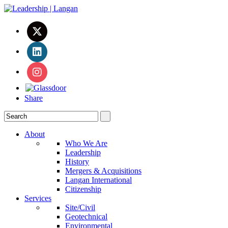
Share
About
Who We Are
Leadership
History
Mergers & Acquisitions
Langan International
Citizenship
Services
Site/Civil
Geotechnical
Environmental