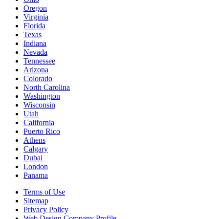
Oregon
Virginia
Florida
Texas
Indiana
Nevada
Tennessee
Arizona
Colorado
North Carolina
Washington
Wisconsin
Utah
California
Puerto Rico
Athens
Calgary
Dubai
London
Panama
Terms of Use
Sitemap
Privacy Policy
Web Design Company Profile