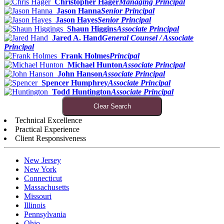
Christopher Hager
Managing Principal
Jason Hanna
Senior Principal
Jason Hayes
Senior Principal
Shaun Higgins
Associate Principal
Jared A. Hand
General Counsel / Associate
Principal
Frank Holmes
Principal
Michael Hunton
Associate Principal
John Hanson
Associate Principal
Spencer Humphrey
Associate Principal
Todd Huntington
Associate Principal
Clear Search
Technical Excellence
Practical Experience
Client Responsiveness
New Jersey
New York
Connecticut
Massachusetts
Missouri
Illinois
Pennsylvania
Ohio