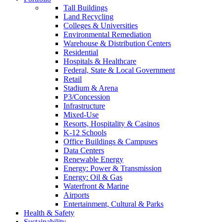
Tall Buildings
Land Recycling
Colleges & Universities
Environmental Remediation
Warehouse & Distribution Centers
Residential
Hospitals & Healthcare
Federal, State & Local Government
Retail
Stadium & Arena
P3/Concession
Infrastructure
Mixed-Use
Resorts, Hospitality & Casinos
K-12 Schools
Office Buildings & Campuses
Data Centers
Renewable Energy
Energy: Power & Transmission
Energy: Oil & Gas
Waterfront & Marine
Airports
Entertainment, Cultural & Parks
Health & Safety
Sustainability