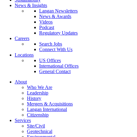
News & Insights
Langan Newsletters
News & Awards
Videos
Podcast
Regulatory Updates
Careers
Search Jobs
Connect With Us
Locations
US Offices
International Offices
General Contact
About
Who We Are
Leadership
History
Mergers & Acquisitions
Langan International
Citizenship
Services
Site/Civil
Geotechnical
Environmental