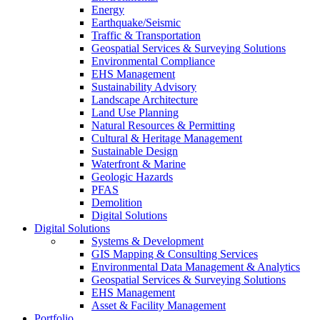
Energy
Earthquake/Seismic
Traffic & Transportation
Geospatial Services & Surveying Solutions
Environmental Compliance
EHS Management
Sustainability Advisory
Landscape Architecture
Land Use Planning
Natural Resources & Permitting
Cultural & Heritage Management
Sustainable Design
Waterfront & Marine
Geologic Hazards
PFAS
Demolition
Digital Solutions
Digital Solutions
Systems & Development
GIS Mapping & Consulting Services
Environmental Data Management & Analytics
Geospatial Services & Surveying Solutions
EHS Management
Asset & Facility Management
Portfolio