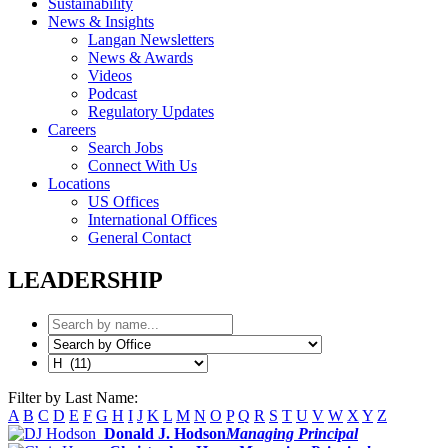
Sustainability
News & Insights
Langan Newsletters
News & Awards
Videos
Podcast
Regulatory Updates
Careers
Search Jobs
Connect With Us
Locations
US Offices
International Offices
General Contact
LEADERSHIP
Filter by Last Name:
A
B
C
D
E
F
G
H
I
J
K
L
M
N
O
P
Q
R
S
T
U
V
W
X
Y
Z
Donald J. Hodson
Managing Principal