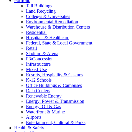
Portfolio
Tall Buildings
Land Recycling
Colleges & Universities
Environmental Remediation
Warehouse & Distribution Centers
Residential
Hospitals & Healthcare
Federal, State & Local Government
Retail
Stadium & Arena
P3/Concession
Infrastructure
Mixed-Use
Resorts, Hospitality & Casinos
K-12 Schools
Office Buildings & Campuses
Data Centers
Renewable Energy
Energy: Power & Transmission
Energy: Oil & Gas
Waterfront & Marine
Airports
Entertainment, Cultural & Parks
Health & Safety