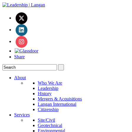
Share
About
Who We Are
Leadership
History
Mergers & Acquisitions
Langan International
Citizenship
Services
Site/Civil
Geotechnical
Environmental