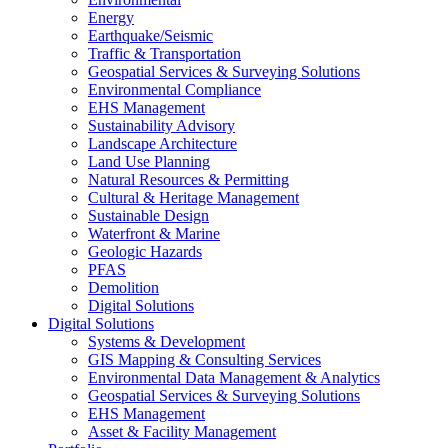
Energy
Earthquake/Seismic
Traffic & Transportation
Geospatial Services & Surveying Solutions
Environmental Compliance
EHS Management
Sustainability Advisory
Landscape Architecture
Land Use Planning
Natural Resources & Permitting
Cultural & Heritage Management
Sustainable Design
Waterfront & Marine
Geologic Hazards
PFAS
Demolition
Digital Solutions
Digital Solutions
Systems & Development
GIS Mapping & Consulting Services
Environmental Data Management & Analytics
Geospatial Services & Surveying Solutions
EHS Management
Asset & Facility Management