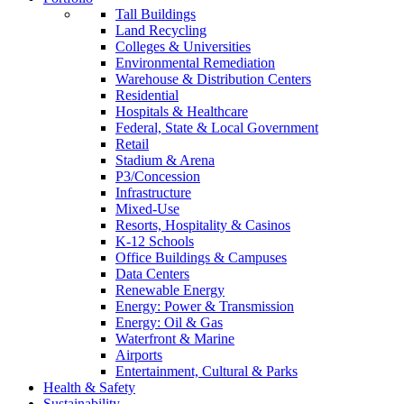
Tall Buildings
Land Recycling
Colleges & Universities
Environmental Remediation
Warehouse & Distribution Centers
Residential
Hospitals & Healthcare
Federal, State & Local Government
Retail
Stadium & Arena
P3/Concession
Infrastructure
Mixed-Use
Resorts, Hospitality & Casinos
K-12 Schools
Office Buildings & Campuses
Data Centers
Renewable Energy
Energy: Power & Transmission
Energy: Oil & Gas
Waterfront & Marine
Airports
Entertainment, Cultural & Parks
Health & Safety
Sustainability