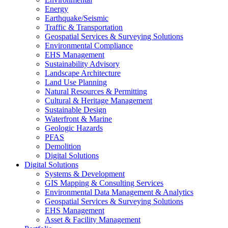
Energy
Earthquake/Seismic
Traffic & Transportation
Geospatial Services & Surveying Solutions
Environmental Compliance
EHS Management
Sustainability Advisory
Landscape Architecture
Land Use Planning
Natural Resources & Permitting
Cultural & Heritage Management
Sustainable Design
Waterfront & Marine
Geologic Hazards
PFAS
Demolition
Digital Solutions
Digital Solutions
Systems & Development
GIS Mapping & Consulting Services
Environmental Data Management & Analytics
Geospatial Services & Surveying Solutions
EHS Management
Asset & Facility Management