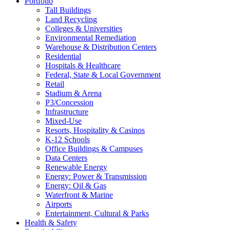
Portfolio
Tall Buildings
Land Recycling
Colleges & Universities
Environmental Remediation
Warehouse & Distribution Centers
Residential
Hospitals & Healthcare
Federal, State & Local Government
Retail
Stadium & Arena
P3/Concession
Infrastructure
Mixed-Use
Resorts, Hospitality & Casinos
K-12 Schools
Office Buildings & Campuses
Data Centers
Renewable Energy
Energy: Power & Transmission
Energy: Oil & Gas
Waterfront & Marine
Airports
Entertainment, Cultural & Parks
Health & Safety