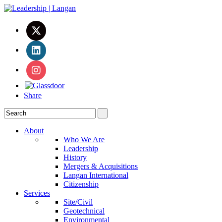
Share
About
Who We Are
Leadership
History
Mergers & Acquisitions
Langan International
Citizenship
Services
Site/Civil
Geotechnical
Environmental