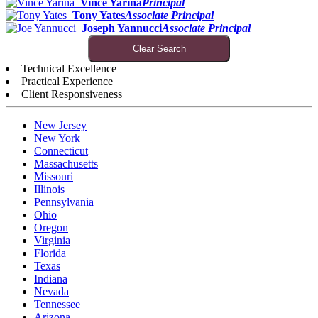
Vince Yarina
Principal
Tony Yates
Associate Principal
Joseph Yannucci
Associate Principal
Clear Search
Technical Excellence
Practical Experience
Client Responsiveness
New Jersey
New York
Connecticut
Massachusetts
Missouri
Illinois
Pennsylvania
Ohio
Oregon
Virginia
Florida
Texas
Indiana
Nevada
Tennessee
Arizona