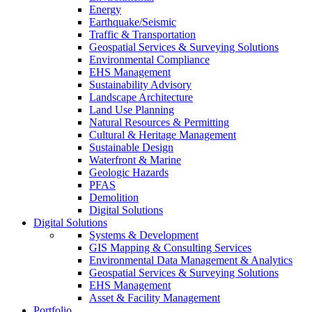
Energy
Earthquake/Seismic
Traffic & Transportation
Geospatial Services & Surveying Solutions
Environmental Compliance
EHS Management
Sustainability Advisory
Landscape Architecture
Land Use Planning
Natural Resources & Permitting
Cultural & Heritage Management
Sustainable Design
Waterfront & Marine
Geologic Hazards
PFAS
Demolition
Digital Solutions
Digital Solutions
Systems & Development
GIS Mapping & Consulting Services
Environmental Data Management & Analytics
Geospatial Services & Surveying Solutions
EHS Management
Asset & Facility Management
Portfolio