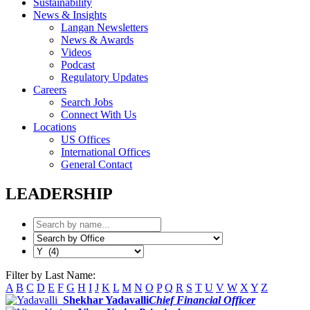
Sustainability
News & Insights
Langan Newsletters
News & Awards
Videos
Podcast
Regulatory Updates
Careers
Search Jobs
Connect With Us
Locations
US Offices
International Offices
General Contact
LEADERSHIP
Filter by Last Name:
A
B
C
D
E
F
G
H
I
J
K
L
M
N
O
P
Q
R
S
T
U
V
W
X
Y
Z
Shekhar Yadavalli
Chief Financial Officer