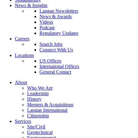
News & Insights
Langan Newsletters
News & Awards
Videos
Podcast
Regulatory Updates
Careers
Search Jobs
Connect With Us
Locations
US Offices
International Offices
General Contact
About
Who We Are
Leadership
History
Mergers & Acquisitions
Langan International
Citizenship
Services
Site/Civil
Geotechnical
Environmental