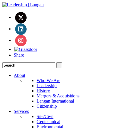
Share
About
Who We Are
Leadership
History
Mergers & Acquisitions
Langan International
Citizenship
Services
Site/Civil
Geotechnical
Environmental