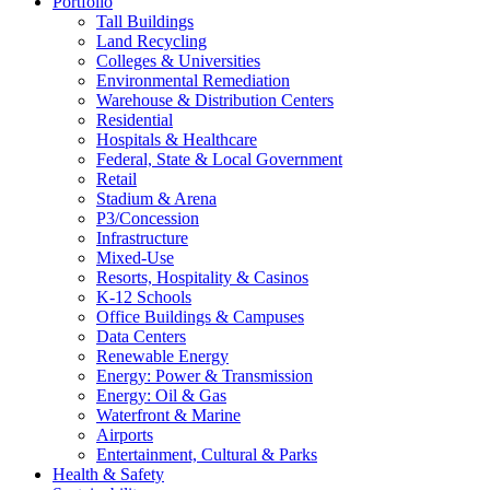
Portfolio
Tall Buildings
Land Recycling
Colleges & Universities
Environmental Remediation
Warehouse & Distribution Centers
Residential
Hospitals & Healthcare
Federal, State & Local Government
Retail
Stadium & Arena
P3/Concession
Infrastructure
Mixed-Use
Resorts, Hospitality & Casinos
K-12 Schools
Office Buildings & Campuses
Data Centers
Renewable Energy
Energy: Power & Transmission
Energy: Oil & Gas
Waterfront & Marine
Airports
Entertainment, Cultural & Parks
Health & Safety