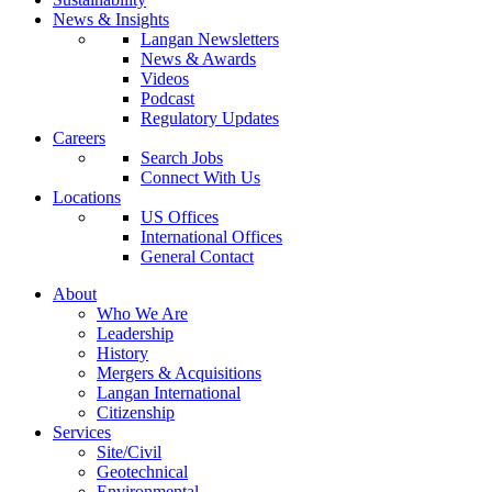
News & Insights
Langan Newsletters
News & Awards
Videos
Podcast
Regulatory Updates
Careers
Search Jobs
Connect With Us
Locations
US Offices
International Offices
General Contact
About
Who We Are
Leadership
History
Mergers & Acquisitions
Langan International
Citizenship
Services
Site/Civil
Geotechnical
Environmental