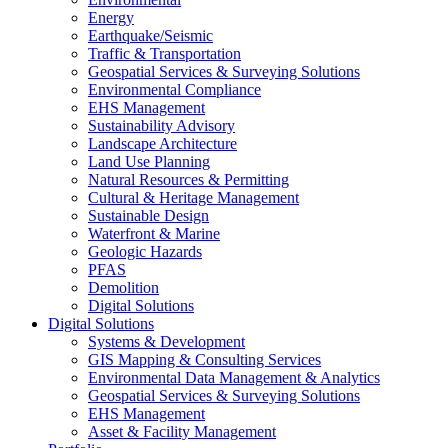
Energy
Earthquake/Seismic
Traffic & Transportation
Geospatial Services & Surveying Solutions
Environmental Compliance
EHS Management
Sustainability Advisory
Landscape Architecture
Land Use Planning
Natural Resources & Permitting
Cultural & Heritage Management
Sustainable Design
Waterfront & Marine
Geologic Hazards
PFAS
Demolition
Digital Solutions
Digital Solutions
Systems & Development
GIS Mapping & Consulting Services
Environmental Data Management & Analytics
Geospatial Services & Surveying Solutions
EHS Management
Asset & Facility Management