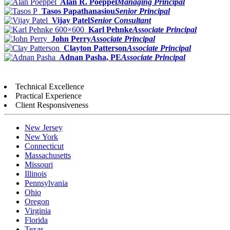
Alan R. Poeppel
Managing Principal
Tasos Papathanasiou
Senior Principal
Vijay Patel
Senior Consultant
Karl Pehnke
Associate Principal
John Perry
Associate Principal
Clayton Patterson
Associate Principal
Adnan Pasha, PE
Associate Principal
Technical Excellence
Practical Experience
Client Responsiveness
New Jersey
New York
Connecticut
Massachusetts
Missouri
Illinois
Pennsylvania
Ohio
Oregon
Virginia
Florida
Texas