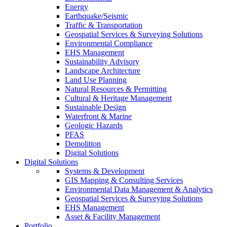
Energy
Earthquake/Seismic
Traffic & Transportation
Geospatial Services & Surveying Solutions
Environmental Compliance
EHS Management
Sustainability Advisory
Landscape Architecture
Land Use Planning
Natural Resources & Permitting
Cultural & Heritage Management
Sustainable Design
Waterfront & Marine
Geologic Hazards
PFAS
Demolition
Digital Solutions
Digital Solutions
Systems & Development
GIS Mapping & Consulting Services
Environmental Data Management & Analytics
Geospatial Services & Surveying Solutions
EHS Management
Asset & Facility Management
Portfolio