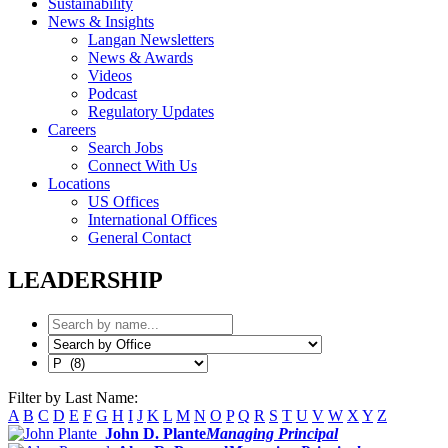
Sustainability
News & Insights
Langan Newsletters
News & Awards
Videos
Podcast
Regulatory Updates
Careers
Search Jobs
Connect With Us
Locations
US Offices
International Offices
General Contact
LEADERSHIP
Filter by Last Name:
A
B
C
D
E
F
G
H
I
J
K
L
M
N
O
P
Q
R
S
T
U
V
W
X
Y
Z
John D. Plante
Managing Principal