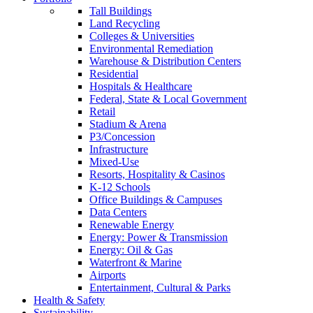
Tall Buildings
Land Recycling
Colleges & Universities
Environmental Remediation
Warehouse & Distribution Centers
Residential
Hospitals & Healthcare
Federal, State & Local Government
Retail
Stadium & Arena
P3/Concession
Infrastructure
Mixed-Use
Resorts, Hospitality & Casinos
K-12 Schools
Office Buildings & Campuses
Data Centers
Renewable Energy
Energy: Power & Transmission
Energy: Oil & Gas
Waterfront & Marine
Airports
Entertainment, Cultural & Parks
Health & Safety
Sustainability