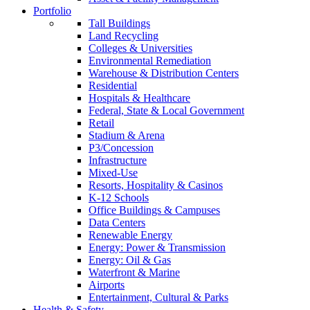
Portfolio
Tall Buildings
Land Recycling
Colleges & Universities
Environmental Remediation
Warehouse & Distribution Centers
Residential
Hospitals & Healthcare
Federal, State & Local Government
Retail
Stadium & Arena
P3/Concession
Infrastructure
Mixed-Use
Resorts, Hospitality & Casinos
K-12 Schools
Office Buildings & Campuses
Data Centers
Renewable Energy
Energy: Power & Transmission
Energy: Oil & Gas
Waterfront & Marine
Airports
Entertainment, Cultural & Parks
Health & Safety