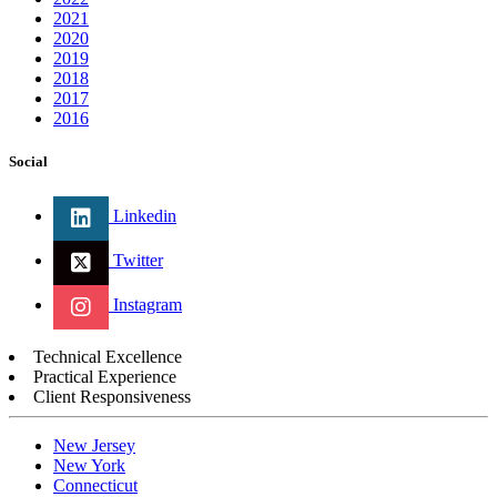
2021
2020
2019
2018
2017
2016
Social
Linkedin
Twitter
Instagram
Technical Excellence
Practical Experience
Client Responsiveness
New Jersey
New York
Connecticut