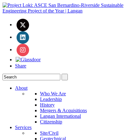
Share
About
Who We Are
Leadership
History
Mergers & Acquisitions
Langan International
Citizenship
Services
Site/Civil
Geotechnical