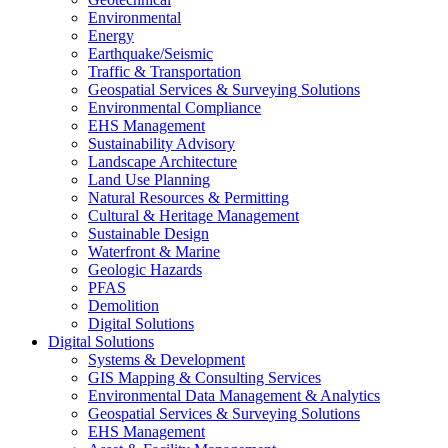
Environmental
Energy
Earthquake/Seismic
Traffic & Transportation
Geospatial Services & Surveying Solutions
Environmental Compliance
EHS Management
Sustainability Advisory
Landscape Architecture
Land Use Planning
Natural Resources & Permitting
Cultural & Heritage Management
Sustainable Design
Waterfront & Marine
Geologic Hazards
PFAS
Demolition
Digital Solutions
Digital Solutions
Systems & Development
GIS Mapping & Consulting Services
Environmental Data Management & Analytics
Geospatial Services & Surveying Solutions
EHS Management