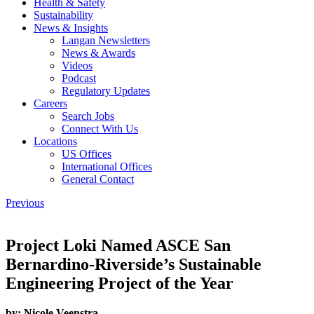
Health & Safety
Sustainability
News & Insights
Langan Newsletters
News & Awards
Videos
Podcast
Regulatory Updates
Careers
Search Jobs
Connect With Us
Locations
US Offices
International Offices
General Contact
Previous
Project Loki Named ASCE San
Bernardino-Riverside’s Sustainable
Engineering Project of the Year
by:
Nicole Veenstra