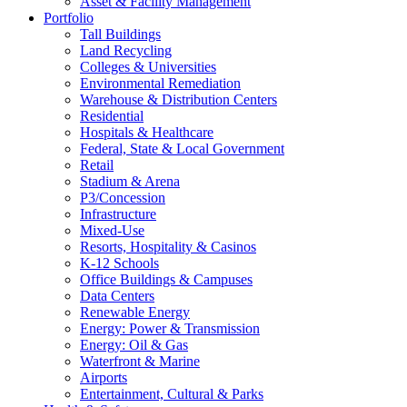
Asset & Facility Management
Portfolio
Tall Buildings
Land Recycling
Colleges & Universities
Environmental Remediation
Warehouse & Distribution Centers
Residential
Hospitals & Healthcare
Federal, State & Local Government
Retail
Stadium & Arena
P3/Concession
Infrastructure
Mixed-Use
Resorts, Hospitality & Casinos
K-12 Schools
Office Buildings & Campuses
Data Centers
Renewable Energy
Energy: Power & Transmission
Energy: Oil & Gas
Waterfront & Marine
Airports
Entertainment, Cultural & Parks