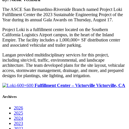
The ASCE San Bernardino-Riverside Branch named Project Loki
Fulfillment Center the 2023 Sustainable Engineering Project of the
Year during its annual Gala Awards on Thursday, August 17.
Project Loki is a fulfillment center located on the Southern
California Logistics Airport campus, in the heart of the Inland
Empire. The facility includes a 1,000,000+ SF distribution center
and associated vehicular and trailer parking.
Langan provided multidisciplinary services for this project,
including site/civil, traffic, environmental, and landscape
architecture. The team developed plans for the site layout, vehicular
access, stormwater management, drainage, and more, and prepared
designs for plantings, site lighting, and irrigation.
Fulfillment Center – Victorville
Victorville, CA
Archives
2026
2025
2024
2023
2022