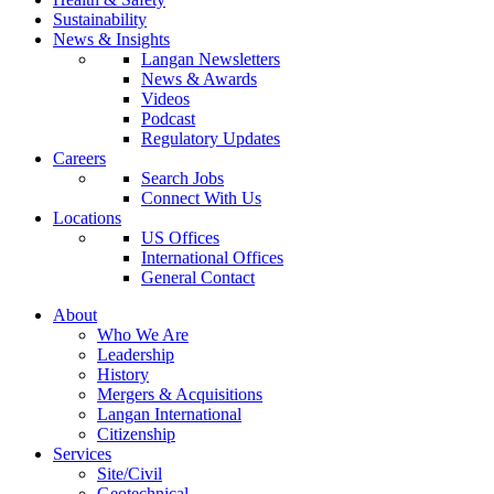
Sustainability
News & Insights
Langan Newsletters
News & Awards
Videos
Podcast
Regulatory Updates
Careers
Search Jobs
Connect With Us
Locations
US Offices
International Offices
General Contact
About
Who We Are
Leadership
History
Mergers & Acquisitions
Langan International
Citizenship
Services
Site/Civil
Geotechnical