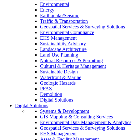
Environmental
Energy
Earthquake/Seismic
Traffic & Transportation
Geospatial Services & Surveying Solutions
Environmental Compliance
EHS Management
Sustainability Advisory
Landscape Architecture
Land Use Planning
Natural Resources & Permitting
Cultural & Heritage Management
Sustainable Design
Waterfront & Marine
Geologic Hazards
PFAS
Demolition
Digital Solutions
Digital Solutions
Systems & Development
GIS Mapping & Consulting Services
Environmental Data Management & Analytics
Geospatial Services & Surveying Solutions
EHS Management
Asset & Facility Management