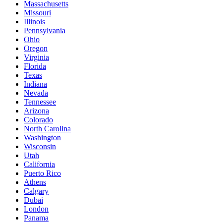
Massachusetts
Missouri
Illinois
Pennsylvania
Ohio
Oregon
Virginia
Florida
Texas
Indiana
Nevada
Tennessee
Arizona
Colorado
North Carolina
Washington
Wisconsin
Utah
California
Puerto Rico
Athens
Calgary
Dubai
London
Panama