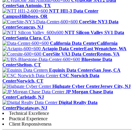
CyrusOne SAT2 Data
Center
San Antonio, TX
NTT HI1-3 Data Center
Campus
Hillsboro, OR
CoreSite NY3 Data
Center
Secaucus, NJ
NTT Silicon Valley SV1 Data
Center
Santa Clara, CA
California Data Center
California
Actapio Data Center
East Wenatchee, WA
CoreSite VA3 Data Center
Reston, VA
Bluestone Data
Center
Shelton, CT
Equinix Data Centers
San Jose, CA
CSC Norwich Data
Center
Norwich, CT
Highgate Cyber Center
Jersey City, NJ
JP Morgan Chase Data
Center
Carlstadt, NJ
Digital Realty Data
Center
Piscataway, NJ
Technical Excellence
Practical Experience
Client Responsiveness