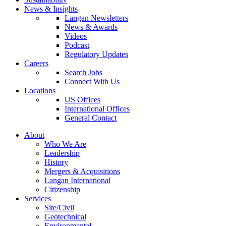
News & Insights
Langan Newsletters
News & Awards
Videos
Podcast
Regulatory Updates
Careers
Search Jobs
Connect With Us
Locations
US Offices
International Offices
General Contact
About
Who We Are
Leadership
History
Mergers & Acquisitions
Langan International
Citizenship
Services
Site/Civil
Geotechnical
Environmental