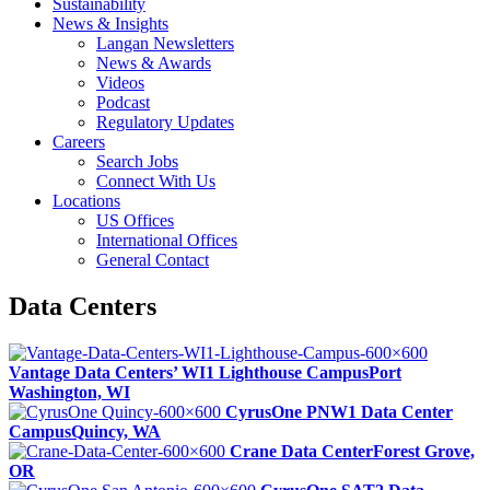
Sustainability
News & Insights
Langan Newsletters
News & Awards
Videos
Podcast
Regulatory Updates
Careers
Search Jobs
Connect With Us
Locations
US Offices
International Offices
General Contact
Data Centers
Vantage Data Centers’ WI1 Lighthouse Campus
Port
Washington, WI
CyrusOne PNW1 Data Center
Campus
Quincy, WA
Crane Data Center
Forest Grove,
OR