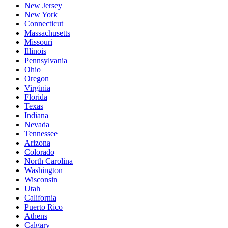
New Jersey
New York
Connecticut
Massachusetts
Missouri
Illinois
Pennsylvania
Ohio
Oregon
Virginia
Florida
Texas
Indiana
Nevada
Tennessee
Arizona
Colorado
North Carolina
Washington
Wisconsin
Utah
California
Puerto Rico
Athens
Calgary