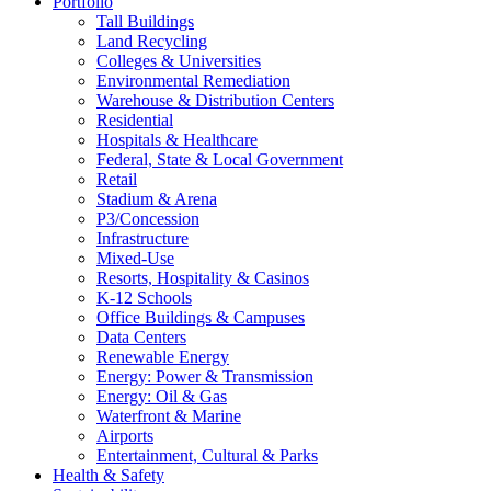
Portfolio
Tall Buildings
Land Recycling
Colleges & Universities
Environmental Remediation
Warehouse & Distribution Centers
Residential
Hospitals & Healthcare
Federal, State & Local Government
Retail
Stadium & Arena
P3/Concession
Infrastructure
Mixed-Use
Resorts, Hospitality & Casinos
K-12 Schools
Office Buildings & Campuses
Data Centers
Renewable Energy
Energy: Power & Transmission
Energy: Oil & Gas
Waterfront & Marine
Airports
Entertainment, Cultural & Parks
Health & Safety