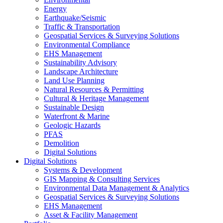
Energy
Earthquake/Seismic
Traffic & Transportation
Geospatial Services & Surveying Solutions
Environmental Compliance
EHS Management
Sustainability Advisory
Landscape Architecture
Land Use Planning
Natural Resources & Permitting
Cultural & Heritage Management
Sustainable Design
Waterfront & Marine
Geologic Hazards
PFAS
Demolition
Digital Solutions
Digital Solutions
Systems & Development
GIS Mapping & Consulting Services
Environmental Data Management & Analytics
Geospatial Services & Surveying Solutions
EHS Management
Asset & Facility Management