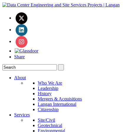
Share
About
Who We Are
Leadership
History
Mergers & Acquisitions
Langan International
Citizenship
Services
Site/Civil
Geotechnical
Environmental