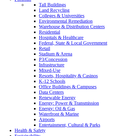
Tall Buildings
Land Recycling
Colleges & Universities
Environmental Remediation
Warehouse & Distribution Centers
Residential
Hospitals & Healthcare
Federal, State & Local Government
Retail
Stadium & Arena
P3/Concession
Infrastructure
Mixed-Use
Resorts, Hospitality & Casinos
K-12 Schools
Office Buildings & Campuses
Data Centers
Renewable Energy
Energy: Power & Transmission
Energy: Oil & Gas
Waterfront & Marine
Airports
Entertainment, Cultural & Parks
Health & Safety
Sustainability