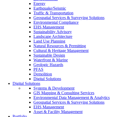
Energy
Earthquake/Seismic
Traffic & Transportation
Geospatial Services & Surveying Solutions
Environmental Compliance
EHS Management
Sustainability Advisory
Landscape Architecture
Land Use Planning
Natural Resources & Permitting
Cultural & Heritage Management
Sustainable Design
Waterfront & Marine
Geologic Hazards
PFAS
Demolition
Digital Solutions
Digital Solutions
Systems & Development
GIS Mapping & Consulting Services
Environmental Data Management & Analytics
Geospatial Services & Surveying Solutions
EHS Management
Asset & Facility Management
Portfolio