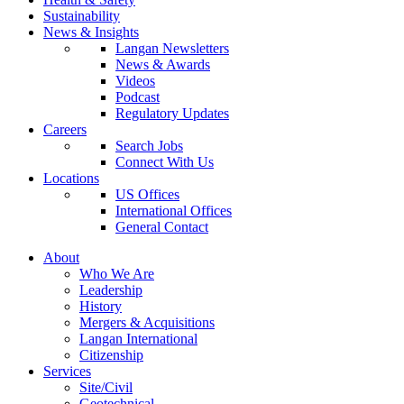
Sustainability
News & Insights
Langan Newsletters
News & Awards
Videos
Podcast
Regulatory Updates
Careers
Search Jobs
Connect With Us
Locations
US Offices
International Offices
General Contact
About
Who We Are
Leadership
History
Mergers & Acquisitions
Langan International
Citizenship
Services
Site/Civil
Geotechnical