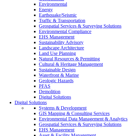
Environmental
Energy
Earthquake/Seismic
Traffic & Transportation
Geospatial Services & Surveying Solutions
Environmental Compliance
EHS Management
Sustainability Advisory
Landscape Architecture
Land Use Planning
Natural Resources & Permitting
Cultural & Heritage Management
Sustainable Design
Waterfront & Marine
Geologic Hazards
PFAS
Demolition
Digital Solutions
Digital Solutions
Systems & Development
GIS Mapping & Consulting Services
Environmental Data Management & Analytics
Geospatial Services & Surveying Solutions
EHS Management
Asset & Facility Management