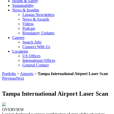
Health & Safety
Sustainability
News & Insights
Langan Newsletters
News & Awards
Videos
Podcast
Regulatory Updates
Careers
Search Jobs
Connect With Us
Locations
US Offices
International Offices
General Contact
Portfolio
>
Airports
>
Tampa International Airport Laser Scan
Previous
Next
Tampa International Airport Laser Scan
OVERVIEW