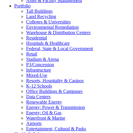
Asset & Facility Management
Portfolio
Tall Buildings
Land Recycling
Colleges & Universities
Environmental Remediation
Warehouse & Distribution Centers
Residential
Hospitals & Healthcare
Federal, State & Local Government
Retail
Stadium & Arena
P3/Concession
Infrastructure
Mixed-Use
Resorts, Hospitality & Casinos
K-12 Schools
Office Buildings & Campuses
Data Centers
Renewable Energy
Energy: Power & Transmission
Energy: Oil & Gas
Waterfront & Marine
Airports
Entertainment, Cultural & Parks