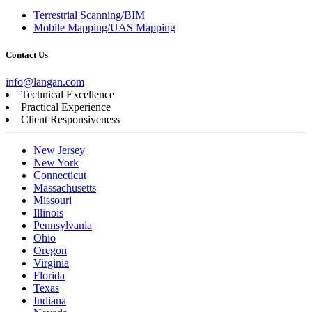
Terrestrial Scanning/BIM
Mobile Mapping/UAS Mapping
Contact Us
info@langan.com
Technical Excellence
Practical Experience
Client Responsiveness
New Jersey
New York
Connecticut
Massachusetts
Missouri
Illinois
Pennsylvania
Ohio
Oregon
Virginia
Florida
Texas
Indiana