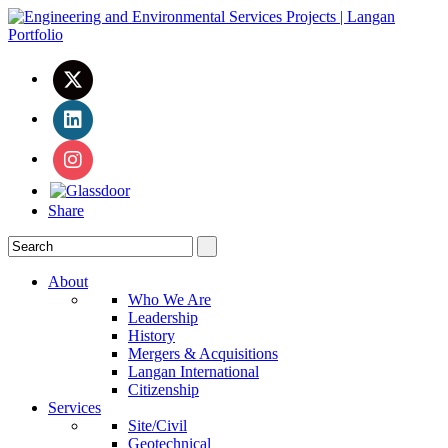
Share
About
Who We Are
Leadership
History
Mergers & Acquisitions
Langan International
Citizenship
Services
Site/Civil
Geotechnical