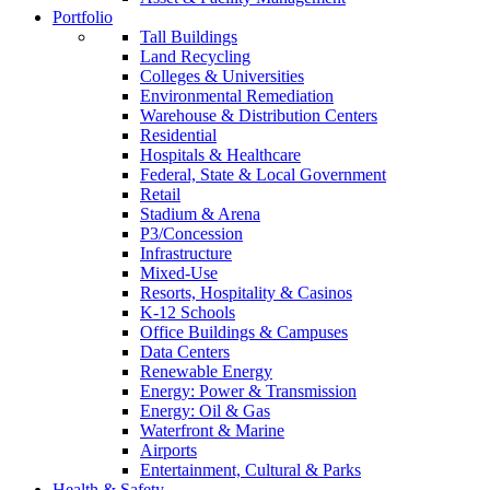
Portfolio
Tall Buildings
Land Recycling
Colleges & Universities
Environmental Remediation
Warehouse & Distribution Centers
Residential
Hospitals & Healthcare
Federal, State & Local Government
Retail
Stadium & Arena
P3/Concession
Infrastructure
Mixed-Use
Resorts, Hospitality & Casinos
K-12 Schools
Office Buildings & Campuses
Data Centers
Renewable Energy
Energy: Power & Transmission
Energy: Oil & Gas
Waterfront & Marine
Airports
Entertainment, Cultural & Parks
Health & Safety