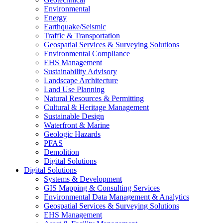
Environmental
Energy
Earthquake/Seismic
Traffic & Transportation
Geospatial Services & Surveying Solutions
Environmental Compliance
EHS Management
Sustainability Advisory
Landscape Architecture
Land Use Planning
Natural Resources & Permitting
Cultural & Heritage Management
Sustainable Design
Waterfront & Marine
Geologic Hazards
PFAS
Demolition
Digital Solutions
Digital Solutions
Systems & Development
GIS Mapping & Consulting Services
Environmental Data Management & Analytics
Geospatial Services & Surveying Solutions
EHS Management