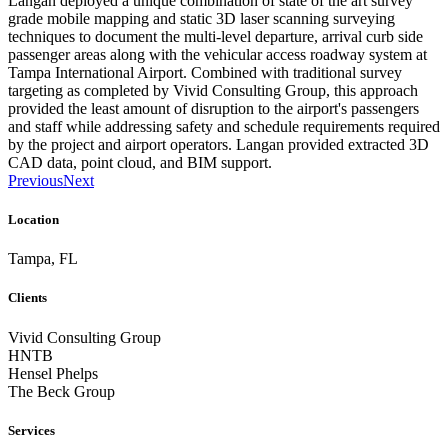
Langan deployed a unique combination of state of the art survey
grade mobile mapping and static 3D laser scanning surveying
techniques to document the multi-level departure, arrival curb side
passenger areas along with the vehicular access roadway system at
Tampa International Airport. Combined with traditional survey
targeting as completed by Vivid Consulting Group, this approach
provided the least amount of disruption to the airport's passengers
and staff while addressing safety and schedule requirements required
by the project and airport operators. Langan provided extracted 3D
CAD data, point cloud, and BIM support.
Previous
Next
Location
Tampa, FL
Clients
Vivid Consulting Group
HNTB
Hensel Phelps
The Beck Group
Services