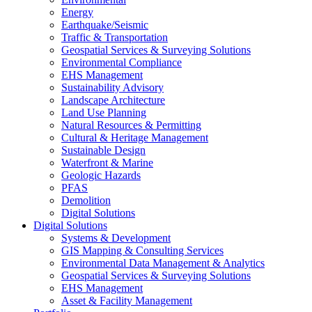
Energy
Earthquake/Seismic
Traffic & Transportation
Geospatial Services & Surveying Solutions
Environmental Compliance
EHS Management
Sustainability Advisory
Landscape Architecture
Land Use Planning
Natural Resources & Permitting
Cultural & Heritage Management
Sustainable Design
Waterfront & Marine
Geologic Hazards
PFAS
Demolition
Digital Solutions
Digital Solutions
Systems & Development
GIS Mapping & Consulting Services
Environmental Data Management & Analytics
Geospatial Services & Surveying Solutions
EHS Management
Asset & Facility Management