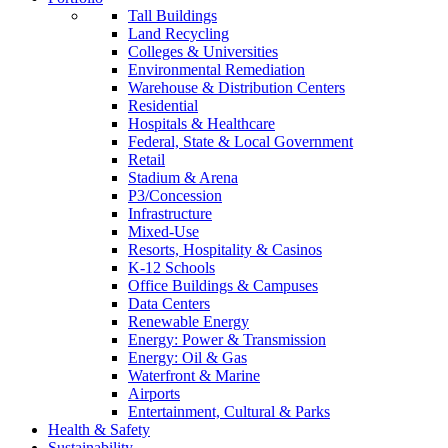
Tall Buildings
Land Recycling
Colleges & Universities
Environmental Remediation
Warehouse & Distribution Centers
Residential
Hospitals & Healthcare
Federal, State & Local Government
Retail
Stadium & Arena
P3/Concession
Infrastructure
Mixed-Use
Resorts, Hospitality & Casinos
K-12 Schools
Office Buildings & Campuses
Data Centers
Renewable Energy
Energy: Power & Transmission
Energy: Oil & Gas
Waterfront & Marine
Airports
Entertainment, Cultural & Parks
Health & Safety
Sustainability