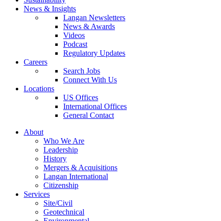
News & Insights
Langan Newsletters
News & Awards
Videos
Podcast
Regulatory Updates
Careers
Search Jobs
Connect With Us
Locations
US Offices
International Offices
General Contact
About
Who We Are
Leadership
History
Mergers & Acquisitions
Langan International
Citizenship
Services
Site/Civil
Geotechnical
Environmental