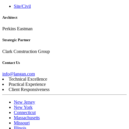
Site/Civil
Architect
Perkins Eastman
Strategic Partner
Clark Construction Group
Contact Us
info@langan.com
Technical Excellence
Practical Experience
Client Responsiveness
New Jersey
New York
Connecticut
Massachusetts
Missouri
Illinois