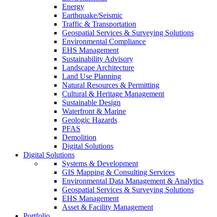
Energy
Earthquake/Seismic
Traffic & Transportation
Geospatial Services & Surveying Solutions
Environmental Compliance
EHS Management
Sustainability Advisory
Landscape Architecture
Land Use Planning
Natural Resources & Permitting
Cultural & Heritage Management
Sustainable Design
Waterfront & Marine
Geologic Hazards
PFAS
Demolition
Digital Solutions
Digital Solutions
Systems & Development
GIS Mapping & Consulting Services
Environmental Data Management & Analytics
Geospatial Services & Surveying Solutions
EHS Management
Asset & Facility Management
Portfolio