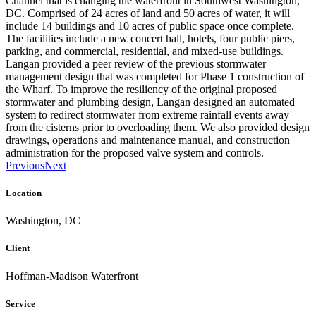
Channel that is changing the waterfront in Southwest Washington,
DC. Comprised of 24 acres of land and 50 acres of water, it will
include 14 buildings and 10 acres of public space once complete.
The facilities include a new concert hall, hotels, four public piers,
parking, and commercial, residential, and mixed-use buildings.
Langan provided a peer review of the previous stormwater
management design that was completed for Phase 1 construction of
the Wharf. To improve the resiliency of the original proposed
stormwater and plumbing design, Langan designed an automated
system to redirect stormwater from extreme rainfall events away
from the cisterns prior to overloading them. We also provided design
drawings, operations and maintenance manual, and construction
administration for the proposed valve system and controls.
Previous
Next
Location
Washington, DC
Client
Hoffman-Madison Waterfront
Service