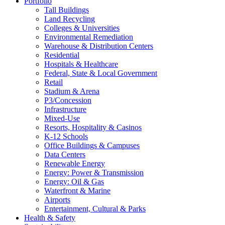
Portfolio
Tall Buildings
Land Recycling
Colleges & Universities
Environmental Remediation
Warehouse & Distribution Centers
Residential
Hospitals & Healthcare
Federal, State & Local Government
Retail
Stadium & Arena
P3/Concession
Infrastructure
Mixed-Use
Resorts, Hospitality & Casinos
K-12 Schools
Office Buildings & Campuses
Data Centers
Renewable Energy
Energy: Power & Transmission
Energy: Oil & Gas
Waterfront & Marine
Airports
Entertainment, Cultural & Parks
Health & Safety