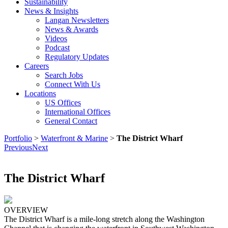
Sustainability
News & Insights
Langan Newsletters
News & Awards
Videos
Podcast
Regulatory Updates
Careers
Search Jobs
Connect With Us
Locations
US Offices
International Offices
General Contact
Portfolio
>
Waterfront & Marine
>
The District Wharf
Previous
Next
The District Wharf
OVERVIEW
The District Wharf is a mile-long stretch along the Washington