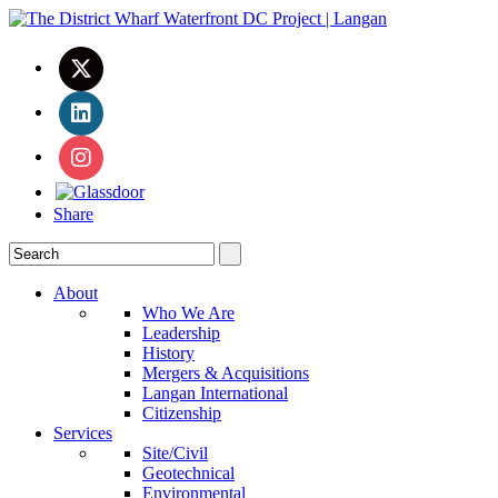
Share
About
Who We Are
Leadership
History
Mergers & Acquisitions
Langan International
Citizenship
Services
Site/Civil
Geotechnical
Environmental