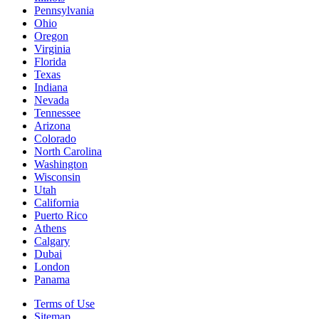
Pennsylvania
Ohio
Oregon
Virginia
Florida
Texas
Indiana
Nevada
Tennessee
Arizona
Colorado
North Carolina
Washington
Wisconsin
Utah
California
Puerto Rico
Athens
Calgary
Dubai
London
Panama
Terms of Use
Sitemap