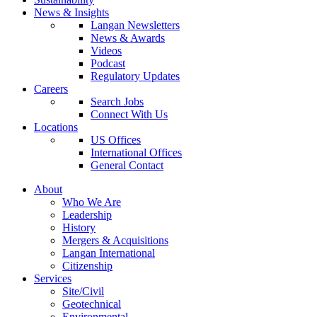
News & Insights
Langan Newsletters
News & Awards
Videos
Podcast
Regulatory Updates
Careers
Search Jobs
Connect With Us
Locations
US Offices
International Offices
General Contact
About
Who We Are
Leadership
History
Mergers & Acquisitions
Langan International
Citizenship
Services
Site/Civil
Geotechnical
Environmental