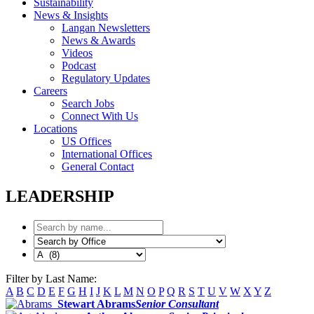
Sustainability
News & Insights
Langan Newsletters
News & Awards
Videos
Podcast
Regulatory Updates
Careers
Search Jobs
Connect With Us
Locations
US Offices
International Offices
General Contact
LEADERSHIP
Filter by Last Name:
A
B
C
D
E
F
G
H
I
J
K
L
M
N
O
P
Q
R
S
T
U
V
W
X
Y
Z
Stewart Abrams
Senior Consultant