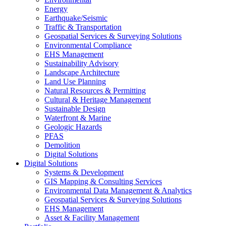
Energy
Earthquake/Seismic
Traffic & Transportation
Geospatial Services & Surveying Solutions
Environmental Compliance
EHS Management
Sustainability Advisory
Landscape Architecture
Land Use Planning
Natural Resources & Permitting
Cultural & Heritage Management
Sustainable Design
Waterfront & Marine
Geologic Hazards
PFAS
Demolition
Digital Solutions
Digital Solutions
Systems & Development
GIS Mapping & Consulting Services
Environmental Data Management & Analytics
Geospatial Services & Surveying Solutions
EHS Management
Asset & Facility Management