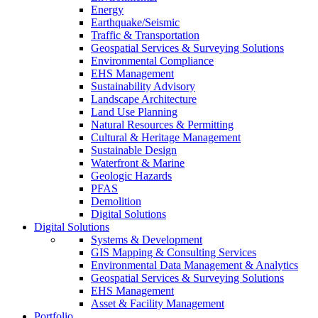
Energy
Earthquake/Seismic
Traffic & Transportation
Geospatial Services & Surveying Solutions
Environmental Compliance
EHS Management
Sustainability Advisory
Landscape Architecture
Land Use Planning
Natural Resources & Permitting
Cultural & Heritage Management
Sustainable Design
Waterfront & Marine
Geologic Hazards
PFAS
Demolition
Digital Solutions
Digital Solutions
Systems & Development
GIS Mapping & Consulting Services
Environmental Data Management & Analytics
Geospatial Services & Surveying Solutions
EHS Management
Asset & Facility Management
Portfolio