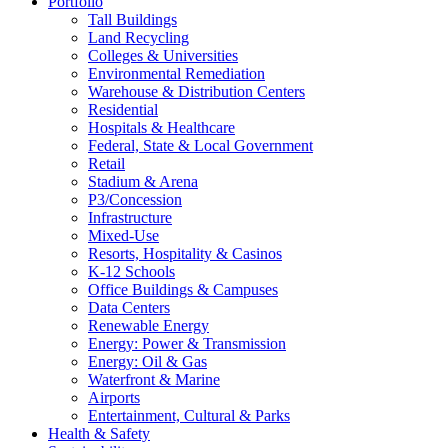
Portfolio
Tall Buildings
Land Recycling
Colleges & Universities
Environmental Remediation
Warehouse & Distribution Centers
Residential
Hospitals & Healthcare
Federal, State & Local Government
Retail
Stadium & Arena
P3/Concession
Infrastructure
Mixed-Use
Resorts, Hospitality & Casinos
K-12 Schools
Office Buildings & Campuses
Data Centers
Renewable Energy
Energy: Power & Transmission
Energy: Oil & Gas
Waterfront & Marine
Airports
Entertainment, Cultural & Parks
Health & Safety