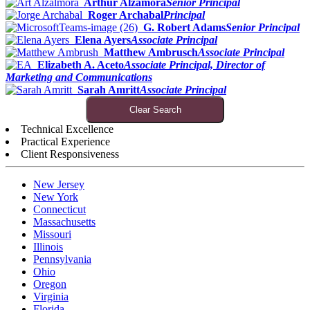
Arthur Alzamora
Senior Principal
Roger Archabal
Principal
G. Robert Adams
Senior Principal
Elena Ayers
Associate Principal
Matthew Ambrusch
Associate Principal
Elizabeth A. Aceto
Associate Principal, Director of
Marketing and Communications
Sarah Amritt
Associate Principal
Clear Search
Technical Excellence
Practical Experience
Client Responsiveness
New Jersey
New York
Connecticut
Massachusetts
Missouri
Illinois
Pennsylvania
Ohio
Oregon
Virginia
Florida