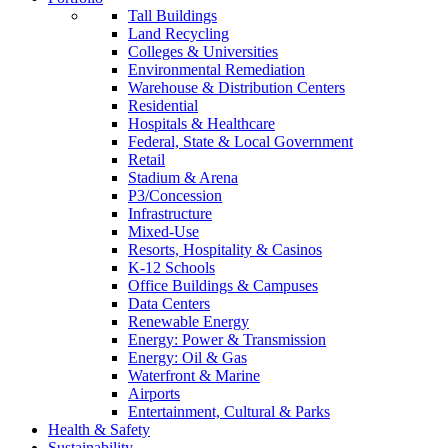
Tall Buildings
Land Recycling
Colleges & Universities
Environmental Remediation
Warehouse & Distribution Centers
Residential
Hospitals & Healthcare
Federal, State & Local Government
Retail
Stadium & Arena
P3/Concession
Infrastructure
Mixed-Use
Resorts, Hospitality & Casinos
K-12 Schools
Office Buildings & Campuses
Data Centers
Renewable Energy
Energy: Power & Transmission
Energy: Oil & Gas
Waterfront & Marine
Airports
Entertainment, Cultural & Parks
Health & Safety
Sustainability