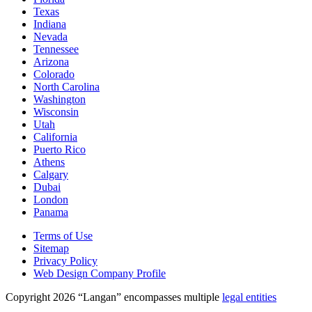
Texas
Indiana
Nevada
Tennessee
Arizona
Colorado
North Carolina
Washington
Wisconsin
Utah
California
Puerto Rico
Athens
Calgary
Dubai
London
Panama
Terms of Use
Sitemap
Privacy Policy
Web Design Company Profile
Copyright 2026 “Langan” encompasses multiple
legal entities