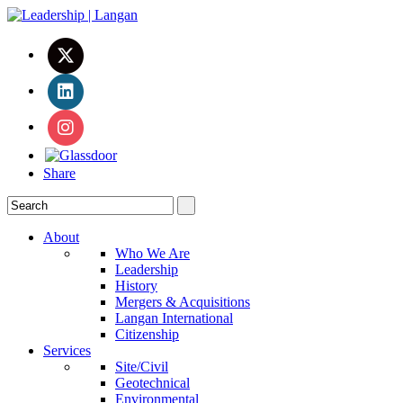
Share
About
Who We Are
Leadership
History
Mergers & Acquisitions
Langan International
Citizenship
Services
Site/Civil
Geotechnical
Environmental