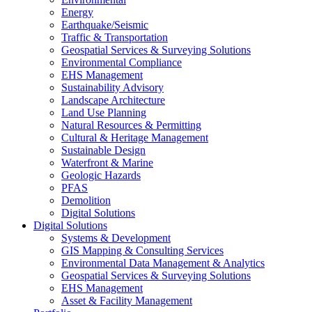
Energy
Earthquake/Seismic
Traffic & Transportation
Geospatial Services & Surveying Solutions
Environmental Compliance
EHS Management
Sustainability Advisory
Landscape Architecture
Land Use Planning
Natural Resources & Permitting
Cultural & Heritage Management
Sustainable Design
Waterfront & Marine
Geologic Hazards
PFAS
Demolition
Digital Solutions
Digital Solutions
Systems & Development
GIS Mapping & Consulting Services
Environmental Data Management & Analytics
Geospatial Services & Surveying Solutions
EHS Management
Asset & Facility Management