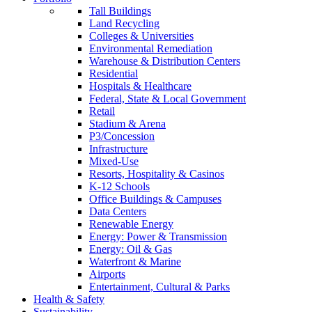
Tall Buildings
Land Recycling
Colleges & Universities
Environmental Remediation
Warehouse & Distribution Centers
Residential
Hospitals & Healthcare
Federal, State & Local Government
Retail
Stadium & Arena
P3/Concession
Infrastructure
Mixed-Use
Resorts, Hospitality & Casinos
K-12 Schools
Office Buildings & Campuses
Data Centers
Renewable Energy
Energy: Power & Transmission
Energy: Oil & Gas
Waterfront & Marine
Airports
Entertainment, Cultural & Parks
Health & Safety
Sustainability