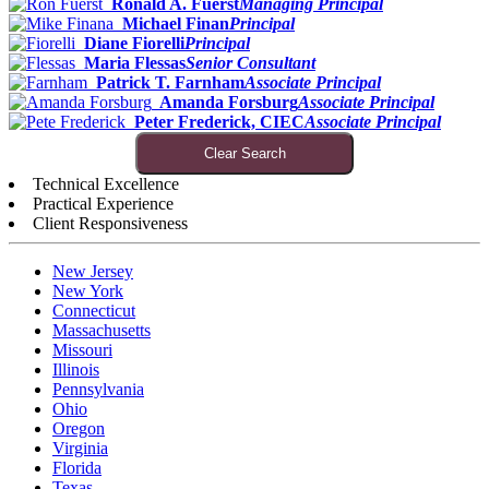
Ronald A. Fuerst
Managing Principal
Michael Finan
Principal
Diane Fiorelli
Principal
Maria Flessas
Senior Consultant
Patrick T. Farnham
Associate Principal
Amanda Forsburg
Associate Principal
Peter Frederick, CIEC
Associate Principal
Clear Search
Technical Excellence
Practical Experience
Client Responsiveness
New Jersey
New York
Connecticut
Massachusetts
Missouri
Illinois
Pennsylvania
Ohio
Oregon
Virginia
Florida
Texas