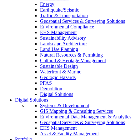
Energy
Earthquake/Seismic
Traffic & Transportation
Geospatial Services & Surveying Solutions
Environmental Compliance
EHS Management
Sustainability Advisory
Landscape Architecture
Land Use Planning
Natural Resources & Permitting
Cultural & Heritage Management
Sustainable Design
Waterfront & Marine
Geologic Hazards
PFAS
Demolition
Digital Solutions
Digital Solutions
Systems & Development
GIS Mapping & Consulting Services
Environmental Data Management & Analytics
Geospatial Services & Surveying Solutions
EHS Management
Asset & Facility Management
Portfolio