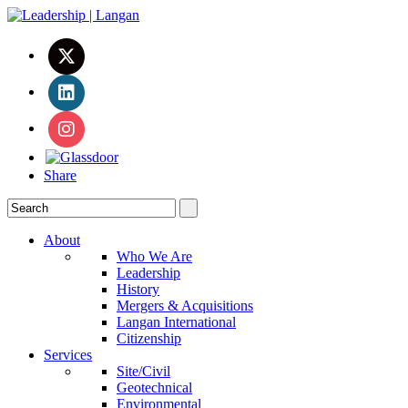
Share
About
Who We Are
Leadership
History
Mergers & Acquisitions
Langan International
Citizenship
Services
Site/Civil
Geotechnical
Environmental