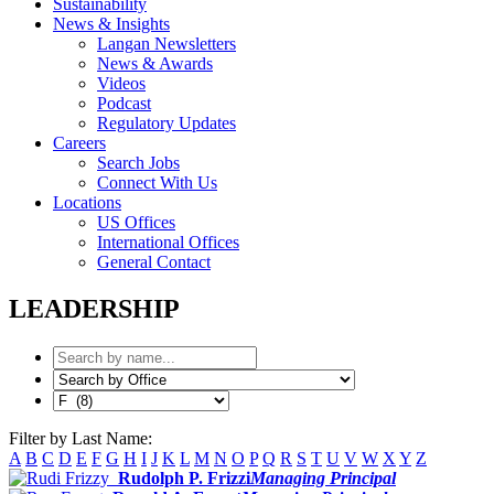
Sustainability
News & Insights
Langan Newsletters
News & Awards
Videos
Podcast
Regulatory Updates
Careers
Search Jobs
Connect With Us
Locations
US Offices
International Offices
General Contact
LEADERSHIP
Filter by Last Name:
A
B
C
D
E
F
G
H
I
J
K
L
M
N
O
P
Q
R
S
T
U
V
W
X
Y
Z
Rudolph P. Frizzi
Managing Principal