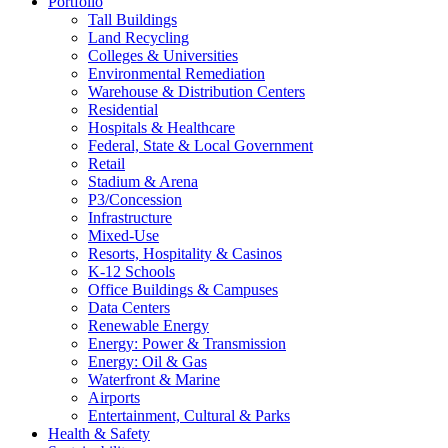
Portfolio
Tall Buildings
Land Recycling
Colleges & Universities
Environmental Remediation
Warehouse & Distribution Centers
Residential
Hospitals & Healthcare
Federal, State & Local Government
Retail
Stadium & Arena
P3/Concession
Infrastructure
Mixed-Use
Resorts, Hospitality & Casinos
K-12 Schools
Office Buildings & Campuses
Data Centers
Renewable Energy
Energy: Power & Transmission
Energy: Oil & Gas
Waterfront & Marine
Airports
Entertainment, Cultural & Parks
Health & Safety