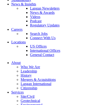
News & Insights
Langan Newsletters
News & Awards
Videos
Podcast
Regulatory Updates
Careers
Search Jobs
Connect With Us
Locations
US Offices
International Offices
General Contact
About
Who We Are
Leadership
History
Mergers & Acquisitions
Langan International
Citizenship
Services
Site/Civil
Geotechnical
Environmental