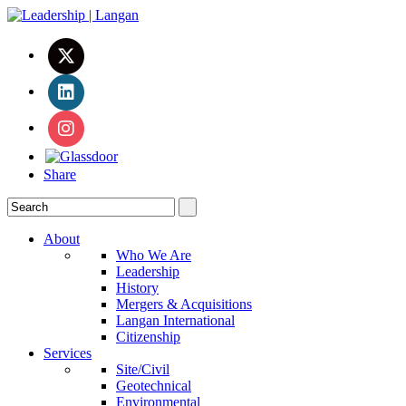
Share
About
Who We Are
Leadership
History
Mergers & Acquisitions
Langan International
Citizenship
Services
Site/Civil
Geotechnical
Environmental