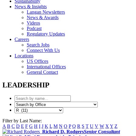
Sustainability
News & Insights
Langan Newsletters
News & Awards
Videos
Podcast
Regulatory Updates
Careers
Search Jobs
Connect With Us
Locations
US Offices
International Offices
General Contact
LEADERSHIP
Filter by Last Name:
A
B
C
D
E
F
G
H
I
J
K
L
M
N
O
P
Q
R
S
T
U
V
W
X
Y
Z
Richard D. Rodgers
Senior Consultant