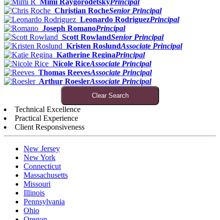
Mimi Raygorodetsky
Principal
Christian Roche
Senior Principal
Leonardo Rodriguez
Principal
Joseph Romano
Principal
Scott Rowland
Senior Principal
Kristen Roslund
Associate Principal
Katherine Regina
Principal
Nicole Rice
Associate Principal
Thomas Reeves
Associate Principal
Arthur Roesler
Associate Principal
Clear Search
Technical Excellence
Practical Experience
Client Responsiveness
New Jersey
New York
Connecticut
Massachusetts
Missouri
Illinois
Pennsylvania
Ohio
Oregon