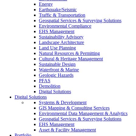
Energy
Earthquake/Seismic
Traffic & Transportation
Geospatial Services & Surveying Solutions
Environmental Compliance
EHS Management
Sustainability Advisory
Landscape Architecture
Land Use Planning
Natural Resources & Permitting
Cultural & Heritage Management
Sustainable Design
Waterfront & Marine
Geologic Hazards
PFAS
Demolition
Digital Solutions
Digital Solutions
Systems & Development
GIS Mapping & Consulting Services
Environmental Data Management & Analytics
Geospatial Services & Surveying Solutions
EHS Management
Asset & Facility Management
Portfolio