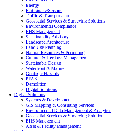
Energy
Earthquake/Seismic
Traffic & Transportation
Geospatial Services & Surveying Solutions
Environmental Compliance
EHS Management
Sustainability Advisory
Landscape Architecture
Land Use Planning
Natural Resources & Permitting
Cultural & Heritage Management
Sustainable Design
Waterfront & Marine
Geologic Hazards
PFAS
Demolition
Digital Solutions
Digital Solutions
Systems & Development
GIS Mapping & Consulting Services
Environmental Data Management & Analytics
Geospatial Services & Surveying Solutions
EHS Management
Asset & Facility Management