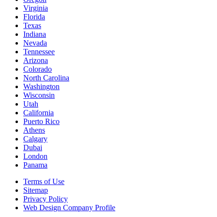
Virginia
Florida
Texas
Indiana
Nevada
Tennessee
Arizona
Colorado
North Carolina
Washington
Wisconsin
Utah
California
Puerto Rico
Athens
Calgary
Dubai
London
Panama
Terms of Use
Sitemap
Privacy Policy
Web Design Company Profile