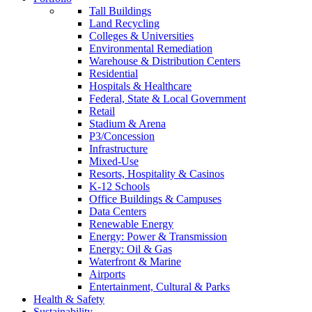
Tall Buildings
Land Recycling
Colleges & Universities
Environmental Remediation
Warehouse & Distribution Centers
Residential
Hospitals & Healthcare
Federal, State & Local Government
Retail
Stadium & Arena
P3/Concession
Infrastructure
Mixed-Use
Resorts, Hospitality & Casinos
K-12 Schools
Office Buildings & Campuses
Data Centers
Renewable Energy
Energy: Power & Transmission
Energy: Oil & Gas
Waterfront & Marine
Airports
Entertainment, Cultural & Parks
Health & Safety
Sustainability