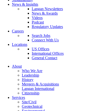
News & Insights
Langan Newsletters
News & Awards
Videos
Podcast
Regulatory Updates
Careers
Search Jobs
Connect With Us
Locations
US Offices
International Offices
General Contact
About
Who We Are
Leadership
History
Mergers & Acquisitions
Langan International
Citizenship
Services
Site/Civil
Geotechnical
Environmental