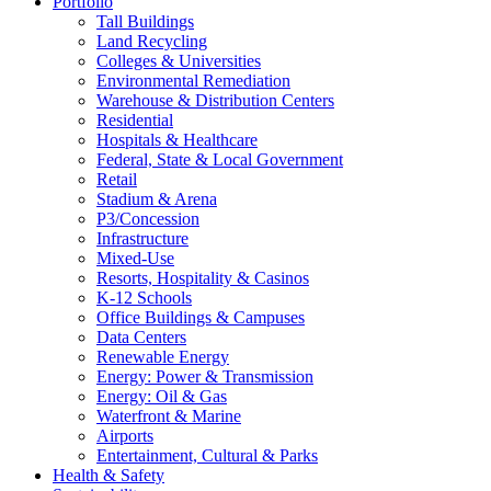
Portfolio
Tall Buildings
Land Recycling
Colleges & Universities
Environmental Remediation
Warehouse & Distribution Centers
Residential
Hospitals & Healthcare
Federal, State & Local Government
Retail
Stadium & Arena
P3/Concession
Infrastructure
Mixed-Use
Resorts, Hospitality & Casinos
K-12 Schools
Office Buildings & Campuses
Data Centers
Renewable Energy
Energy: Power & Transmission
Energy: Oil & Gas
Waterfront & Marine
Airports
Entertainment, Cultural & Parks
Health & Safety