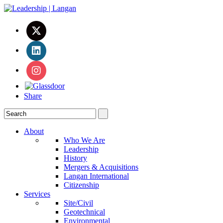
Share
About
Who We Are
Leadership
History
Mergers & Acquisitions
Langan International
Citizenship
Services
Site/Civil
Geotechnical
Environmental