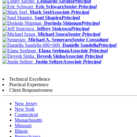
Leonardo Savino
Principal
Eric Schwarz
Senior Principal
Mark Seel
Associate Principal
Saul Shapiro
Principal
Dorinda Shipman
Principal
Jeffrey Stoicescu
Principal
Michael Szura
Senior Principal
Michael A. Semeraro
Senior Consultant
Danielle Sandella
Principal
Elana Seelman
Associate Principal
Devesh Sinha
Associate Principal
Justin Seltzer
Associate Principal
Technical Excellence
Practical Experience
Client Responsiveness
New Jersey
New York
Connecticut
Massachusetts
Missouri
Illinois
Pennsylvania