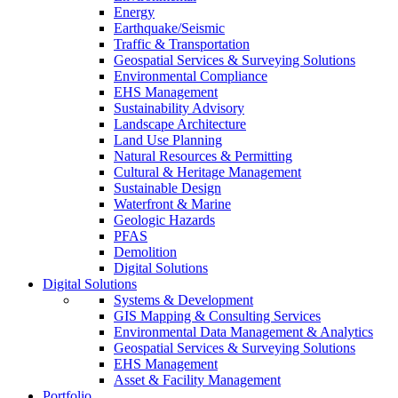
Energy
Earthquake/Seismic
Traffic & Transportation
Geospatial Services & Surveying Solutions
Environmental Compliance
EHS Management
Sustainability Advisory
Landscape Architecture
Land Use Planning
Natural Resources & Permitting
Cultural & Heritage Management
Sustainable Design
Waterfront & Marine
Geologic Hazards
PFAS
Demolition
Digital Solutions
Digital Solutions
Systems & Development
GIS Mapping & Consulting Services
Environmental Data Management & Analytics
Geospatial Services & Surveying Solutions
EHS Management
Asset & Facility Management
Portfolio