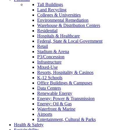
Tall Buildings
Land Recycling
Colleges & Universities
Environmental Remediation
Warehouse & Distribution Centers
Residential
Hospitals & Healthcare
Federal, State & Local Government
Retail
Stadium & Arena
P3/Concession
Infrastructure
Mixed-Use
Resorts, Hospitality & Casinos
K-12 Schools
Office Buildings & Campuses
Data Centers
Renewable Energy
Energy: Power & Transmission
Energy: Oil & Gas
Waterfront & Marine
Airports
Entertainment, Cultural & Parks
Health & Safety
Sustainability