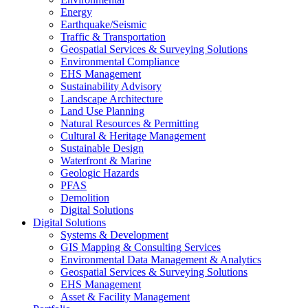
Energy
Earthquake/Seismic
Traffic & Transportation
Geospatial Services & Surveying Solutions
Environmental Compliance
EHS Management
Sustainability Advisory
Landscape Architecture
Land Use Planning
Natural Resources & Permitting
Cultural & Heritage Management
Sustainable Design
Waterfront & Marine
Geologic Hazards
PFAS
Demolition
Digital Solutions
Digital Solutions
Systems & Development
GIS Mapping & Consulting Services
Environmental Data Management & Analytics
Geospatial Services & Surveying Solutions
EHS Management
Asset & Facility Management