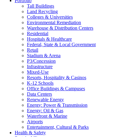
Portfolio
Tall Buildings
Land Recycling
Colleges & Universities
Environmental Remediation
Warehouse & Distribution Centers
Residential
Hospitals & Healthcare
Federal, State & Local Government
Retail
Stadium & Arena
P3/Concession
Infrastructure
Mixed-Use
Resorts, Hospitality & Casinos
K-12 Schools
Office Buildings & Campuses
Data Centers
Renewable Energy
Energy: Power & Transmission
Energy: Oil & Gas
Waterfront & Marine
Airports
Entertainment, Cultural & Parks
Health & Safety