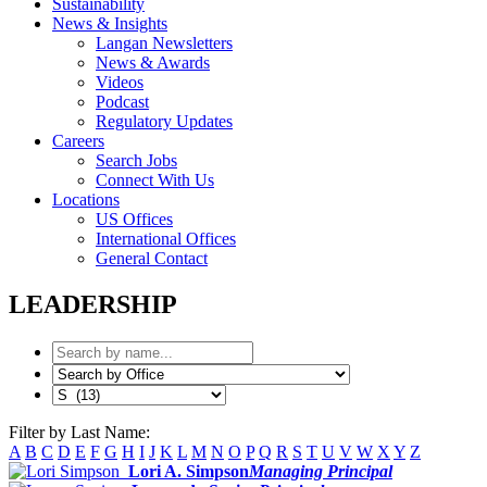
Sustainability
News & Insights
Langan Newsletters
News & Awards
Videos
Podcast
Regulatory Updates
Careers
Search Jobs
Connect With Us
Locations
US Offices
International Offices
General Contact
LEADERSHIP
Filter by Last Name:
A
B
C
D
E
F
G
H
I
J
K
L
M
N
O
P
Q
R
S
T
U
V
W
X
Y
Z
Lori A. Simpson
Managing Principal