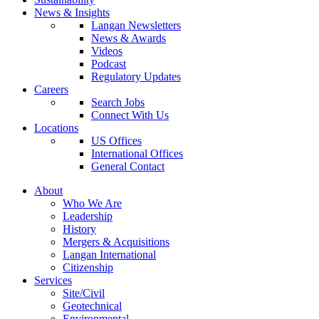
News & Insights
Langan Newsletters
News & Awards
Videos
Podcast
Regulatory Updates
Careers
Search Jobs
Connect With Us
Locations
US Offices
International Offices
General Contact
About
Who We Are
Leadership
History
Mergers & Acquisitions
Langan International
Citizenship
Services
Site/Civil
Geotechnical
Environmental