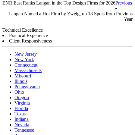
ENR East Ranks Langan in the Top Design Firms for 2026
Previous
Read more ››
Langan Named a Hot Firm by Zweig, up 18 Spots from Previous
Year
Read more ››
Technical Excellence
Practical Experience
Client Responsiveness
New Jersey
New York
Connecticut
Massachusetts
Missouri
Illinois
Pennsylvania
Ohio
Oregon
Virginia
Florida
Texas
Indiana
Nevada
Tennessee