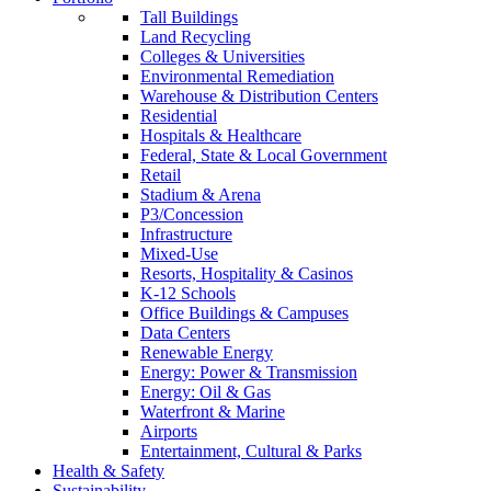
Tall Buildings
Land Recycling
Colleges & Universities
Environmental Remediation
Warehouse & Distribution Centers
Residential
Hospitals & Healthcare
Federal, State & Local Government
Retail
Stadium & Arena
P3/Concession
Infrastructure
Mixed-Use
Resorts, Hospitality & Casinos
K-12 Schools
Office Buildings & Campuses
Data Centers
Renewable Energy
Energy: Power & Transmission
Energy: Oil & Gas
Waterfront & Marine
Airports
Entertainment, Cultural & Parks
Health & Safety
Sustainability