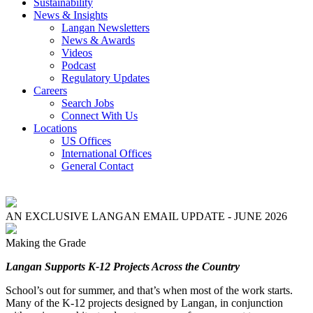
Sustainability
News & Insights
Langan Newsletters
News & Awards
Videos
Podcast
Regulatory Updates
Careers
Search Jobs
Connect With Us
Locations
US Offices
International Offices
General Contact
AN EXCLUSIVE LANGAN EMAIL UPDATE - JUNE 2026
Making the Grade
Langan Supports K-12 Projects Across the Country
School’s out for summer, and that’s when most of the work starts.
Many of the K-12 projects designed by Langan, in conjunction