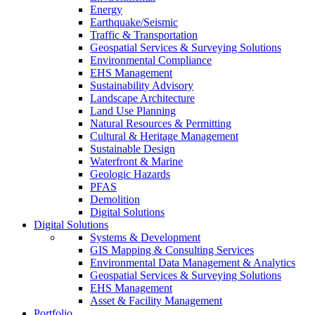
Energy
Earthquake/Seismic
Traffic & Transportation
Geospatial Services & Surveying Solutions
Environmental Compliance
EHS Management
Sustainability Advisory
Landscape Architecture
Land Use Planning
Natural Resources & Permitting
Cultural & Heritage Management
Sustainable Design
Waterfront & Marine
Geologic Hazards
PFAS
Demolition
Digital Solutions
Digital Solutions
Systems & Development
GIS Mapping & Consulting Services
Environmental Data Management & Analytics
Geospatial Services & Surveying Solutions
EHS Management
Asset & Facility Management
Portfolio