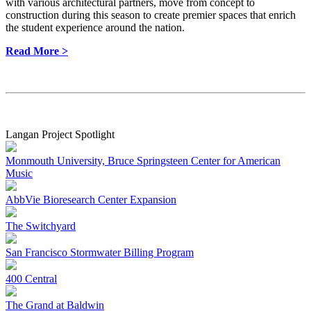
with various architectural partners, move from concept to
construction during this season to create premier spaces that enrich
the student experience around the nation.
Read More >
Langan Project Spotlight
Monmouth University, Bruce Springsteen Center for American
Music
AbbVie Bioresearch Center Expansion
The Switchyard
San Francisco Stormwater Billing Program
400 Central
The Grand at Baldwin