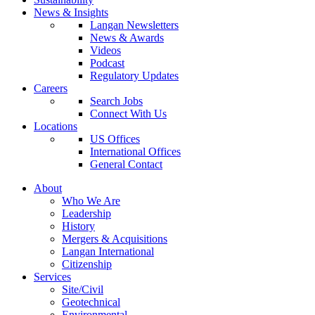
News & Insights
Langan Newsletters
News & Awards
Videos
Podcast
Regulatory Updates
Careers
Search Jobs
Connect With Us
Locations
US Offices
International Offices
General Contact
About
Who We Are
Leadership
History
Mergers & Acquisitions
Langan International
Citizenship
Services
Site/Civil
Geotechnical
Environmental