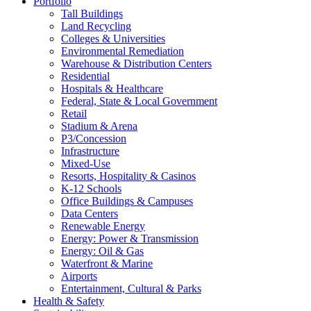
Portfolio
Tall Buildings
Land Recycling
Colleges & Universities
Environmental Remediation
Warehouse & Distribution Centers
Residential
Hospitals & Healthcare
Federal, State & Local Government
Retail
Stadium & Arena
P3/Concession
Infrastructure
Mixed-Use
Resorts, Hospitality & Casinos
K-12 Schools
Office Buildings & Campuses
Data Centers
Renewable Energy
Energy: Power & Transmission
Energy: Oil & Gas
Waterfront & Marine
Airports
Entertainment, Cultural & Parks
Health & Safety