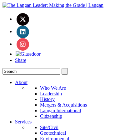
Share
About
Who We Are
Leadership
History
Mergers & Acquisitions
Langan International
Citizenship
Services
Site/Civil
Geotechnical
Environmental