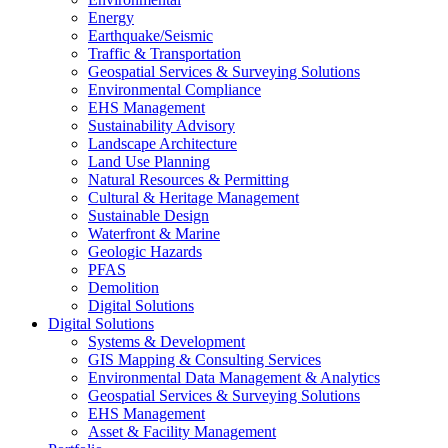
Energy
Earthquake/Seismic
Traffic & Transportation
Geospatial Services & Surveying Solutions
Environmental Compliance
EHS Management
Sustainability Advisory
Landscape Architecture
Land Use Planning
Natural Resources & Permitting
Cultural & Heritage Management
Sustainable Design
Waterfront & Marine
Geologic Hazards
PFAS
Demolition
Digital Solutions
Digital Solutions
Systems & Development
GIS Mapping & Consulting Services
Environmental Data Management & Analytics
Geospatial Services & Surveying Solutions
EHS Management
Asset & Facility Management