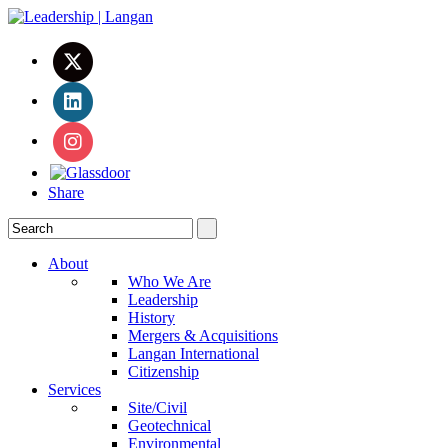
Share
About
Who We Are
Leadership
History
Mergers & Acquisitions
Langan International
Citizenship
Services
Site/Civil
Geotechnical
Environmental