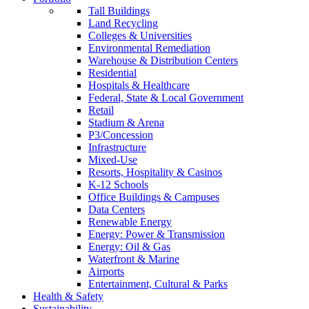
Tall Buildings
Land Recycling
Colleges & Universities
Environmental Remediation
Warehouse & Distribution Centers
Residential
Hospitals & Healthcare
Federal, State & Local Government
Retail
Stadium & Arena
P3/Concession
Infrastructure
Mixed-Use
Resorts, Hospitality & Casinos
K-12 Schools
Office Buildings & Campuses
Data Centers
Renewable Energy
Energy: Power & Transmission
Energy: Oil & Gas
Waterfront & Marine
Airports
Entertainment, Cultural & Parks
Health & Safety
Sustainability