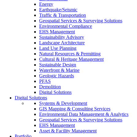
Energy
Earthquake/Seismic
Traffic & Transportation
Geospatial Services & Surveying Solutions
Environmental Compliance
EHS Management
Sustainability Advisory
Landscape Architecture
Land Use Planning
Natural Resources & Permitting
Cultural & Heritage Management
Sustainable Design
Waterfront & Marine
Geologic Hazards
PFAS
Demolition
Digital Solutions
Digital Solutions
Systems & Development
GIS Mapping & Consulting Services
Environmental Data Management & Analytics
Geospatial Services & Surveying Solutions
EHS Management
Asset & Facility Management
Portfolio