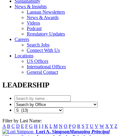
Sustainability
News & Insights
Langan Newsletters
News & Awards
Videos
Podcast
Regulatory Updates
Careers
Search Jobs
Connect With Us
Locations
US Offices
International Offices
General Contact
LEADERSHIP
Filter by Last Name:
A
B
C
D
E
F
G
H
I
J
K
L
M
N
O
P
Q
R
S
T
U
V
W
X
Y
Z
Lori A. Simpson
Managing Principal