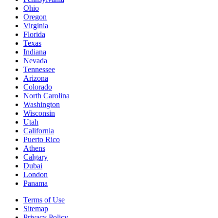
Ohio
Oregon
Virginia
Florida
Texas
Indiana
Nevada
Tennessee
Arizona
Colorado
North Carolina
Washington
Wisconsin
Utah
California
Puerto Rico
Athens
Calgary
Dubai
London
Panama
Terms of Use
Sitemap
Privacy Policy