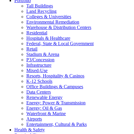
Portfolio
Tall Buildings
Land Recycling
Colleges & Universities
Environmental Remediation
Warehouse & Distribution Centers
Residential
Hospitals & Healthcare
Federal, State & Local Government
Retail
Stadium & Arena
P3/Concession
Infrastructure
Mixed-Use
Resorts, Hospitality & Casinos
K-12 Schools
Office Buildings & Campuses
Data Centers
Renewable Energy
Energy: Power & Transmission
Energy: Oil & Gas
Waterfront & Marine
Airports
Entertainment, Cultural & Parks
Health & Safety