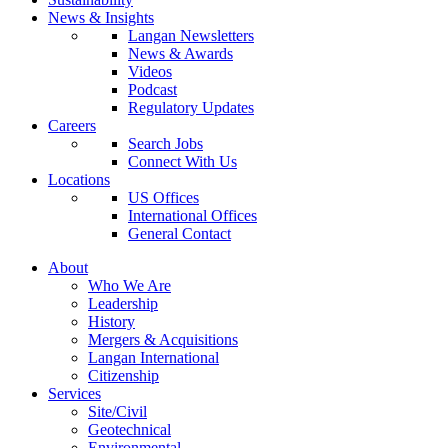
News & Insights
Langan Newsletters
News & Awards
Videos
Podcast
Regulatory Updates
Careers
Search Jobs
Connect With Us
Locations
US Offices
International Offices
General Contact
About
Who We Are
Leadership
History
Mergers & Acquisitions
Langan International
Citizenship
Services
Site/Civil
Geotechnical
Environmental