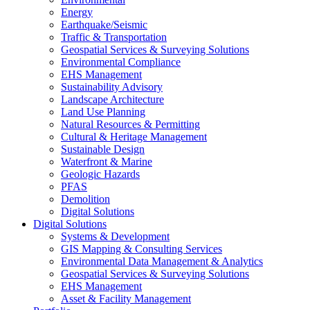
Energy
Earthquake/Seismic
Traffic & Transportation
Geospatial Services & Surveying Solutions
Environmental Compliance
EHS Management
Sustainability Advisory
Landscape Architecture
Land Use Planning
Natural Resources & Permitting
Cultural & Heritage Management
Sustainable Design
Waterfront & Marine
Geologic Hazards
PFAS
Demolition
Digital Solutions
Digital Solutions
Systems & Development
GIS Mapping & Consulting Services
Environmental Data Management & Analytics
Geospatial Services & Surveying Solutions
EHS Management
Asset & Facility Management