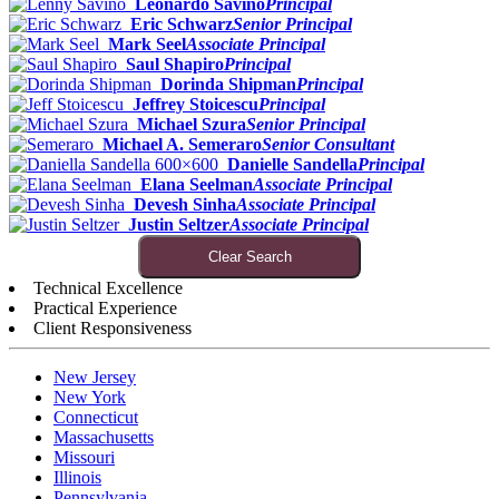
Leonardo Savino
Principal
Eric Schwarz
Senior Principal
Mark Seel
Associate Principal
Saul Shapiro
Principal
Dorinda Shipman
Principal
Jeffrey Stoicescu
Principal
Michael Szura
Senior Principal
Michael A. Semeraro
Senior Consultant
Danielle Sandella
Principal
Elana Seelman
Associate Principal
Devesh Sinha
Associate Principal
Justin Seltzer
Associate Principal
Clear Search
Technical Excellence
Practical Experience
Client Responsiveness
New Jersey
New York
Connecticut
Massachusetts
Missouri
Illinois
Pennsylvania