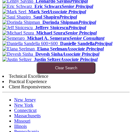
Leonardo Savino
Principal
Eric Schwarz
Senior Principal
Mark Seel
Associate Principal
Saul Shapiro
Principal
Dorinda Shipman
Principal
Jeffrey Stoicescu
Principal
Michael Szura
Senior Principal
Michael A. Semeraro
Senior Consultant
Danielle Sandella
Principal
Elana Seelman
Associate Principal
Devesh Sinha
Associate Principal
Justin Seltzer
Associate Principal
Clear Search
Technical Excellence
Practical Experience
Client Responsiveness
New Jersey
New York
Connecticut
Massachusetts
Missouri
Illinois
Pennsylvania