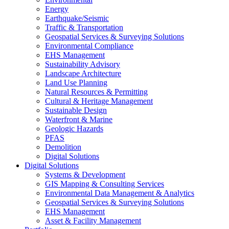
Energy
Earthquake/Seismic
Traffic & Transportation
Geospatial Services & Surveying Solutions
Environmental Compliance
EHS Management
Sustainability Advisory
Landscape Architecture
Land Use Planning
Natural Resources & Permitting
Cultural & Heritage Management
Sustainable Design
Waterfront & Marine
Geologic Hazards
PFAS
Demolition
Digital Solutions
Digital Solutions
Systems & Development
GIS Mapping & Consulting Services
Environmental Data Management & Analytics
Geospatial Services & Surveying Solutions
EHS Management
Asset & Facility Management