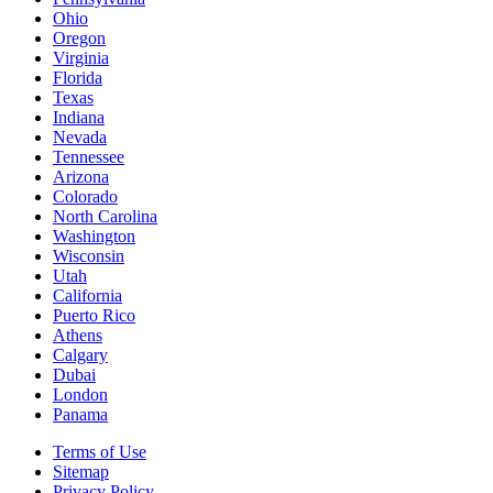
Ohio
Oregon
Virginia
Florida
Texas
Indiana
Nevada
Tennessee
Arizona
Colorado
North Carolina
Washington
Wisconsin
Utah
California
Puerto Rico
Athens
Calgary
Dubai
London
Panama
Terms of Use
Sitemap
Privacy Policy