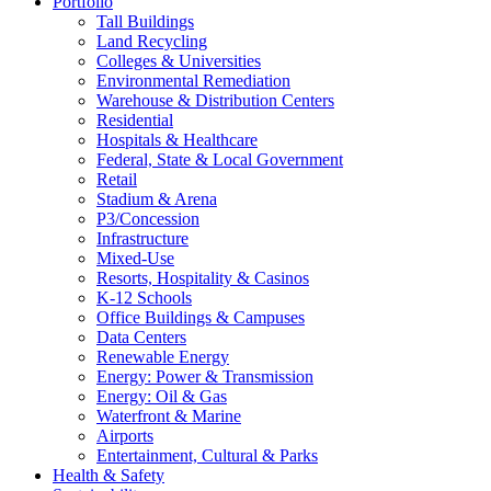
Portfolio
Tall Buildings
Land Recycling
Colleges & Universities
Environmental Remediation
Warehouse & Distribution Centers
Residential
Hospitals & Healthcare
Federal, State & Local Government
Retail
Stadium & Arena
P3/Concession
Infrastructure
Mixed-Use
Resorts, Hospitality & Casinos
K-12 Schools
Office Buildings & Campuses
Data Centers
Renewable Energy
Energy: Power & Transmission
Energy: Oil & Gas
Waterfront & Marine
Airports
Entertainment, Cultural & Parks
Health & Safety