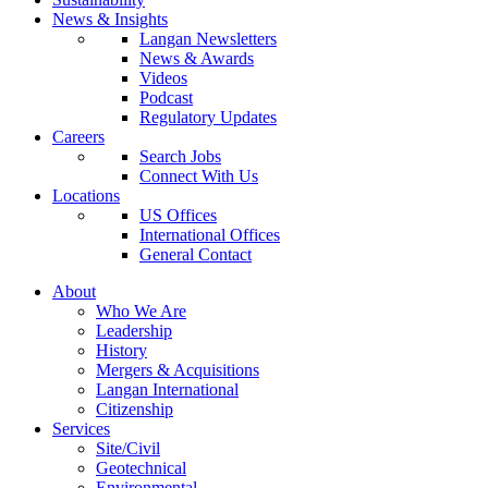
News & Insights
Langan Newsletters
News & Awards
Videos
Podcast
Regulatory Updates
Careers
Search Jobs
Connect With Us
Locations
US Offices
International Offices
General Contact
About
Who We Are
Leadership
History
Mergers & Acquisitions
Langan International
Citizenship
Services
Site/Civil
Geotechnical
Environmental