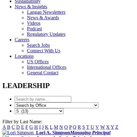
Sustainability
News & Insights
Langan Newsletters
News & Awards
Videos
Podcast
Regulatory Updates
Careers
Search Jobs
Connect With Us
Locations
US Offices
International Offices
General Contact
LEADERSHIP
Filter by Last Name:
A
B
C
D
E
F
G
H
I
J
K
L
M
N
O
P
Q
R
S
T
U
V
W
X
Y
Z
Lori A. Simpson
Managing Principal