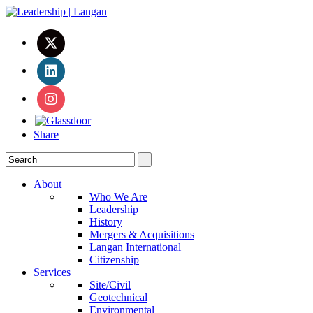
Share
About
Who We Are
Leadership
History
Mergers & Acquisitions
Langan International
Citizenship
Services
Site/Civil
Geotechnical
Environmental