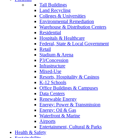
Tall Buildings
Land Recycling
Colleges & Universities
Environmental Remediation
Warehouse & Distribution Centers
Residential
Hospitals & Healthcare
Federal, State & Local Government
Retail
Stadium & Arena
P3/Concession
Infrastructure
Mixed-Use
Resorts, Hospitality & Casinos
K-12 Schools
Office Buildings & Campuses
Data Centers
Renewable Energy
Energy: Power & Transmission
Energy: Oil & Gas
Waterfront & Marine
Airports
Entertainment, Cultural & Parks
Health & Safety
Sustainability