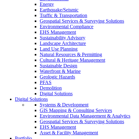
Energy
Earthquake/Seismic
Traffic & Transportation
Geospatial Services & Surveying Solutions
Environmental Compliance
EHS Management
Sustainability Advisory
Landscape Architecture
Land Use Planning
Natural Resources & Permitting
Cultural & Heritage Management
Sustainable Design
Waterfront & Marine
Geologic Hazards
PFAS
Demolition
Digital Solutions
Digital Solutions
Systems & Development
GIS Mapping & Consulting Services
Environmental Data Management & Analytics
Geospatial Services & Surveying Solutions
EHS Management
Asset & Facility Management
Portfolio